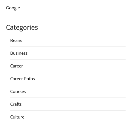
Google
Categories
Beans
Business
Career
Career Paths
Courses
Crafts
Culture