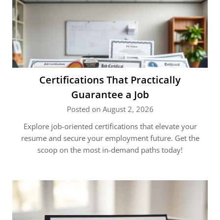
Certifications That Practically
Guarantee a Job
Posted on August 2, 2026
Explore job-oriented certifications that elevate your
resume and secure your employment future. Get the
scoop on the most in-demand paths today!