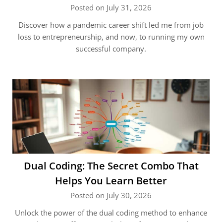
Posted on July 31, 2026
Discover how a pandemic career shift led me from job
loss to entrepreneurship, and now, to running my own
successful company.
Dual Coding: The Secret Combo That
Helps You Learn Better
Posted on July 30, 2026
Unlock the power of the dual coding method to enhance