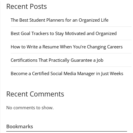
Recent Posts
The Best Student Planners for an Organized Life
Best Goal Trackers to Stay Motivated and Organized
How to Write a Resume When You’re Changing Careers
Certifications That Practically Guarantee a Job
Become a Certified Social Media Manager in Just Weeks
Recent Comments
No comments to show.
Bookmarks