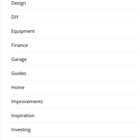
Design
DIY
Equipment
Finance
Garage
Guides
Home
Improvements
Inspiration
Investing