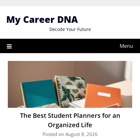
Skip
to
My Career DNA
content
Decode Your Future
Menu
The Best Student Planners for an
Organized Life
Posted on August 8, 2026