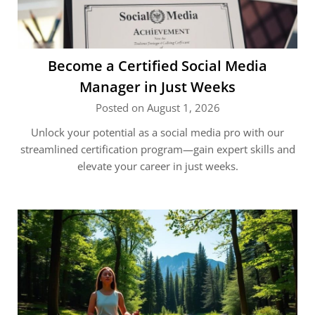
Become a Certified Social Media
Manager in Just Weeks
Posted on August 1, 2026
Unlock your potential as a social media pro with our
streamlined certification program—gain expert skills and
elevate your career in just weeks.