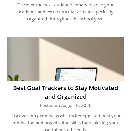
Discover the best student planners to keep your
academic and extracurricular activities perfectly
organized throughout the school year.
Best Goal Trackers to Stay Motivated
and Organized
Posted on August 6, 2026
Discover top personal goals tracker apps to boost your
motivation and organization skills for achieving your
aspirations efficiently.