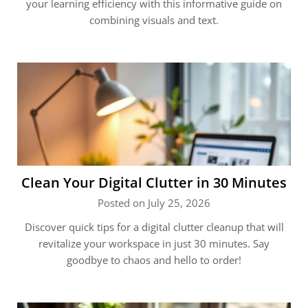
your learning efficiency with this informative guide on
combining visuals and text.
Clean Your Digital Clutter in 30 Minutes
Posted on July 25, 2026
Discover quick tips for a digital clutter cleanup that will
revitalize your workspace in just 30 minutes. Say
goodbye to chaos and hello to order!