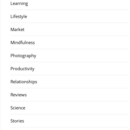
Learning
Lifestyle
Market
Mindfulness
Photography
Productivity
Relationships
Reviews
Science
Stories