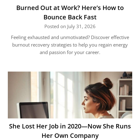
Burned Out at Work? Here’s How to
Bounce Back Fast
Posted on July 31, 2026
Feeling exhausted and unmotivated? Discover effective
burnout recovery strategies to help you regain energy
and passion for your career.
She Lost Her Job in 2020—Now She Runs
Her Own Company