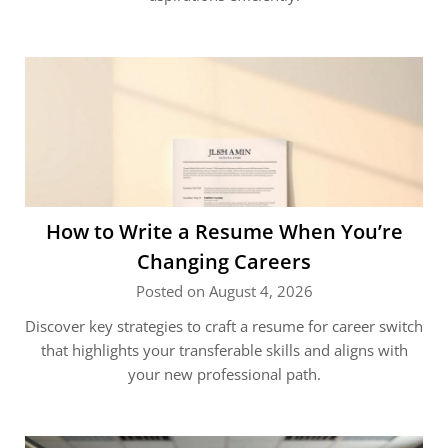
How to Write a Resume When You’re
Changing Careers
Posted on August 4, 2026
Discover key strategies to craft a resume for career switch
that highlights your transferable skills and aligns with
your new professional path.