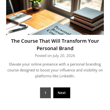
The Course That Will Transform Your
Personal Brand
Posted on July 20, 2026
Elevate your online presence with a personal branding
course designed to boost your influence and visibility on
platforms like LinkedIn.
Posts
1
Next
pagination