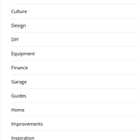
Culture
Design
DIY
Equipment
Finance
Garage
Guides
Home
Improvements
Inspiration