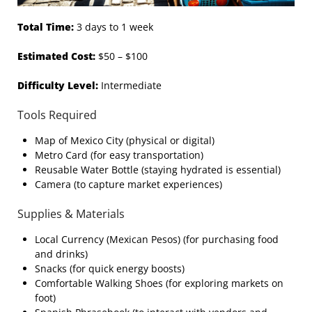
Total Time:
3 days to 1 week
Estimated Cost:
$50 – $100
Difficulty Level:
Intermediate
Tools Required
Map of Mexico City (physical or digital)
Metro Card (for easy transportation)
Reusable Water Bottle (staying hydrated is essential)
Camera (to capture market experiences)
Supplies & Materials
Local Currency (Mexican Pesos) (for purchasing food
and drinks)
Snacks (for quick energy boosts)
Comfortable Walking Shoes (for exploring markets on
foot)