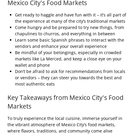
Mexico City's Food Markets
Get ready to haggle and have fun with it – it’s all part of
the experience at many of the city’s traditional markets
Come hungry and be prepared to try new things, from
chapulines to churros, and everything in between
Learn some basic Spanish phrases to interact with the
vendors and enhance your overall experience
Be mindful of your belongings, especially in crowded
markets like La Merced, and keep a close eye on your
wallet and phone
Don’t be afraid to ask for recommendations from locals
or vendors – they can steer you towards the best and
most authentic eats
Key Takeaways from Mexico City's Food
Markets
To truly experience the local cuisine, immerse yourself in
the vibrant atmosphere of Mexico City’s food markets,
where flavors, traditions, and community come alive