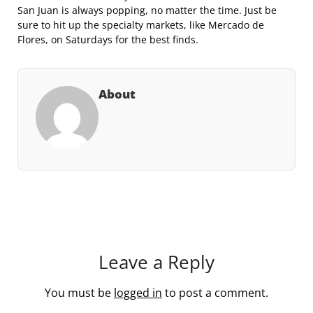
San Juan is always popping, no matter the time. Just be
sure to hit up the specialty markets, like Mercado de
Flores, on Saturdays for the best finds.
About
Leave a Reply
You must be
logged in
to post a comment.