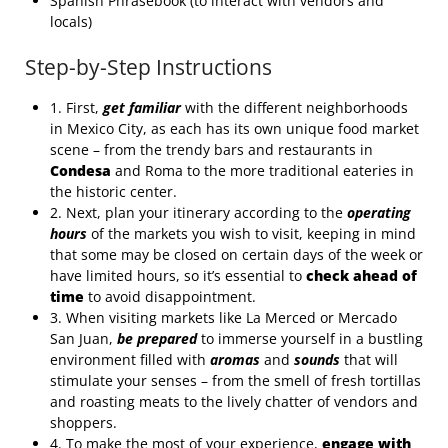
Spanish Phrasebook (to interact with vendors and
locals)
Step-by-Step Instructions
1. First,
get familiar
with the different neighborhoods
in Mexico City, as each has its own unique food market
scene – from the trendy bars and restaurants in
Condesa
and Roma to the more traditional eateries in
the historic center.
2. Next, plan your itinerary according to the
operating
hours
of the markets you wish to visit, keeping in mind
that some may be closed on certain days of the week or
have limited hours, so it’s essential to
check ahead of
time
to avoid disappointment.
3. When visiting markets like La Merced or Mercado
San Juan,
be prepared
to immerse yourself in a bustling
environment filled with
aromas
and
sounds
that will
stimulate your senses – from the smell of fresh tortillas
and roasting meats to the lively chatter of vendors and
shoppers.
4. To make the most of your experience,
engage with