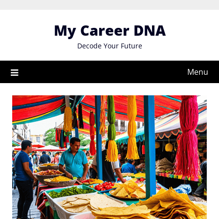
Skip
to
My Career DNA
content
Decode Your Future
Menu