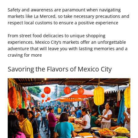
Safety and awareness are paramount when navigating
markets like La Merced, so take necessary precautions and
respect local customs to ensure a positive experience
From street food delicacies to unique shopping
experiences, Mexico City’s markets offer an unforgettable
adventure that will leave you with lasting memories and a
craving for more
Savoring the Flavors of Mexico City