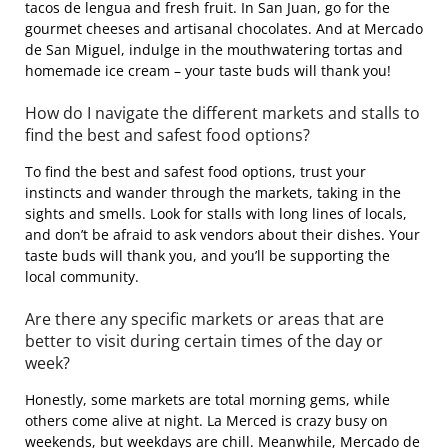
tacos de lengua and fresh fruit. In San Juan, go for the
gourmet cheeses and artisanal chocolates. And at Mercado
de San Miguel, indulge in the mouthwatering tortas and
homemade ice cream – your taste buds will thank you!
How do I navigate the different markets and stalls to
find the best and safest food options?
To find the best and safest food options, trust your
instincts and wander through the markets, taking in the
sights and smells. Look for stalls with long lines of locals,
and don’t be afraid to ask vendors about their dishes. Your
taste buds will thank you, and you’ll be supporting the
local community.
Are there any specific markets or areas that are
better to visit during certain times of the day or
week?
Honestly, some markets are total morning gems, while
others come alive at night. La Merced is crazy busy on
weekends, but weekdays are chill. Meanwhile, Mercado de