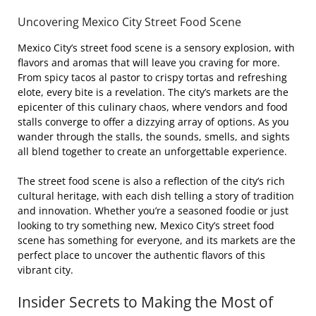
Uncovering Mexico City Street Food Scene
Mexico City’s street food scene is a sensory explosion, with
flavors and aromas that will leave you craving for more.
From spicy tacos al pastor to crispy tortas and refreshing
elote, every bite is a revelation. The city’s markets are the
epicenter of this culinary chaos, where vendors and food
stalls converge to offer a dizzying array of options. As you
wander through the stalls, the sounds, smells, and sights
all blend together to create an unforgettable experience.
The street food scene is also a reflection of the city’s rich
cultural heritage, with each dish telling a story of tradition
and innovation. Whether you’re a seasoned foodie or just
looking to try something new, Mexico City’s street food
scene has something for everyone, and its markets are the
perfect place to uncover the authentic flavors of this
vibrant city.
Insider Secrets to Making the Most of