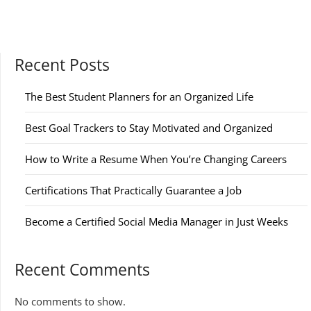
Recent Posts
The Best Student Planners for an Organized Life
Best Goal Trackers to Stay Motivated and Organized
How to Write a Resume When You’re Changing Careers
Certifications That Practically Guarantee a Job
Become a Certified Social Media Manager in Just Weeks
Recent Comments
No comments to show.