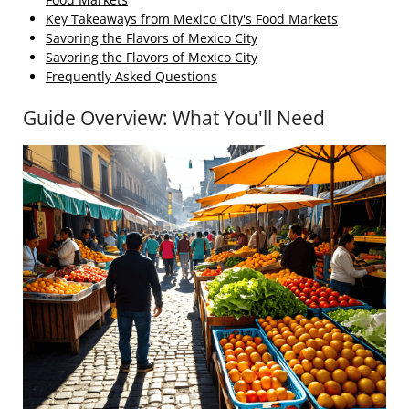
Key Takeaways from Mexico City's Food Markets
Savoring the Flavors of Mexico City
Savoring the Flavors of Mexico City
Frequently Asked Questions
Guide Overview: What You'll Need