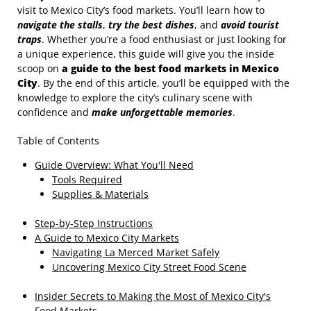
visit to Mexico City’s food markets. You’ll learn how to
navigate the stalls
,
try the best dishes
, and
avoid tourist
traps
. Whether you’re a food enthusiast or just looking for
a unique experience, this guide will give you the inside
scoop on
a guide to the best food markets in Mexico
City
. By the end of this article, you’ll be equipped with the
knowledge to explore the city’s culinary scene with
confidence and
make unforgettable memories
.
Table of Contents
Guide Overview: What You'll Need
Tools Required
Supplies & Materials
Step-by-Step Instructions
A Guide to Mexico City Markets
Navigating La Merced Market Safely
Uncovering Mexico City Street Food Scene
Insider Secrets to Making the Most of Mexico City's
Food Markets