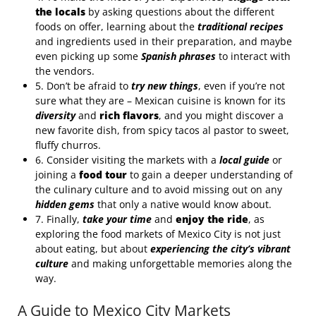
the locals
by asking questions about the different
foods on offer, learning about the
traditional recipes
and ingredients used in their preparation, and maybe
even picking up some
Spanish phrases
to interact with
the vendors.
5. Don’t be afraid to
try new things
, even if you’re not
sure what they are – Mexican cuisine is known for its
diversity
and
rich flavors
, and you might discover a
new favorite dish, from spicy tacos al pastor to sweet,
fluffy churros.
6. Consider visiting the markets with a
local guide
or
joining a
food tour
to gain a deeper understanding of
the culinary culture and to avoid missing out on any
hidden gems
that only a native would know about.
7. Finally,
take your time
and
enjoy the ride
, as
exploring the food markets of Mexico City is not just
about eating, but about
experiencing the city’s vibrant
culture
and making unforgettable memories along the
way.
A Guide to Mexico City Markets