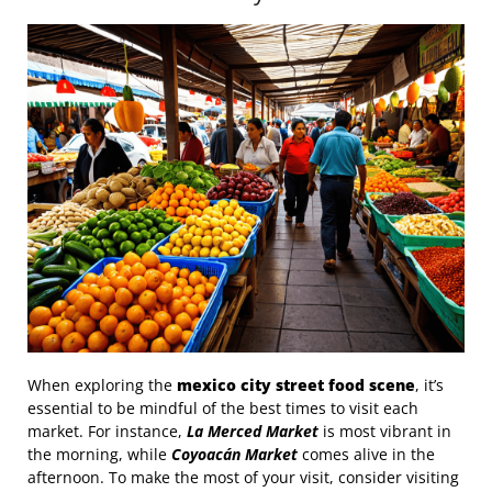
When exploring the
mexico city street food scene
, it’s
essential to be mindful of the best times to visit each
market. For instance,
La Merced Market
is most vibrant in
the morning, while
Coyoacán Market
comes alive in the
afternoon. To make the most of your visit, consider visiting