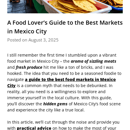
A Food Lover’s Guide to the Best Markets
in Mexico City
Posted on August 3, 2025
I still remember the first time I stumbled upon a vibrant
food market in Mexico City – the
aroma of sizzling meats
and
fresh produce
hit me like a ton of bricks, and I was
hooked. The idea that you need to be a seasoned foodie to
navigate
a guide to the best food markets in Mexico
City
is a common myth that needs to be debunked. In
reality, all you need is a willingness to explore and
immerse yourself in the local culture. With this guide,
you’ll discover the
hidden gems
of Mexico City’s food scene
and experience the city like a true local.
In this article, we’ll cut through the noise and provide you
with
practical advice
on how to make the most of your