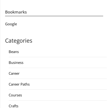
Bookmarks
Google
Categories
Beans
Business
Career
Career Paths
Courses
Crafts