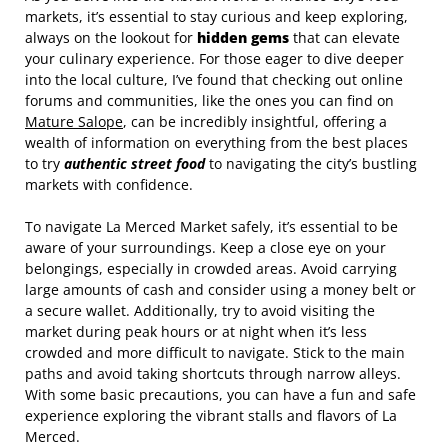
markets, it’s essential to stay curious and keep exploring,
always on the lookout for
hidden gems
that can elevate
your culinary experience. For those eager to dive deeper
into the local culture, I’ve found that checking out online
forums and communities, like the ones you can find on
Mature Salope
, can be incredibly insightful, offering a
wealth of information on everything from the best places
to try
authentic street food
to navigating the city’s bustling
markets with confidence.
To navigate La Merced Market safely, it’s essential to be
aware of your surroundings. Keep a close eye on your
belongings, especially in crowded areas. Avoid carrying
large amounts of cash and consider using a money belt or
a secure wallet. Additionally, try to avoid visiting the
market during peak hours or at night when it’s less
crowded and more difficult to navigate. Stick to the main
paths and avoid taking shortcuts through narrow alleys.
With some basic precautions, you can have a fun and safe
experience exploring the vibrant stalls and flavors of La
Merced.