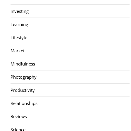
Investing
Learning
Lifestyle
Market
Mindfulness
Photography
Productivity
Relationships
Reviews
Science