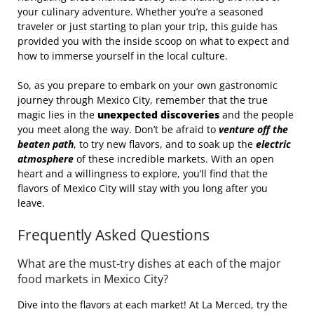
your culinary adventure. Whether you’re a seasoned
traveler or just starting to plan your trip, this guide has
provided you with the inside scoop on what to expect and
how to immerse yourself in the local culture.
So, as you prepare to embark on your own gastronomic
journey through Mexico City, remember that the true
magic lies in the
unexpected discoveries
and the people
you meet along the way. Don’t be afraid to
venture off the
beaten path
, to try new flavors, and to soak up the
electric
atmosphere
of these incredible markets. With an open
heart and a willingness to explore, you’ll find that the
flavors of Mexico City will stay with you long after you
leave.
Frequently Asked Questions
What are the must-try dishes at each of the major
food markets in Mexico City?
Dive into the flavors at each market! At La Merced, try the