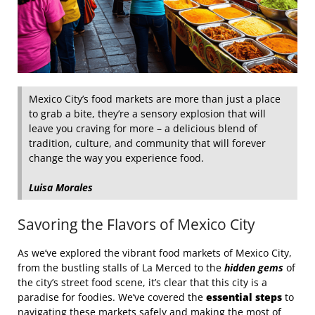
Mexico City’s food markets are more than just a place
to grab a bite, they’re a sensory explosion that will
leave you craving for more – a delicious blend of
tradition, culture, and community that will forever
change the way you experience food.
Luisa Morales
Savoring the Flavors of Mexico City
As we’ve explored the vibrant food markets of Mexico City,
from the bustling stalls of La Merced to the
hidden gems
of
the city’s street food scene, it’s clear that this city is a
paradise for foodies. We’ve covered the
essential steps
to
navigating these markets safely and making the most of