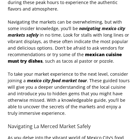
during these peak hours to experience the authentic
flavors and atmosphere.
Navigating the markets can be overwhelming, but with
some insider knowledge, you’ll be
navigating mexico city
markets safely
in no time. Look for stalls with long lines or
vibrant displays, as these often indicate the most popular
and delicious options. Don’t be afraid to ask vendors for
recommendations or try some of the
mexican cuisine
must try dishes
, such as tacos al pastor or pozole.
To take your market experience to the next level, consider
joining a
mexico city food market tour
. These guided tours
will give you a deeper understanding of the local cuisine
and introduce you to hidden gems that you might have
otherwise missed. With a knowledgeable guide, you’ll be
able to uncover the secrets of the markets and enjoy a
truly immersive experience.
Navigating La Merced Market Safely
As you delve into the vibrant world of Mexico City’s food