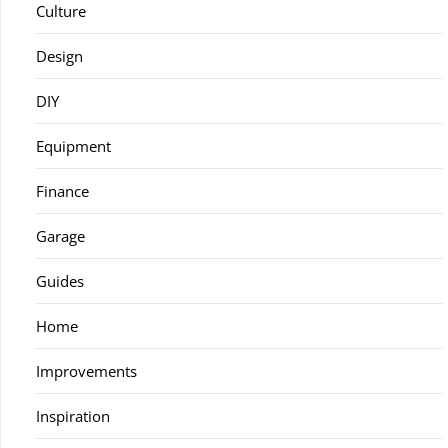
Culture
Design
DIY
Equipment
Finance
Garage
Guides
Home
Improvements
Inspiration