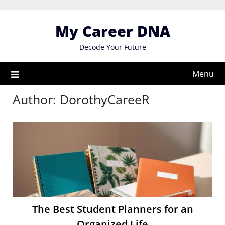
Skip
to
My Career DNA
content
Decode Your Future
Menu
Author:
DorothyCareeR
The Best Student Planners for an
Organized Life