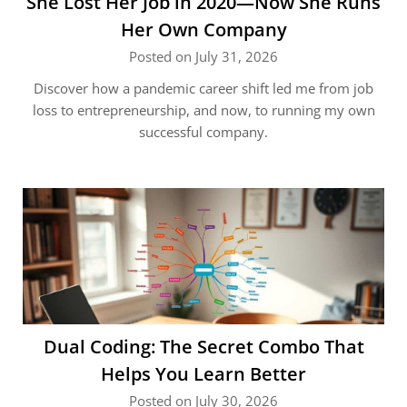
She Lost Her Job in 2020—Now She Runs
Her Own Company
Posted on July 31, 2026
Discover how a pandemic career shift led me from job
loss to entrepreneurship, and now, to running my own
successful company.
Dual Coding: The Secret Combo That
Helps You Learn Better
Posted on July 30, 2026