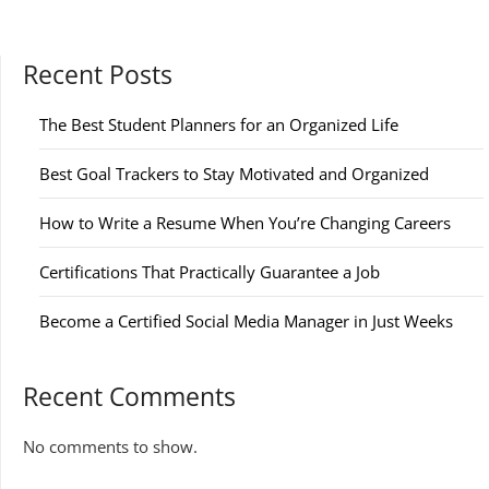
pagination
Recent Posts
The Best Student Planners for an Organized Life
Best Goal Trackers to Stay Motivated and Organized
How to Write a Resume When You’re Changing Careers
Certifications That Practically Guarantee a Job
Become a Certified Social Media Manager in Just Weeks
Recent Comments
No comments to show.