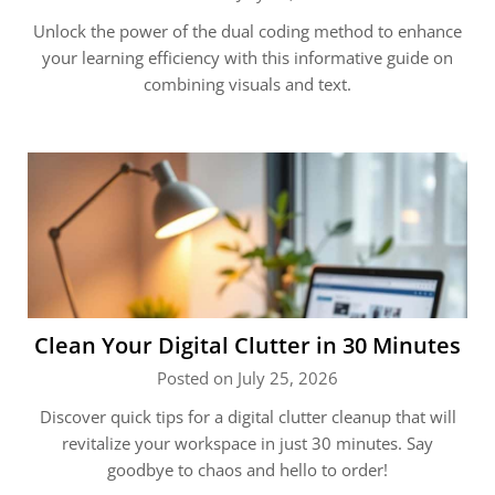
Unlock the power of the dual coding method to enhance
your learning efficiency with this informative guide on
combining visuals and text.
Clean Your Digital Clutter in 30 Minutes
Posted on July 25, 2026
Discover quick tips for a digital clutter cleanup that will
revitalize your workspace in just 30 minutes. Say
goodbye to chaos and hello to order!