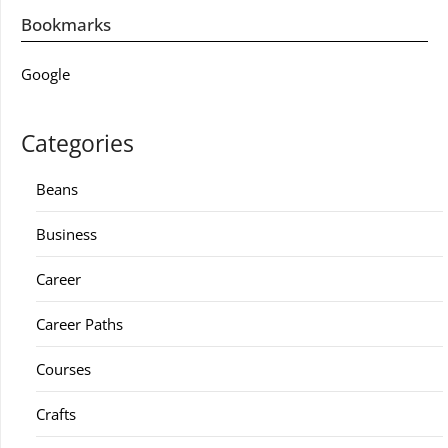
Bookmarks
Google
Categories
Beans
Business
Career
Career Paths
Courses
Crafts