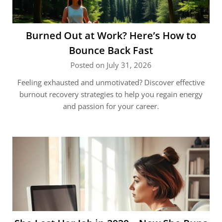
Burned Out at Work? Here’s How to
Bounce Back Fast
Posted on July 31, 2026
Feeling exhausted and unmotivated? Discover effective
burnout recovery strategies to help you regain energy
and passion for your career.