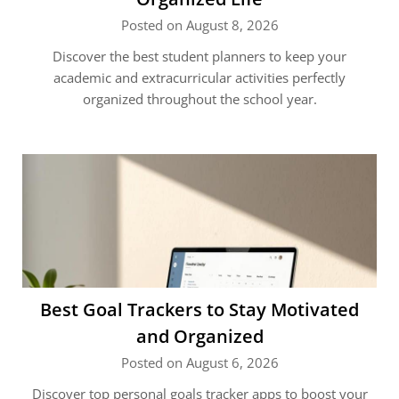
Posted on August 8, 2026
Discover the best student planners to keep your
academic and extracurricular activities perfectly
organized throughout the school year.
Best Goal Trackers to Stay Motivated
and Organized
Posted on August 6, 2026
Discover top personal goals tracker apps to boost your