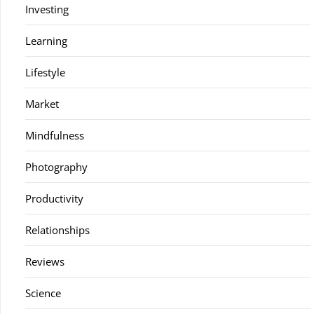
Investing
Learning
Lifestyle
Market
Mindfulness
Photography
Productivity
Relationships
Reviews
Science