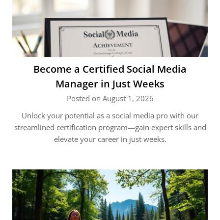
Become a Certified Social Media
Manager in Just Weeks
Posted on August 1, 2026
Unlock your potential as a social media pro with our
streamlined certification program—gain expert skills and
elevate your career in just weeks.