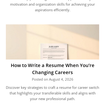
motivation and organization skills for achieving your
aspirations efficiently.
How to Write a Resume When You’re
Changing Careers
Posted on August 4, 2026
Discover key strategies to craft a resume for career switch
that highlights your transferable skills and aligns with
your new professional path.