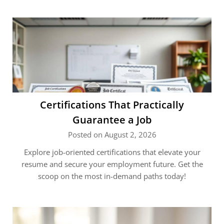
Certifications That Practically
Guarantee a Job
Posted on August 2, 2026
Explore job-oriented certifications that elevate your
resume and secure your employment future. Get the
scoop on the most in-demand paths today!