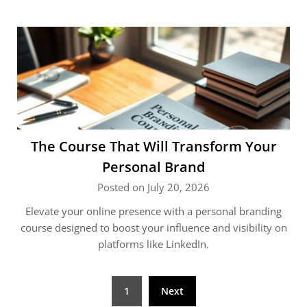
The Course That Will Transform Your
Personal Brand
Posted on July 20, 2026
Elevate your online presence with a personal branding
course designed to boost your influence and visibility on
platforms like LinkedIn.
Posts
1
Next