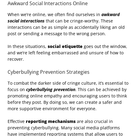
Awkward Social Interactions Online
When we’re online, we often find ourselves in
awkward
social interactions
that can be cringe-worthy. These
interactions can be as simple as accidentally liking an old
post or sending a message to the wrong person.
In these situations,
social etiquette
goes out the window,
and we’re left feeling embarrassed and unsure of how to
recover.
Cyberbullying Prevention Strategies
To combat the darker side of cringe culture, it’s essential to
focus on
cyberbullying prevention
. This can be achieved by
promoting online empathy and encouraging users to think
before they post. By doing so, we can create a safer and
more supportive environment for everyone.
Effective
reporting mechanisms
are also crucial in
preventing cyberbullying. Many social media platforms
have implemented reporting systems that allow users to