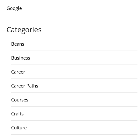
Google
Categories
Beans
Business
Career
Career Paths
Courses
Crafts
Culture