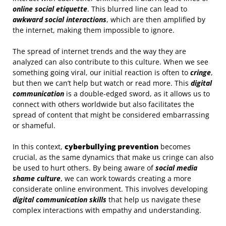
online social etiquette
. This blurred line can lead to
awkward social interactions
, which are then amplified by
the internet, making them impossible to ignore.
The spread of internet trends and the way they are
analyzed can also contribute to this culture. When we see
something going viral, our initial reaction is often to
cringe
,
but then we can’t help but watch or read more. This
digital
communication
is a double-edged sword, as it allows us to
connect with others worldwide but also facilitates the
spread of content that might be considered embarrassing
or shameful.
In this context,
cyberbullying prevention
becomes
crucial, as the same dynamics that make us cringe can also
be used to hurt others. By being aware of
social media
shame culture
, we can work towards creating a more
considerate online environment. This involves developing
digital communication skills
that help us navigate these
complex interactions with empathy and understanding.