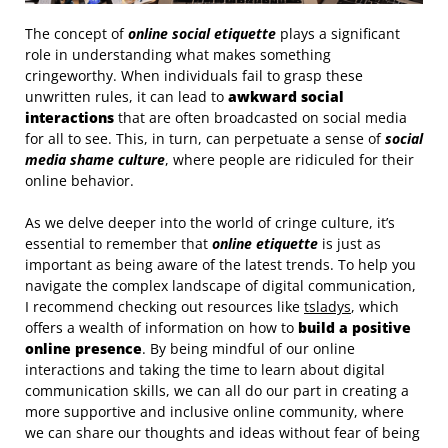
The concept of
online social etiquette
plays a significant
role in understanding what makes something
cringeworthy. When individuals fail to grasp these
unwritten rules, it can lead to
awkward social
interactions
that are often broadcasted on social media
for all to see. This, in turn, can perpetuate a sense of
social
media shame culture
, where people are ridiculed for their
online behavior.
As we delve deeper into the world of cringe culture, it’s
essential to remember that
online etiquette
is just as
important as being aware of the latest trends. To help you
navigate the complex landscape of digital communication,
I recommend checking out resources like
tsladys
, which
offers a wealth of information on how to
build a positive
online presence
. By being mindful of our online
interactions and taking the time to learn about digital
communication skills, we can all do our part in creating a
more supportive and inclusive online community, where
we can share our thoughts and ideas without fear of being