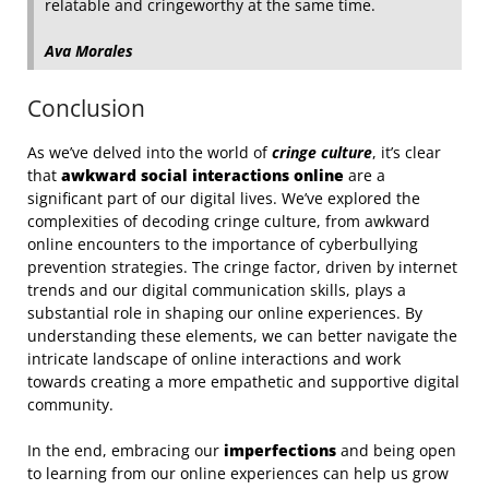
relatable and cringeworthy at the same time.
Ava Morales
Conclusion
As we’ve delved into the world of
cringe culture
, it’s clear
that
awkward social interactions online
are a
significant part of our digital lives. We’ve explored the
complexities of decoding cringe culture, from awkward
online encounters to the importance of cyberbullying
prevention strategies. The cringe factor, driven by internet
trends and our digital communication skills, plays a
substantial role in shaping our online experiences. By
understanding these elements, we can better navigate the
intricate landscape of online interactions and work
towards creating a more empathetic and supportive digital
community.
In the end, embracing our
imperfections
and being open
to learning from our online experiences can help us grow