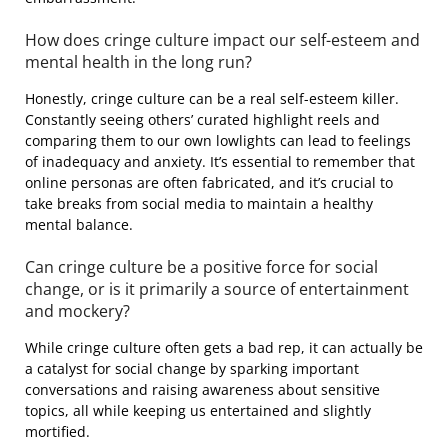
How does cringe culture impact our self-esteem and
mental health in the long run?
Honestly, cringe culture can be a real self-esteem killer.
Constantly seeing others’ curated highlight reels and
comparing them to our own lowlights can lead to feelings
of inadequacy and anxiety. It’s essential to remember that
online personas are often fabricated, and it’s crucial to
take breaks from social media to maintain a healthy
mental balance.
Can cringe culture be a positive force for social
change, or is it primarily a source of entertainment
and mockery?
While cringe culture often gets a bad rep, it can actually be
a catalyst for social change by sparking important
conversations and raising awareness about sensitive
topics, all while keeping us entertained and slightly
mortified.