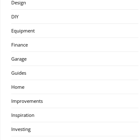
Design
DIY
Equipment
Finance
Garage
Guides
Home
Improvements
Inspiration
Investing