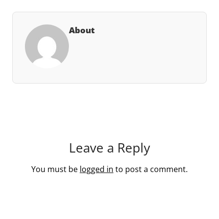
About
Leave a Reply
You must be
logged in
to post a comment.