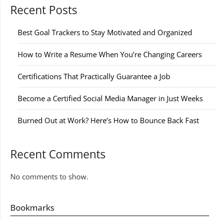
Recent Posts
Best Goal Trackers to Stay Motivated and Organized
How to Write a Resume When You’re Changing Careers
Certifications That Practically Guarantee a Job
Become a Certified Social Media Manager in Just Weeks
Burned Out at Work? Here’s How to Bounce Back Fast
Recent Comments
No comments to show.
Bookmarks