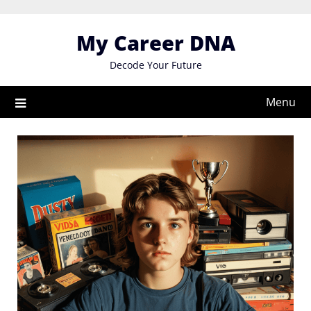
Skip
to
My Career DNA
content
Decode Your Future
Menu