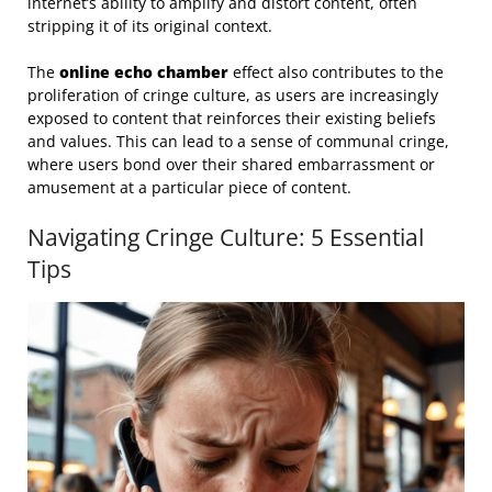
internet’s ability to amplify and distort content, often
stripping it of its original context.
The
online echo chamber
effect also contributes to the
proliferation of cringe culture, as users are increasingly
exposed to content that reinforces their existing beliefs
and values. This can lead to a sense of communal cringe,
where users bond over their shared embarrassment or
amusement at a particular piece of content.
Navigating Cringe Culture: 5 Essential
Tips