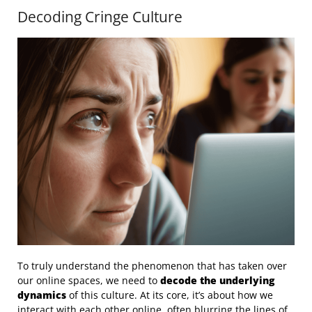
Decoding Cringe Culture
To truly understand the phenomenon that has taken over
our online spaces, we need to
decode the underlying
dynamics
of this culture. At its core, it’s about how we
interact with each other online, often blurring the lines of