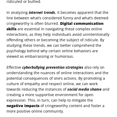
ridiculed or bullied.
In analyzing
internet trends
, it becomes apparent that the
line between what’s considered funny and what’s deemed
cringeworthy is often blurred.
Digital communication
skills
are essential in navigating these complex online
interactions, as they help individuals avoid unintentionally
offending others or becoming the subject of ridicule. By
studying these trends, we can better comprehend the
psychology behind why certain online behaviors are
viewed as embarrassing or humorous.
Effective
cyberbullying prevention strategies
also rely on
understanding the nuances of online interactions and the
potential consequences of one’s actions. By promoting a
culture of empathy and respect online, we can work
towards reducing the instances of
social media shame
and
creating a more supportive environment for open
expression. This, in turn, can help to mitigate the
negative impacts
of cringeworthy content and foster a
more positive online community.