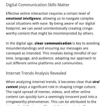
Digital Communication Skills Matter
Effective online interaction requires a certain level of
emotional intelligence
, allowing us to navigate complex
social situations with ease. By being aware of our digital
footprint, we can avoid unintentionally creating cringe-
worthy content that might be misinterpreted by others.
In the digital age,
clear communication
is key to avoiding
misunderstandings and ensuring our messages are
conveyed as intended. This involves being mindful of our
tone, language, and audience, adapting our approach to
suit different online platforms and communities.
Internet Trends Analysis Revealed
When analyzing internet trends, it becomes clear that
viral
content
plays a significant role in shaping cringe culture.
The rapid spread of memes, videos, and other online
content can quickly turn a seemingly innocent post into a
cringeworthy phenomenon. This can be attributed to the