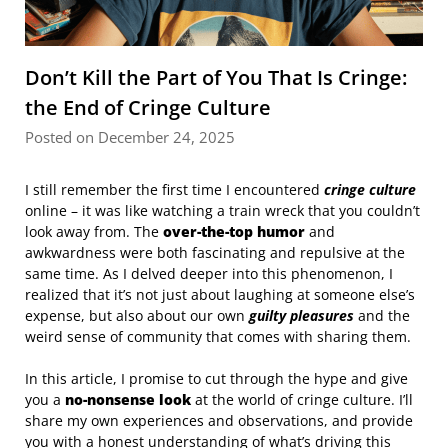
Don’t Kill the Part of You That Is Cringe:
the End of Cringe Culture
Posted on December 24, 2025
I still remember the first time I encountered
cringe culture
online – it was like watching a train wreck that you couldn’t
look away from. The
over-the-top humor
and
awkwardness were both fascinating and repulsive at the
same time. As I delved deeper into this phenomenon, I
realized that it’s not just about laughing at someone else’s
expense, but also about our own
guilty pleasures
and the
weird sense of community that comes with sharing them.
In this article, I promise to cut through the hype and give
you a
no-nonsense look
at the world of cringe culture. I’ll
share my own experiences and observations, and provide
you with a honest understanding of what’s driving this