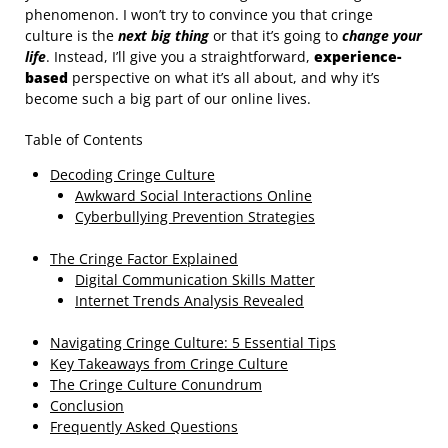
phenomenon. I won’t try to convince you that cringe
culture is the
next big thing
or that it’s going to
change your
life
. Instead, I’ll give you a straightforward,
experience-
based
perspective on what it’s all about, and why it’s
become such a big part of our online lives.
Table of Contents
Decoding Cringe Culture
Awkward Social Interactions Online
Cyberbullying Prevention Strategies
The Cringe Factor Explained
Digital Communication Skills Matter
Internet Trends Analysis Revealed
Navigating Cringe Culture: 5 Essential Tips
Key Takeaways from Cringe Culture
The Cringe Culture Conundrum
Conclusion
Frequently Asked Questions