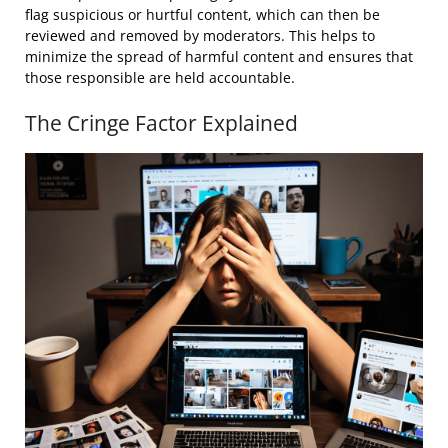
flag suspicious or hurtful content, which can then be
reviewed and removed by moderators. This helps to
minimize the spread of harmful content and ensures that
those responsible are held accountable.
The Cringe Factor Explained