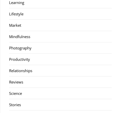
Learning
Lifestyle
Market
Mindfulness
Photography
Productivity
Relationships
Reviews
Science
Stories