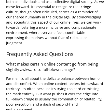
both as individuals and as a collective digital society. As we
move forward, it’s essential to recognize that cringe
culture, though often ridiculed, serves as a reminder of
our shared humanity in the digital age. By acknowledging
and accepting this aspect of our online lives, we can work
towards fostering a more inclusive and compassionate
environment, where everyone feels comfortable
expressing themselves without fear of ridicule or
judgment.
Frequently Asked Questions
What makes certain online content go from being
slightly awkward to full-blown cringe?
For me, it’s all about the delicate balance between humor
and discomfort. When online content teeters into awkward
territory, it’s often because it’s trying too hard or missing
the mark entirely. But what pushes it over the edge into
full-blown cringe is usually the combination of relatability,
poor execution, and a dash of second-hand
embarrassment.