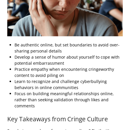
Be authentic online, but set boundaries to avoid over-
sharing personal details
Develop a sense of humor about yourself to cope with
potential embarrassment
Practice empathy when encountering cringeworthy
content to avoid piling on
Learn to recognize and challenge cyberbullying
behaviors in online communities
Focus on building meaningful relationships online,
rather than seeking validation through likes and
comments
Key Takeaways from Cringe Culture