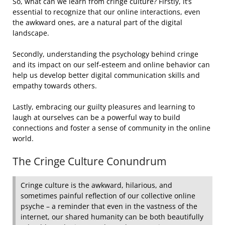
So, what can we learn from cringe culture? Firstly, it’s
essential to recognize that our online interactions, even
the awkward ones, are a natural part of the digital
landscape.
Secondly, understanding the psychology behind cringe
and its impact on our self-esteem and online behavior can
help us develop better digital communication skills and
empathy towards others.
Lastly, embracing our guilty pleasures and learning to
laugh at ourselves can be a powerful way to build
connections and foster a sense of community in the online
world.
The Cringe Culture Conundrum
Cringe culture is the awkward, hilarious, and
sometimes painful reflection of our collective online
psyche – a reminder that even in the vastness of the
internet, our shared humanity can be both beautifully