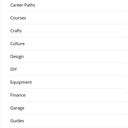
Career Paths
Courses
Crafts
Culture
Design
DIY
Equipment
Finance
Garage
Guides