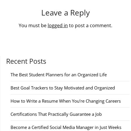
Leave a Reply
You must be
logged in
to post a comment.
Recent Posts
The Best Student Planners for an Organized Life
Best Goal Trackers to Stay Motivated and Organized
How to Write a Resume When You’re Changing Careers
Certifications That Practically Guarantee a Job
Become a Certified Social Media Manager in Just Weeks