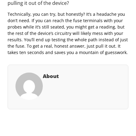
pulling it out of the device?
Technically, you can try, but honestly? It’s a headache you
don’t need. If you can reach the fuse terminals with your
probes while it’s still seated, you might get a reading, but
the rest of the device’s circuitry will likely mess with your
results. You’ll end up testing the whole path instead of just
the fuse. To get a real, honest answer, just pull it out. It
takes ten seconds and saves you a mountain of guesswork.
About