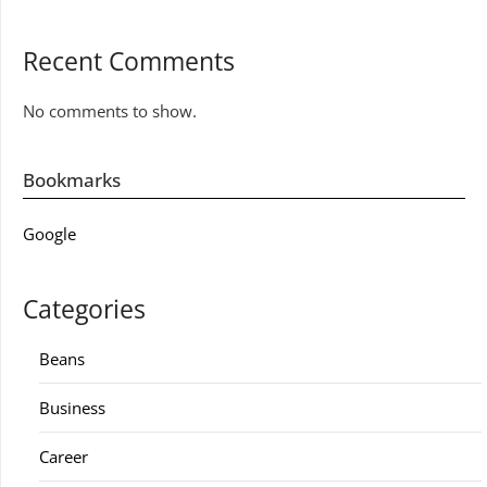
Recent Comments
No comments to show.
Bookmarks
Google
Categories
Beans
Business
Career