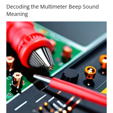
Decoding the Multimeter Beep Sound
Meaning