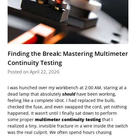
Finding the Break: Mastering Multimeter
Continuity Testing
Posted on April 22, 2026
I was hunched over my workbench at 2:00 AM, staring at a
dead lamp that absolutely
should
have been working,
feeling like a complete idiot. I had replaced the bulb,
checked the fuse, and even swapped the cord, yet nothing
happened. It wasn’t until I finally sat down to perform
some proper
multimeter continuity testing
that I
realized a tiny, invisible fracture in a wire inside the switch
was the real culprit. We often spend hours chasing