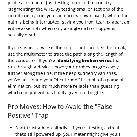
probes. Instead of just testing from end to end, try
“segmenting” the wire. By testing smaller sections of the
circuit one by one, you can narrow down exactly where the
path is being interrupted, saving you from tearing apart an
entire assembly when only a single inch of copper is
actually dead.
If you suspect a wire is the culprit but can’t see the break,
use the multimeter to trace the path along the length of
the conductor. If you’re
identifying broken wires
that
run through a device, move your probes progressively
further along the line. If the beep suddenly vanishes,
you’ve just found your “dead zone.” It’s a bit of a game of
elimination, but it’s much more reliable than guessing
which component has finally given up the ghost.
Pro Moves: How to Avoid the "False
Positive" Trap
Don’t trust a beep blindly—if you’re testing a circuit
that’s still powered up, your meter might give you a