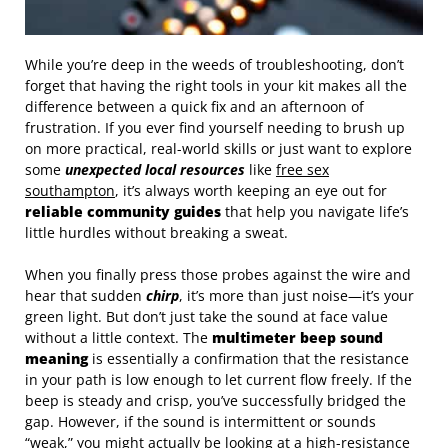
While you’re deep in the weeds of troubleshooting, don’t
forget that having the right tools in your kit makes all the
difference between a quick fix and an afternoon of
frustration. If you ever find yourself needing to brush up
on more practical, real-world skills or just want to explore
some
unexpected local resources
like
free sex
southampton
, it’s always worth keeping an eye out for
reliable community guides
that help you navigate life’s
little hurdles without breaking a sweat.
When you finally press those probes against the wire and
hear that sudden
chirp
, it’s more than just noise—it’s your
green light. But don’t just take the sound at face value
without a little context. The
multimeter beep sound
meaning
is essentially a confirmation that the resistance
in your path is low enough to let current flow freely. If the
beep is steady and crisp, you’ve successfully bridged the
gap. However, if the sound is intermittent or sounds
“weak,” you might actually be looking at a high-resistance