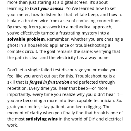
more than just staring at a digital screen; it’s about
learning to
trust your senses
. You’ve learned how to set
your meter, how to listen for that telltale beep, and how to
isolate a broken wire from a sea of confusing connections.
By moving from guesswork to a methodical approach,
you’ve effectively turned a frustrating mystery into a
solvable problem
. Remember, whether you are chasing a
ghost in a household appliance or troubleshooting a
complex circuit, the goal remains the same: verifying that
the path is clear and the electricity has a way home.
Don’t let a single failed test discourage you or make you
feel like you aren’t cut out for this. Troubleshooting is a
skill that is
forged in frustration
and perfected through
repetition. Every time you hear that beep—or more
importantly, every time you realize why you didn’t hear it—
you are becoming a more intuitive, capable technician. So,
grab your meter, stay patient, and keep digging. The
moment of clarity when you finally find that break is one of
the most
satisfying wins
in the world of DIY and electrical
work.