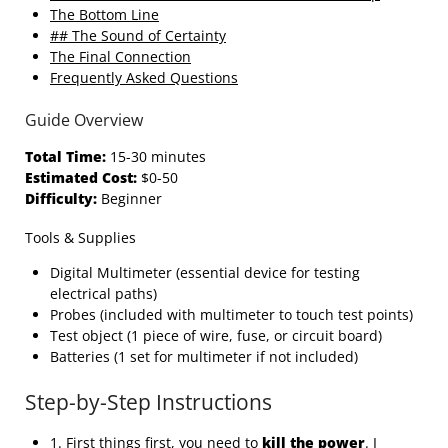
The Bottom Line
## The Sound of Certainty
The Final Connection
Frequently Asked Questions
Guide Overview
Total Time:
15-30 minutes
Estimated Cost:
$0-50
Difficulty:
Beginner
Tools & Supplies
Digital Multimeter (essential device for testing
electrical paths)
Probes (included with multimeter to touch test points)
Test object (1 piece of wire, fuse, or circuit board)
Batteries (1 set for multimeter if not included)
Step-by-Step Instructions
1. First things first, you need to
kill the power
. I