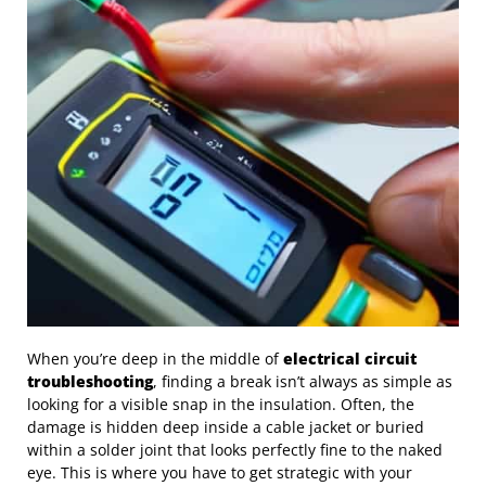
When you’re deep in the middle of
electrical circuit
troubleshooting
, finding a break isn’t always as simple as
looking for a visible snap in the insulation. Often, the
damage is hidden deep inside a cable jacket or buried
within a solder joint that looks perfectly fine to the naked
eye. This is where you have to get strategic with your