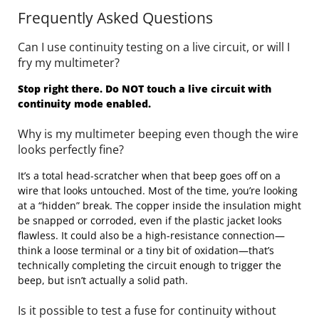
Frequently Asked Questions
Can I use continuity testing on a live circuit, or will I
fry my multimeter?
Stop right there. Do NOT touch a live circuit with
continuity mode enabled.
Why is my multimeter beeping even though the wire
looks perfectly fine?
It’s a total head-scratcher when that beep goes off on a
wire that looks untouched. Most of the time, you’re looking
at a “hidden” break. The copper inside the insulation might
be snapped or corroded, even if the plastic jacket looks
flawless. It could also be a high-resistance connection—
think a loose terminal or a tiny bit of oxidation—that’s
technically completing the circuit enough to trigger the
beep, but isn’t actually a solid path.
Is it possible to test a fuse for continuity without