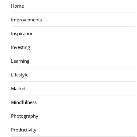
Home
Improvements
Inspiration
Investing
Learning
Lifestyle
Market
Mindfulness
Photography
Productivity