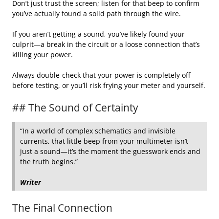
Don’t just trust the screen; listen for that beep to confirm
you’ve actually found a solid path through the wire.
If you aren’t getting a sound, you’ve likely found your
culprit—a break in the circuit or a loose connection that’s
killing your power.
Always double-check that your power is completely off
before testing, or you’ll risk frying your meter and yourself.
## The Sound of Certainty
“In a world of complex schematics and invisible
currents, that little beep from your multimeter isn’t
just a sound—it’s the moment the guesswork ends and
the truth begins.”
Writer
The Final Connection