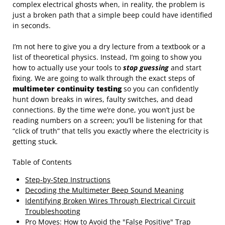
complex electrical ghosts when, in reality, the problem is
just a broken path that a simple beep could have identified
in seconds.
I’m not here to give you a dry lecture from a textbook or a
list of theoretical physics. Instead, I’m going to show you
how to actually use your tools to
stop guessing
and start
fixing. We are going to walk through the exact steps of
multimeter continuity testing
so you can confidently
hunt down breaks in wires, faulty switches, and dead
connections. By the time we’re done, you won’t just be
reading numbers on a screen; you’ll be listening for that
“click of truth” that tells you exactly where the electricity is
getting stuck.
Table of Contents
Step-by-Step Instructions
Decoding the Multimeter Beep Sound Meaning
Identifying Broken Wires Through Electrical Circuit
Troubleshooting
Pro Moves: How to Avoid the "False Positive" Trap