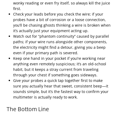
wonky reading or even fry itself, so always kill the juice
first.
Check your leads before you check the wire; if your
probes have a bit of corrosion or a loose connection,
you’ll be chasing ghosts thinking a wire is broken when
it’s actually just your equipment acting up.
Watch out for “phantom continuity” caused by parallel
paths; if your wire runs alongside other components,
the electricity might find a detour, giving you a beep
even if your primary path is severed.
Keep one hand in your pocket if you’re working near
anything even remotely suspicious; it’s an old-school
habit, but it keeps a stray current from traveling
through your chest if something goes sideways.
Give your probes a quick tap together first to make
sure you actually hear that sweet, consistent beep—it
sounds simple, but it’s the fastest way to confirm your
multimeter is actually ready to work.
The Bottom Line