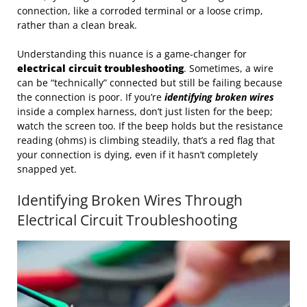
connection, like a corroded terminal or a loose crimp,
rather than a clean break.
Understanding this nuance is a game-changer for
electrical circuit troubleshooting
. Sometimes, a wire
can be “technically” connected but still be failing because
the connection is poor. If you’re
identifying broken wires
inside a complex harness, don’t just listen for the beep;
watch the screen too. If the beep holds but the resistance
reading (ohms) is climbing steadily, that’s a red flag that
your connection is dying, even if it hasn’t completely
snapped yet.
Identifying Broken Wires Through
Electrical Circuit Troubleshooting