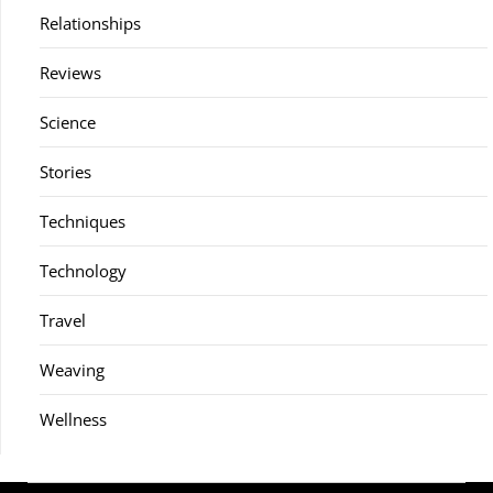
Relationships
Reviews
Science
Stories
Techniques
Technology
Travel
Weaving
Wellness