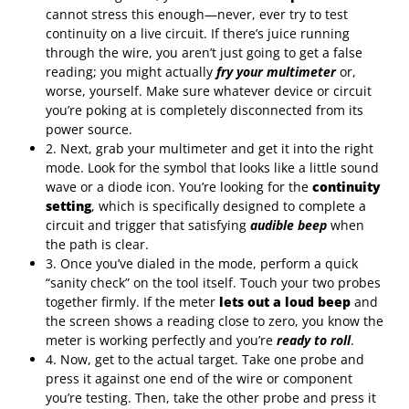
cannot stress this enough—never, ever try to test
continuity on a live circuit. If there’s juice running
through the wire, you aren’t just going to get a false
reading; you might actually
fry your multimeter
or,
worse, yourself. Make sure whatever device or circuit
you’re poking at is completely disconnected from its
power source.
2. Next, grab your multimeter and get it into the right
mode. Look for the symbol that looks like a little sound
wave or a diode icon. You’re looking for the
continuity
setting
, which is specifically designed to complete a
circuit and trigger that satisfying
audible beep
when
the path is clear.
3. Once you’ve dialed in the mode, perform a quick
“sanity check” on the tool itself. Touch your two probes
together firmly. If the meter
lets out a loud beep
and
the screen shows a reading close to zero, you know the
meter is working perfectly and you’re
ready to roll
.
4. Now, get to the actual target. Take one probe and
press it against one end of the wire or component
you’re testing. Then, take the other probe and press it