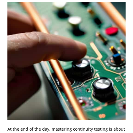
At the end of the day, mastering continuity testing is about