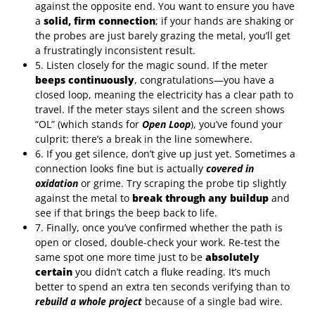
against the opposite end. You want to ensure you have
a
solid, firm connection
; if your hands are shaking or
the probes are just barely grazing the metal, you’ll get
a frustratingly inconsistent result.
5. Listen closely for the magic sound. If the meter
beeps continuously
, congratulations—you have a
closed loop, meaning the electricity has a clear path to
travel. If the meter stays silent and the screen shows
“OL” (which stands for
Open Loop
), you’ve found your
culprit: there’s a break in the line somewhere.
6. If you get silence, don’t give up just yet. Sometimes a
connection looks fine but is actually
covered in
oxidation
or grime. Try scraping the probe tip slightly
against the metal to
break through any buildup
and
see if that brings the beep back to life.
7. Finally, once you’ve confirmed whether the path is
open or closed, double-check your work. Re-test the
same spot one more time just to be
absolutely
certain
you didn’t catch a fluke reading. It’s much
better to spend an extra ten seconds verifying than to
rebuild a whole project
because of a single bad wire.