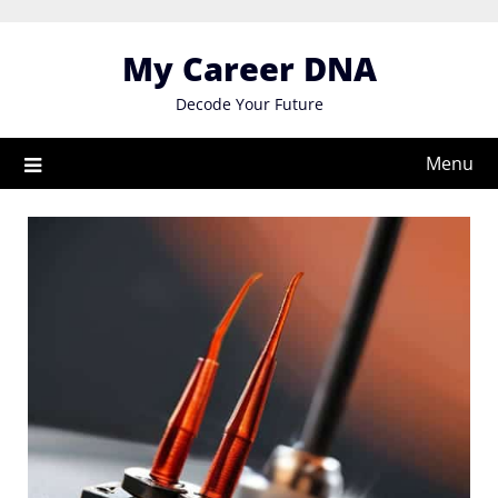
Skip
to
My Career DNA
content
Decode Your Future
Menu