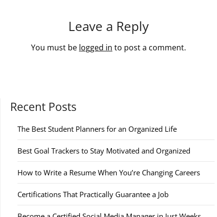
Leave a Reply
You must be
logged in
to post a comment.
Recent Posts
The Best Student Planners for an Organized Life
Best Goal Trackers to Stay Motivated and Organized
How to Write a Resume When You’re Changing Careers
Certifications That Practically Guarantee a Job
Become a Certified Social Media Manager in Just Weeks