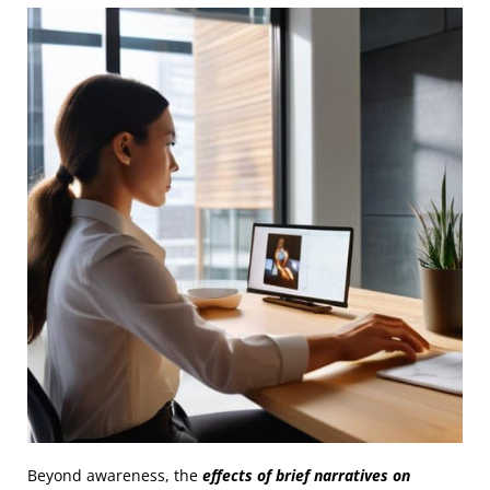
Beyond awareness, the
effects of brief narratives on