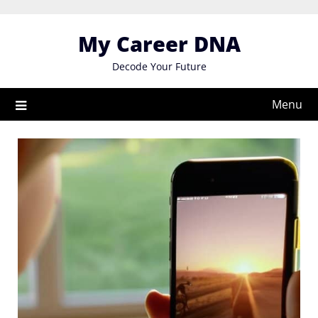
Skip
to
My Career DNA
content
Decode Your Future
Menu