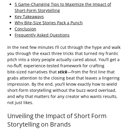
5 Game‑Changing Tips to Maximize the Impact of
Short‑Form Storytelling
Key Takeaways
Why Bite‑Size Stories Pack a Punch
Conclusion
Frequently Asked Questions
In the next few minutes I’ll cut through the hype and walk
you through the exact three tricks that turned my frantic
pitch into a story people actually cared about. You’ll get a
no‑fluff, experience‑tested framework for crafting
bite‑sized narratives that
stick
—from the first line that
grabs attention to the closing beat that leaves a lingering
impression. By the end, you’ll know exactly how to wield
short‑form storytelling without the buzz‑word overload,
and why that matters for any creator who wants results,
not just likes.
Unveiling the Impact of Short Form
Storytelling on Brands