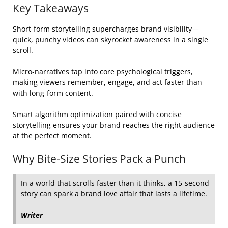
Key Takeaways
Short-form storytelling supercharges brand visibility—
quick, punchy videos can skyrocket awareness in a single
scroll.
Micro‑narratives tap into core psychological triggers,
making viewers remember, engage, and act faster than
with long‑form content.
Smart algorithm optimization paired with concise
storytelling ensures your brand reaches the right audience
at the perfect moment.
Why Bite‑Size Stories Pack a Punch
In a world that scrolls faster than it thinks, a 15‑second
story can spark a brand love affair that lasts a lifetime.
Writer