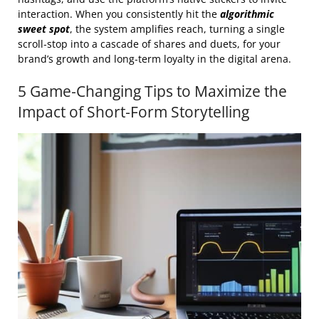
interaction. When you consistently hit the
algorithmic
sweet spot
, the system amplifies reach, turning a single
scroll‑stop into a cascade of shares and duets, for your
brand’s growth and long‑term loyalty in the digital arena.
5 Game‑Changing Tips to Maximize the
Impact of Short‑Form Storytelling