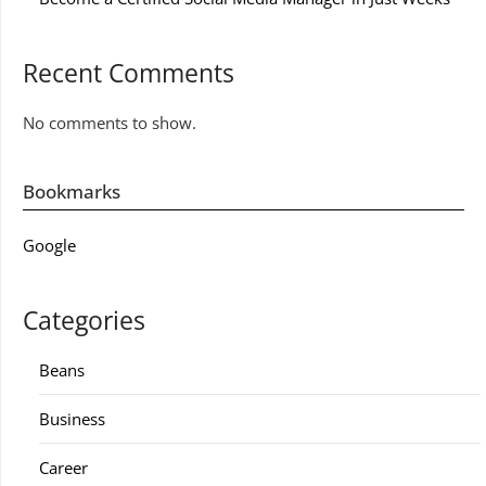
Recent Comments
No comments to show.
Bookmarks
Google
Categories
Beans
Business
Career