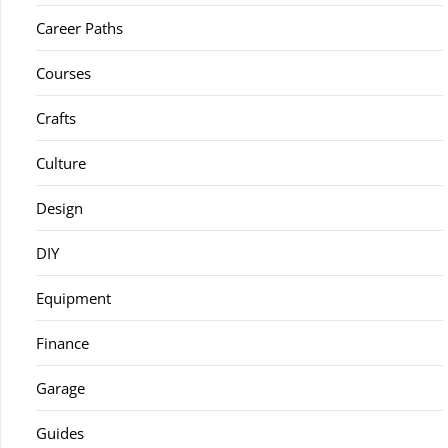
Career Paths
Courses
Crafts
Culture
Design
DIY
Equipment
Finance
Garage
Guides