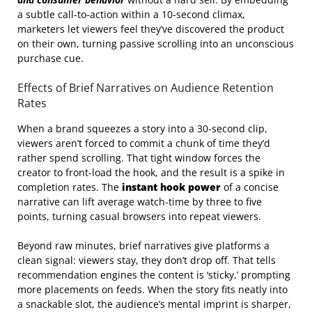
a subtle call‑to‑action within a 10‑second climax,
marketers let viewers feel they’ve discovered the product
on their own, turning passive scrolling into an unconscious
purchase cue.
Effects of Brief Narratives on Audience Retention
Rates
When a brand squeezes a story into a 30‑second clip,
viewers aren’t forced to commit a chunk of time they’d
rather spend scrolling. That tight window forces the
creator to front‑load the hook, and the result is a spike in
completion rates. The
instant hook power
of a concise
narrative can lift average watch‑time by three to five
points, turning casual browsers into repeat viewers.
Beyond raw minutes, brief narratives give platforms a
clean signal: viewers stay, they don’t drop off. That tells
recommendation engines the content is ‘sticky,’ prompting
more placements on feeds. When the story fits neatly into
a snackable slot, the audience’s mental imprint is sharper,