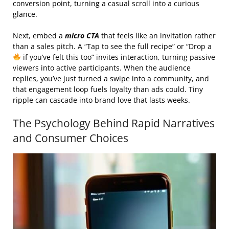
conversion point, turning a casual scroll into a curious
glance.
Next, embed a
micro CTA
that feels like an invitation rather
than a sales pitch. A “Tap to see the full recipe” or “Drop a
if you’ve felt this too” invites interaction, turning passive
viewers into active participants. When the audience
replies, you’ve just turned a swipe into a community, and
that engagement loop fuels loyalty than ads could. Tiny
ripple can cascade into brand love that lasts weeks.
The Psychology Behind Rapid Narratives
and Consumer Choices