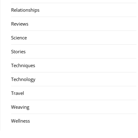
Relationships
Reviews
Science
Stories
Techniques
Technology
Travel
Weaving
Wellness