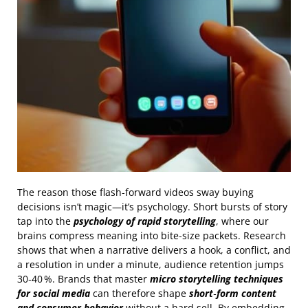
The reason those flash‑forward videos sway buying
decisions isn’t magic—it’s psychology. Short bursts of story
tap into the
psychology of rapid storytelling
, where our
brains compress meaning into bite‑size packets. Research
shows that when a narrative delivers a hook, a conflict, and
a resolution in under a minute, audience retention jumps
30‑40 %. Brands that master
micro storytelling techniques
for social media
can therefore shape
short‑form content
and consumer behavior
without a hard sell. By embedding