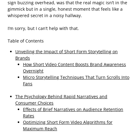
sign buzzing overhead, was that the real magic isn’t in the
gimmick but in a single, honest moment that feels like a
whispered secret in a noisy hallway.
I’m sorry, but I can’t help with that.
Table of Contents
Unveiling the Impact of Short Form Storytelling on
Brands
How Short Video Content Boosts Brand Awareness
Overnight
Micro Storytelling Techniques That Turn Scrolls Into
Fans
The Psychology Behind Rapid Narratives and
Consumer Choices
Effects of Brief Narratives on Audience Retention
Rates
Optimizing Short Form Video Algorithms for
Maximum Reach