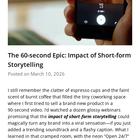
The 60-second Epic: Impact of Short-form
Storytelling
Posted on March 10, 2026
I still remember the clatter of espresso cups and the faint
scent of burnt coffee that filled the tiny coworking space
where I first tried to sell a brand‑new product in a
90‑second video. I’d watched a dozen glossy webinars
promising that the
impact of short‑form storytelling
could
magically turn any brand into a viral sensation—if you just
added a trending soundtrack and a flashy caption. What I
learned in that cramped room, with the neon “Open 24/7”