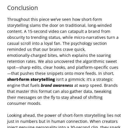
Conclusion
Throughout this piece we’ve seen how short-form
storytelling slams the door on traditional, long‑winded
content. A 15‑second video can catapult a brand from
obscurity to trending status, while micro‑narratives turn a
casual scroll into a loyal fan. The psychology section
reminded us that our brains crave quick,
emotionally‑charged bites, which explains the soaring
retention rates. We also uncovered the algorithmic sweet
spot—sharp edits, clear hooks, and platform‑specific cues
—that pushes these snippets onto more feeds. In short,
short-form storytelling
isn’t a gimmick; it’s a strategic
engine that fuels
brand awareness
at warp speed. Brands
that master this format can also gather data, tweaking
their messages on the fly to stay ahead of shifting
consumer moods.
Looking ahead, the power of short-form storytelling lies not
just in numbers but in human connection. When creators
inject genuine personality into a 30‑second clip, they spark