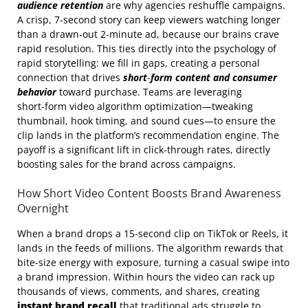
audience retention
are why agencies reshuffle campaigns.
A crisp, 7‑second story can keep viewers watching longer
than a drawn‑out 2‑minute ad, because our brains crave
rapid resolution. This ties directly into the psychology of
rapid storytelling: we fill in gaps, creating a personal
connection that drives
short‑form content and consumer
behavior
toward purchase. Teams are leveraging
short‑form video algorithm optimization—tweaking
thumbnail, hook timing, and sound cues—to ensure the
clip lands in the platform’s recommendation engine. The
payoff is a significant lift in click‑through rates, directly
boosting sales for the brand across campaigns.
How Short Video Content Boosts Brand Awareness
Overnight
When a brand drops a 15‑second clip on TikTok or Reels, it
lands in the feeds of millions. The algorithm rewards that
bite‑size energy with exposure, turning a casual swipe into
a brand impression. Within hours the video can rack up
thousands of views, comments, and shares, creating
instant brand recall
that traditional ads struggle to