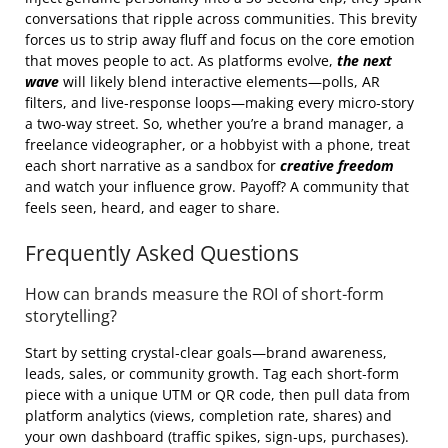
conversations that ripple across communities. This brevity
forces us to strip away fluff and focus on the core emotion
that moves people to act. As platforms evolve,
the next
wave
will likely blend interactive elements—polls, AR
filters, and live‑response loops—making every micro‑story
a two‑way street. So, whether you’re a brand manager, a
freelance videographer, or a hobbyist with a phone, treat
each short narrative as a sandbox for
creative freedom
and watch your influence grow. Payoff? A community that
feels seen, heard, and eager to share.
Frequently Asked Questions
How can brands measure the ROI of short‑form
storytelling?
Start by setting crystal‑clear goals—brand awareness,
leads, sales, or community growth. Tag each short‑form
piece with a unique UTM or QR code, then pull data from
platform analytics (views, completion rate, shares) and
your own dashboard (traffic spikes, sign‑ups, purchases).