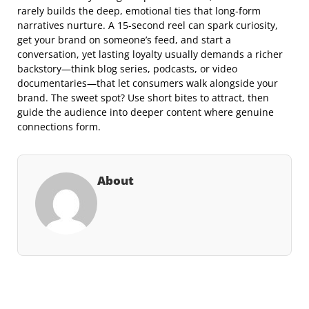
rarely builds the deep, emotional ties that long‑form
narratives nurture. A 15‑second reel can spark curiosity,
get your brand on someone’s feed, and start a
conversation, yet lasting loyalty usually demands a richer
backstory—think blog series, podcasts, or video
documentaries—that let consumers walk alongside your
brand. The sweet spot? Use short bites to attract, then
guide the audience into deeper content where genuine
connections form.
About