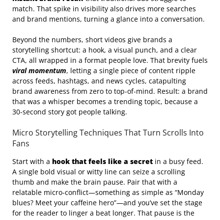
match. That spike in visibility also drives more searches
and brand mentions, turning a glance into a conversation.
Beyond the numbers, short videos give brands a
storytelling shortcut: a hook, a visual punch, and a clear
CTA, all wrapped in a format people love. That brevity fuels
viral momentum
, letting a single piece of content ripple
across feeds, hashtags, and news cycles, catapulting
brand awareness from zero to top‑of‑mind. Result: a brand
that was a whisper becomes a trending topic, because a
30‑second story got people talking.
Micro Storytelling Techniques That Turn Scrolls Into
Fans
Start with a
hook that feels like a secret
in a busy feed.
A single bold visual or witty line can seize a scrolling
thumb and make the brain pause. Pair that with a
relatable micro‑conflict—something as simple as “Monday
blues? Meet your caffeine hero”—and you’ve set the stage
for the reader to linger a beat longer. That pause is the