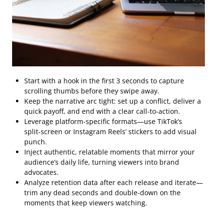
Start with a hook in the first 3 seconds to capture
scrolling thumbs before they swipe away.
Keep the narrative arc tight: set up a conflict, deliver a
quick payoff, and end with a clear call‑to‑action.
Leverage platform‑specific formats—use TikTok’s
split‑screen or Instagram Reels’ stickers to add visual
punch.
Inject authentic, relatable moments that mirror your
audience’s daily life, turning viewers into brand
advocates.
Analyze retention data after each release and iterate—
trim any dead seconds and double‑down on the
moments that keep viewers watching.