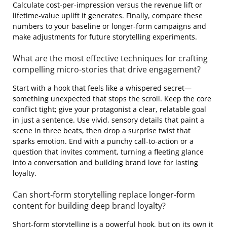
Calculate cost‑per‑impression versus the revenue lift or
lifetime‑value uplift it generates. Finally, compare these
numbers to your baseline or longer‑form campaigns and
make adjustments for future storytelling experiments.
What are the most effective techniques for crafting
compelling micro‑stories that drive engagement?
Start with a hook that feels like a whispered secret—
something unexpected that stops the scroll. Keep the core
conflict tight; give your protagonist a clear, relatable goal
in just a sentence. Use vivid, sensory details that paint a
scene in three beats, then drop a surprise twist that
sparks emotion. End with a punchy call‑to‑action or a
question that invites comment, turning a fleeting glance
into a conversation and building brand love for lasting
loyalty.
Can short‑form storytelling replace longer‑form
content for building deep brand loyalty?
Short‑form storytelling is a powerful hook, but on its own it