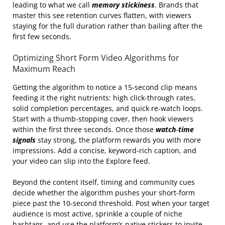
leading to what we call
memory stickiness
. Brands that
master this see retention curves flatten, with viewers
staying for the full duration rather than bailing after the
first few seconds.
Optimizing Short Form Video Algorithms for
Maximum Reach
Getting the algorithm to notice a 15‑second clip means
feeding it the right nutrients: high click‑through rates,
solid completion percentages, and quick re‑watch loops.
Start with a thumb‑stopping cover, then hook viewers
within the first three seconds. Once those
watch‑time
signals
stay strong, the platform rewards you with more
impressions. Add a concise, keyword‑rich caption, and
your video can slip into the Explore feed.
Beyond the content itself, timing and community cues
decide whether the algorithm pushes your short‑form
piece past the 10‑second threshold. Post when your target
audience is most active, sprinkle a couple of niche
hashtags, and use the platform’s native stickers to invite