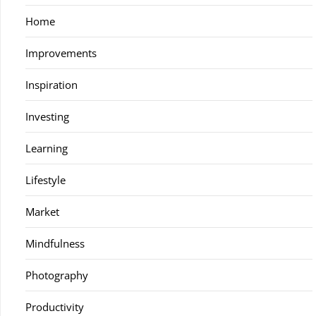
Home
Improvements
Inspiration
Investing
Learning
Lifestyle
Market
Mindfulness
Photography
Productivity