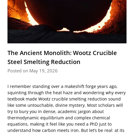
The Ancient Monolith: Wootz Crucible
Steel Smelting Reduction
Posted on May 19, 2026
I remember standing over a makeshift forge years ago,
squinting through the heat haze and wondering why every
textbook made Wootz crucible smelting reduction sound
like some untouchable, divine mystery. Most scholars will
try to bury you in dense, academic jargon about
thermodynamic equilibrium and complex chemical
equations, making it feel like you need a PhD just to
understand how carbon meets iron. But let’s be real: at its