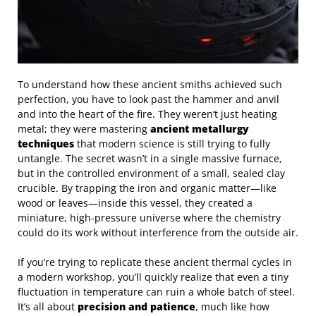
To understand how these ancient smiths achieved such
perfection, you have to look past the hammer and anvil
and into the heart of the fire. They weren’t just heating
metal; they were mastering
ancient metallurgy
techniques
that modern science is still trying to fully
untangle. The secret wasn’t in a single massive furnace,
but in the controlled environment of a small, sealed clay
crucible. By trapping the iron and organic matter—like
wood or leaves—inside this vessel, they created a
miniature, high-pressure universe where the chemistry
could do its work without interference from the outside air.
If you’re trying to replicate these ancient thermal cycles in
a modern workshop, you’ll quickly realize that even a tiny
fluctuation in temperature can ruin a whole batch of steel.
It’s all about
precision and patience
, much like how