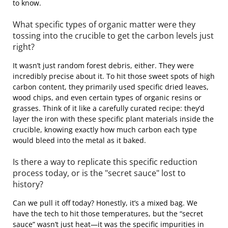
to know.
What specific types of organic matter were they
tossing into the crucible to get the carbon levels just
right?
It wasn’t just random forest debris, either. They were
incredibly precise about it. To hit those sweet spots of high
carbon content, they primarily used specific dried leaves,
wood chips, and even certain types of organic resins or
grasses. Think of it like a carefully curated recipe: they’d
layer the iron with these specific plant materials inside the
crucible, knowing exactly how much carbon each type
would bleed into the metal as it baked.
Is there a way to replicate this specific reduction
process today, or is the "secret sauce" lost to
history?
Can we pull it off today? Honestly, it’s a mixed bag. We
have the tech to hit those temperatures, but the “secret
sauce” wasn’t just heat—it was the specific impurities in