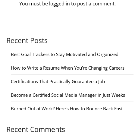
You must be
logged in
to post a comment.
Recent Posts
Best Goal Trackers to Stay Motivated and Organized
How to Write a Resume When You’re Changing Careers
Certifications That Practically Guarantee a Job
Become a Certified Social Media Manager in Just Weeks
Burned Out at Work? Here’s How to Bounce Back Fast
Recent Comments