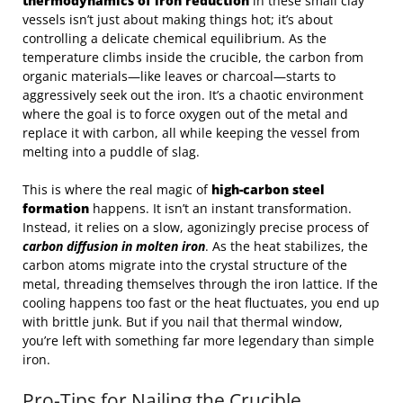
thermodynamics of iron reduction
in these small clay
vessels isn’t just about making things hot; it’s about
controlling a delicate chemical equilibrium. As the
temperature climbs inside the crucible, the carbon from
organic materials—like leaves or charcoal—starts to
aggressively seek out the iron. It’s a chaotic environment
where the goal is to force oxygen out of the metal and
replace it with carbon, all while keeping the vessel from
melting into a puddle of slag.
This is where the real magic of
high-carbon steel
formation
happens. It isn’t an instant transformation.
Instead, it relies on a slow, agonizingly precise process of
carbon diffusion in molten iron
. As the heat stabilizes, the
carbon atoms migrate into the crystal structure of the
metal, threading themselves through the iron lattice. If the
cooling happens too fast or the heat fluctuates, you end up
with brittle junk. But if you nail that thermal window,
you’re left with something far more legendary than simple
iron.
Pro-Tips for Nailing the Crucible