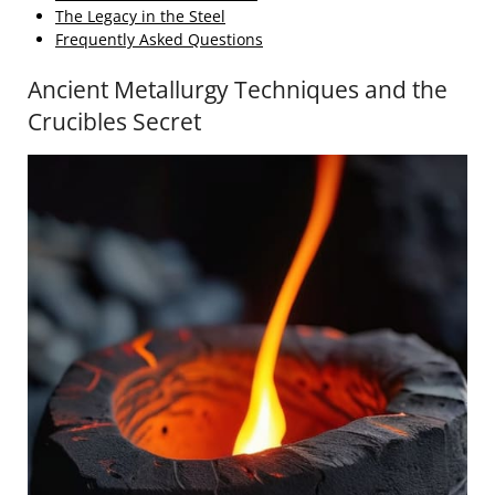
The Legacy in the Steel
Frequently Asked Questions
Ancient Metallurgy Techniques and the
Crucibles Secret