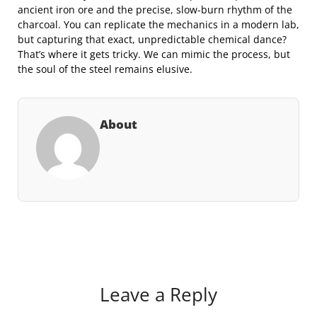
ancient iron ore and the precise, slow-burn rhythm of the
charcoal. You can replicate the mechanics in a modern lab,
but capturing that exact, unpredictable chemical dance?
That’s where it gets tricky. We can mimic the process, but
the soul of the steel remains elusive.
About
Leave a Reply