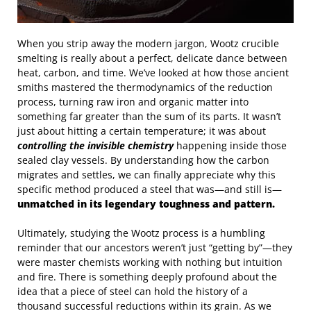
When you strip away the modern jargon, Wootz crucible
smelting is really about a perfect, delicate dance between
heat, carbon, and time. We’ve looked at how those ancient
smiths mastered the thermodynamics of the reduction
process, turning raw iron and organic matter into
something far greater than the sum of its parts. It wasn’t
just about hitting a certain temperature; it was about
controlling the invisible chemistry
happening inside those
sealed clay vessels. By understanding how the carbon
migrates and settles, we can finally appreciate why this
specific method produced a steel that was—and still is—
unmatched in its legendary toughness and pattern.
Ultimately, studying the Wootz process is a humbling
reminder that our ancestors weren’t just “getting by”—they
were master chemists working with nothing but intuition
and fire. There is something deeply profound about the
idea that a piece of steel can hold the history of a
thousand successful reductions within its grain. As we