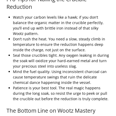
Reduction
Watch your carbon levels like a hawk; if you don’t
balance the organic matter in the crucible perfectly,
you’ll end up with brittle iron instead of that silky
Wootz pattern.
Don’t rush the heat. You need a slow, steady climb in
temperature to ensure the reduction happens deep
inside the charge, not just on the surface.
Seal those crucibles tight. Any oxygen leaking in during
the soak will oxidize your hard-earned metal and turn
your precious steel into useless slag.
Mind the fuel quality. Using inconsistent charcoal can
cause temperature swings that ruin the delicate
chemical dance happening inside the vessel.
Patience is your best tool. The real magic happens
during the long soak, so resist the urge to peek or pull
the crucible out before the reduction is truly complete.
The Bottom Line on Wootz Mastery