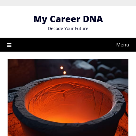
Skip
to
My Career DNA
content
Decode Your Future
Menu