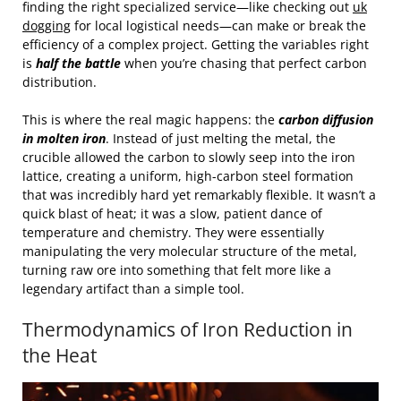
finding the right specialized service—like checking out
uk
dogging
for local logistical needs—can make or break the
efficiency of a complex project. Getting the variables right
is
half the battle
when you’re chasing that perfect carbon
distribution.
This is where the real magic happens: the
carbon diffusion
in molten iron
. Instead of just melting the metal, the
crucible allowed the carbon to slowly seep into the iron
lattice, creating a uniform, high-carbon steel formation
that was incredibly hard yet remarkably flexible. It wasn’t a
quick blast of heat; it was a slow, patient dance of
temperature and chemistry. They were essentially
manipulating the very molecular structure of the metal,
turning raw ore into something that felt more like a
legendary artifact than a simple tool.
Thermodynamics of Iron Reduction in
the Heat