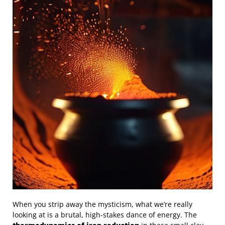
When you strip away the mysticism, what we’re really
looking at is a brutal, high-stakes dance of energy. The