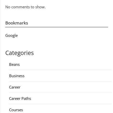
No comments to show.
Bookmarks
Google
Categories
Beans
Business
Career
Career Paths
Courses