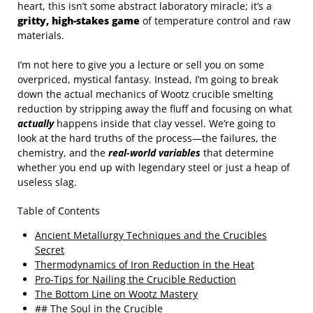
heart, this isn’t some abstract laboratory miracle; it’s a
gritty, high-stakes game
of temperature control and raw
materials.
I’m not here to give you a lecture or sell you on some
overpriced, mystical fantasy. Instead, I’m going to break
down the actual mechanics of Wootz crucible smelting
reduction by stripping away the fluff and focusing on what
actually
happens inside that clay vessel. We’re going to
look at the hard truths of the process—the failures, the
chemistry, and the
real-world variables
that determine
whether you end up with legendary steel or just a heap of
useless slag.
Table of Contents
Ancient Metallurgy Techniques and the Crucibles
Secret
Thermodynamics of Iron Reduction in the Heat
Pro-Tips for Nailing the Crucible Reduction
The Bottom Line on Wootz Mastery
## The Soul in the Crucible