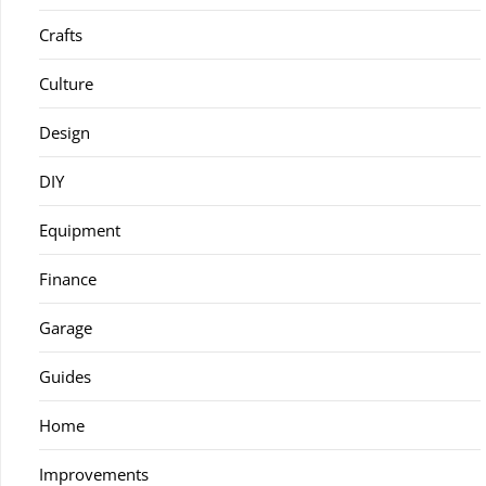
Crafts
Culture
Design
DIY
Equipment
Finance
Garage
Guides
Home
Improvements