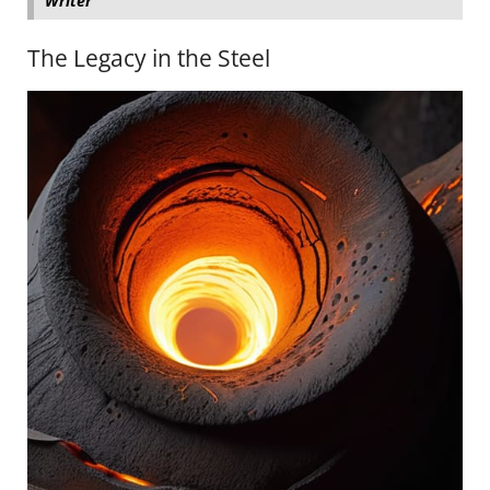
Writer
The Legacy in the Steel