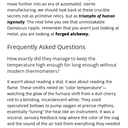
move further into an era of automated, sterile
manufacturing, we should look back at these crucible
secrets not as primitive relics, but as
triumphs of human
ingenuity
. The next time you see that unmistakable
Damascus ripple, remember that you aren’t just looking at
metal; you are looking at
forged alchemy.
Frequently Asked Questions
How exactly did they manage to keep the
temperature high enough for long enough without
modern thermometers?
It wasn’t about reading a dial; it was about reading the
flame. These smiths relied on “color temperature”—
watching the glow of the furnace shift from a dull cherry
red to a blinding, incandescent white. They used
specialized bellows to pump oxygen at precise rhythms,
essentially “tuning” the heat like an instrument. It was a
visceral, sensory feedback loop where the color of the slag
and the sound of the air told them everything they needed