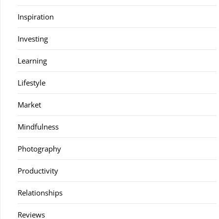
Inspiration
Investing
Learning
Lifestyle
Market
Mindfulness
Photography
Productivity
Relationships
Reviews