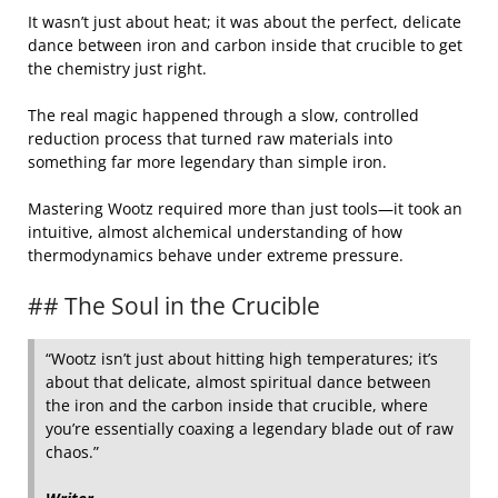
It wasn’t just about heat; it was about the perfect, delicate
dance between iron and carbon inside that crucible to get
the chemistry just right.
The real magic happened through a slow, controlled
reduction process that turned raw materials into
something far more legendary than simple iron.
Mastering Wootz required more than just tools—it took an
intuitive, almost alchemical understanding of how
thermodynamics behave under extreme pressure.
## The Soul in the Crucible
“Wootz isn’t just about hitting high temperatures; it’s
about that delicate, almost spiritual dance between
the iron and the carbon inside that crucible, where
you’re essentially coaxing a legendary blade out of raw
chaos.”