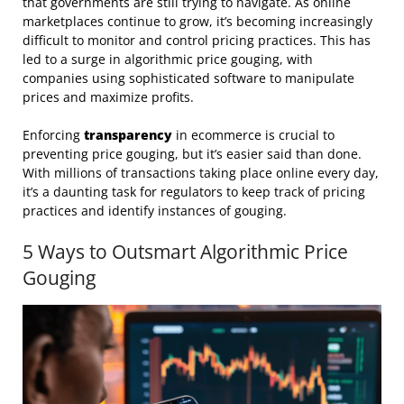
that governments are still trying to navigate. As online
marketplaces continue to grow, it’s becoming increasingly
difficult to monitor and control pricing practices. This has
led to a surge in algorithmic price gouging, with
companies using sophisticated software to manipulate
prices and maximize profits.
Enforcing
transparency
in ecommerce is crucial to
preventing price gouging, but it’s easier said than done.
With millions of transactions taking place online every day,
it’s a daunting task for regulators to keep track of pricing
practices and identify instances of gouging.
5 Ways to Outsmart Algorithmic Price
Gouging