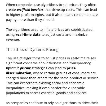
When companies use algorithms to set prices, they often
create
artificial barriers
that drive up costs. This can lead
to higher profit margins, but it also means consumers are
paying more than they should.
The algorithms used to inflate prices are sophisticated,
using
real-time data
to adjust costs and maximize
revenue.
The Ethics of Dynamic Pricing
The use of algorithms to adjust prices in real-time raises
significant concerns about fairness and transparency.
Dynamic pricing
strategies can lead to
price
discrimination
, where certain groups of consumers are
charged more than others for the same product or service.
This can exacerbate existing social and economic
inequalities, making it even harder for vulnerable
populations to access essential goods and services.
As companies continue to rely on algorithms to drive their