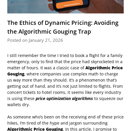
The Ethics of Dynamic Pricing: Avoiding
the Algorithmic Gouging Trap
Posted on January 21, 2026
I still remember the time I tried to book a flight for a family
emergency, only to find that the price had skyrocketed in a
matter of hours. It was a classic case of
Algorithmic Price
Gouging
, where companies use complex math to charge
us way more than they should. It’s a phenomenon that’s
getting out of hand, and it’s not just limited to flights. From
concert tickets to hotel rooms, it seems like every industry
is using these
price optimization algorithms
to squeeze our
wallets dry.
As someone who’s been on the receiving end of these price
hikes, I’m tired of the hype and jargon surrounding
Algorithmic Price Gouging
. In this article, I promise to