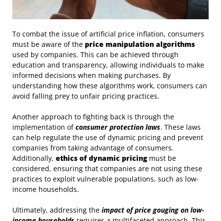
To combat the issue of artificial price inflation, consumers
must be aware of the
price manipulation algorithms
used by companies. This can be achieved through
education and transparency, allowing individuals to make
informed decisions when making purchases. By
understanding how these algorithms work, consumers can
avoid falling prey to unfair pricing practices.
Another approach to fighting back is through the
implementation of
consumer protection laws
. These laws
can help regulate the use of dynamic pricing and prevent
companies from taking advantage of consumers.
Additionally,
ethics of dynamic pricing
must be
considered, ensuring that companies are not using these
practices to exploit vulnerable populations, such as low-
income households.
Ultimately, addressing the
impact of price gouging on low-
income households
requires a multifaceted approach. This