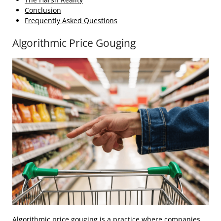
Conclusion
Frequently Asked Questions
Algorithmic Price Gouging
Algorithmic price gouging is a practice where companies