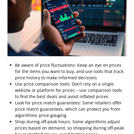
Be aware of price fluctuations: Keep an eye on prices
for the items you want to buy, and use tools that track
price history to make informed decisions
Use price comparison tools: Don’t rely on a single
website or platform for prices – use comparison tools
to find the best deals and avoid inflated prices
Look for price match guarantees: Some retailers offer
price match guarantees, which can protect you from
algorithmic price gouging
Shop during off-peak hours: Some algorithms adjust
prices based on demand, so shopping during off-peak