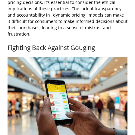
pricing decisions, it’s essential to consider the ethical
implications of these practices. The lack of transparency
and accountability in _dynamic pricing_ models can make
it difficult for consumers to make informed decisions about
their purchases, leading to a sense of mistrust and
frustration.
Fighting Back Against Gouging