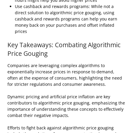
hours might help you avoid higher prices
Use cashback and rewards programs: While not a
direct solution to algorithmic price gouging, using
cashback and rewards programs can help you earn
money back on your purchases and offset inflated
prices
Key Takeaways: Combating Algorithmic
Price Gouging
Companies are leveraging complex algorithms to
exponentially increase prices in response to demand,
often at the expense of consumers, highlighting the need
for stricter regulations and consumer awareness.
Dynamic pricing and artificial price inflation are key
contributors to algorithmic price gouging, emphasizing the
importance of understanding these concepts to effectively
combat their negative impacts.
Efforts to fight back against algorithmic price gouging