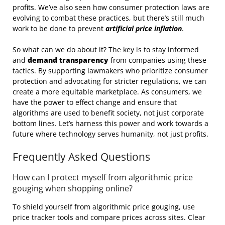
profits. We’ve also seen how consumer protection laws are
evolving to combat these practices, but there’s still much
work to be done to prevent
artificial price inflation
.
So what can we do about it? The key is to stay informed
and
demand transparency
from companies using these
tactics. By supporting lawmakers who prioritize consumer
protection and advocating for stricter regulations, we can
create a more equitable marketplace. As consumers, we
have the power to effect change and ensure that
algorithms are used to benefit society, not just corporate
bottom lines. Let’s harness this power and work towards a
future where technology serves humanity, not just profits.
Frequently Asked Questions
How can I protect myself from algorithmic price
gouging when shopping online?
To shield yourself from algorithmic price gouging, use
price tracker tools and compare prices across sites. Clear