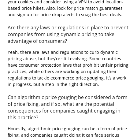
your cookies and consider using a VPN to avoid location-
based price hikes. Also, look for price match guarantees
and sign up for price drop alerts to snag the best deals.
Are there any laws or regulations in place to prevent
companies from using dynamic pricing to take
advantage of consumers?
Yeah, there are laws and regulations to curb dynamic
pricing abuse, but they’re still evolving. Some countries
have consumer protection laws that prohibit unfair pricing
practices, while others are working on updating their
regulations to tackle ecommerce price gouging. It’s a work
in progress, but a step in the right direction.
Can algorithmic price gouging be considered a form
of price fixing, and if so, what are the potential
consequences for companies caught engaging in
this practice?
Honestly, algorithmic price gouging can be a form of price
fixing, and companies caught doing it can face serious