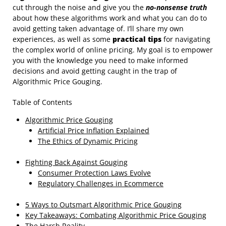
cut through the noise and give you the
no-nonsense truth
about how these algorithms work and what you can do to
avoid getting taken advantage of. I’ll share my own
experiences, as well as some
practical tips
for navigating
the complex world of online pricing. My goal is to empower
you with the knowledge you need to make informed
decisions and avoid getting caught in the trap of
Algorithmic Price Gouging.
Table of Contents
Algorithmic Price Gouging
Artificial Price Inflation Explained
The Ethics of Dynamic Pricing
Fighting Back Against Gouging
Consumer Protection Laws Evolve
Regulatory Challenges in Ecommerce
5 Ways to Outsmart Algorithmic Price Gouging
Key Takeaways: Combating Algorithmic Price Gouging
The Harsh Reality