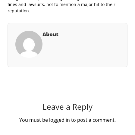
fines and lawsuits, not to mention a major hit to their
reputation.
About
Leave a Reply
You must be
logged in
to post a comment.