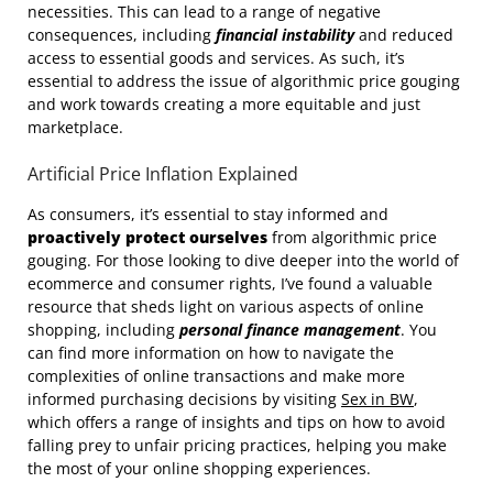
necessities. This can lead to a range of negative
consequences, including
financial instability
and reduced
access to essential goods and services. As such, it’s
essential to address the issue of algorithmic price gouging
and work towards creating a more equitable and just
marketplace.
Artificial Price Inflation Explained
As consumers, it’s essential to stay informed and
proactively protect ourselves
from algorithmic price
gouging. For those looking to dive deeper into the world of
ecommerce and consumer rights, I’ve found a valuable
resource that sheds light on various aspects of online
shopping, including
personal finance management
. You
can find more information on how to navigate the
complexities of online transactions and make more
informed purchasing decisions by visiting
Sex in BW
,
which offers a range of insights and tips on how to avoid
falling prey to unfair pricing practices, helping you make
the most of your online shopping experiences.