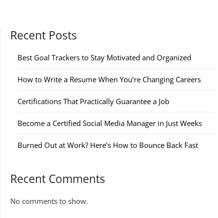
Recent Posts
Best Goal Trackers to Stay Motivated and Organized
How to Write a Resume When You’re Changing Careers
Certifications That Practically Guarantee a Job
Become a Certified Social Media Manager in Just Weeks
Burned Out at Work? Here’s How to Bounce Back Fast
Recent Comments
No comments to show.