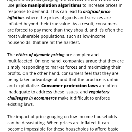
use
price manipulation algorithms
to increase prices in
response to demand. This can lead to
artificial price
inflation
, where the prices of goods and services are
inflated beyond their true value. As a result, consumers
are forced to pay more than they should, and it’s often the
most vulnerable populations, such as low-income
households, that are hit the hardest.
The
ethics of dynamic pricing
are complex and
multifaceted. On one hand, companies argue that they are
simply responding to market forces and maximizing their
profits. On the other hand, consumers feel that they are
being taken advantage of, and that the practice is unfair
and exploitative.
Consumer protection laws
are often
inadequate to address these issues, and
regulatory
challenges in ecommerce
make it difficult to enforce
existing laws.
The impact of price gouging on low-income households
can be devastating. When prices are inflated, it can
become impossible for these households to afford basic