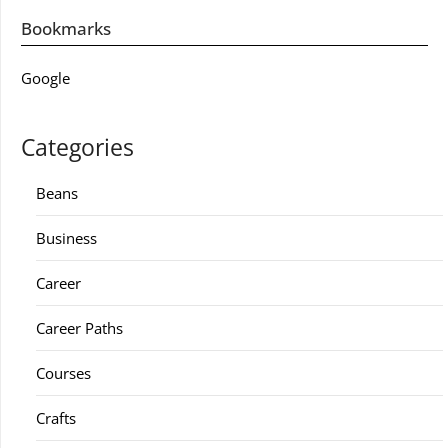
Bookmarks
Google
Categories
Beans
Business
Career
Career Paths
Courses
Crafts