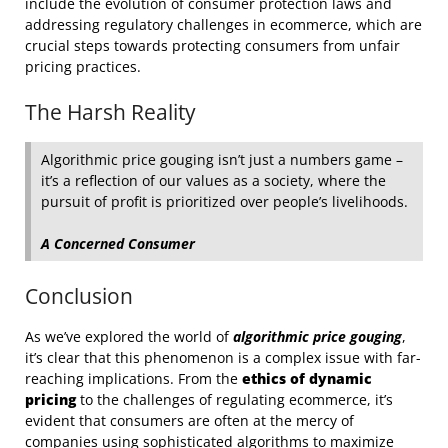
include the evolution of consumer protection laws and
addressing regulatory challenges in ecommerce, which are
crucial steps towards protecting consumers from unfair
pricing practices.
The Harsh Reality
Algorithmic price gouging isn’t just a numbers game –
it’s a reflection of our values as a society, where the
pursuit of profit is prioritized over people’s livelihoods.
A Concerned Consumer
Conclusion
As we’ve explored the world of
algorithmic price gouging
,
it’s clear that this phenomenon is a complex issue with far-
reaching implications. From the
ethics of dynamic
pricing
to the challenges of regulating ecommerce, it’s
evident that consumers are often at the mercy of
companies using sophisticated algorithms to maximize