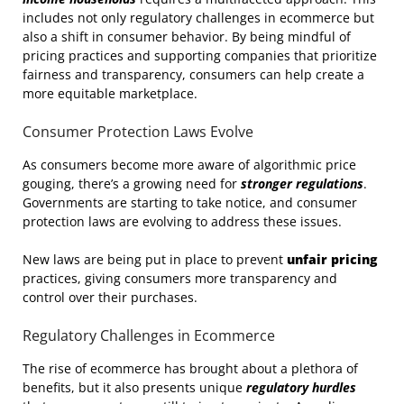
includes not only regulatory challenges in ecommerce but
also a shift in consumer behavior. By being mindful of
pricing practices and supporting companies that prioritize
fairness and transparency, consumers can help create a
more equitable marketplace.
Consumer Protection Laws Evolve
As consumers become more aware of algorithmic price
gouging, there’s a growing need for
stronger regulations
.
Governments are starting to take notice, and consumer
protection laws are evolving to address these issues.
New laws are being put in place to prevent
unfair pricing
practices, giving consumers more transparency and
control over their purchases.
Regulatory Challenges in Ecommerce
The rise of ecommerce has brought about a plethora of
benefits, but it also presents unique
regulatory hurdles