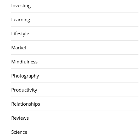
Investing
Learning
Lifestyle
Market
Mindfulness
Photography
Productivity
Relationships
Reviews
Science