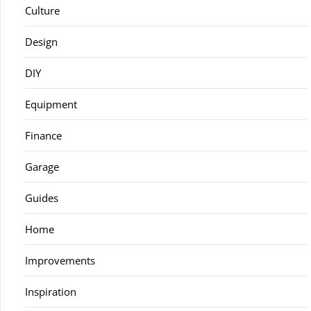
Culture
Design
DIY
Equipment
Finance
Garage
Guides
Home
Improvements
Inspiration