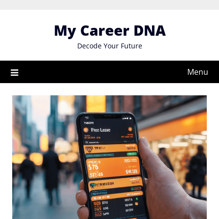
Skip
to
My Career DNA
content
Decode Your Future
Menu