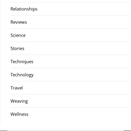
Relationships
Reviews
Science
Stories
Techniques
Technology
Travel
Weaving
Wellness