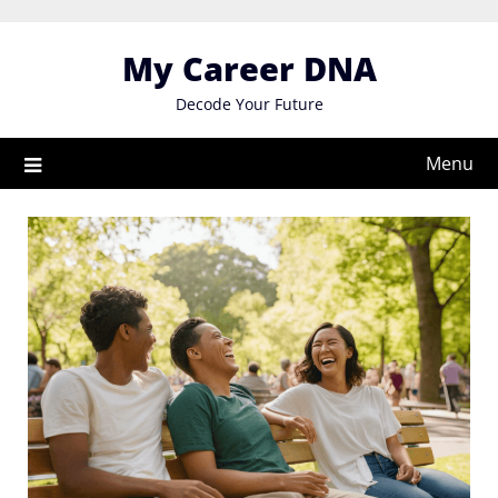
Skip
to
My Career DNA
content
Decode Your Future
Menu