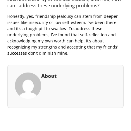
can I address these underlying problems?
Honestly, yes, friendship jealousy can stem from deeper
issues like insecurity or low self-esteem. I’ve been there,
and it’s a tough pill to swallow. To address these
underlying problems, I’ve found that self-reflection and
acknowledging my own worth can help. It’s about
recognizing my strengths and accepting that my friends’
successes don’t diminish mine.
About