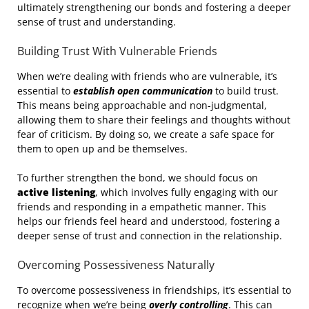
ultimately strengthening our bonds and fostering a deeper
sense of trust and understanding.
Building Trust With Vulnerable Friends
When we’re dealing with friends who are vulnerable, it’s
essential to
establish open communication
to build trust.
This means being approachable and non-judgmental,
allowing them to share their feelings and thoughts without
fear of criticism. By doing so, we create a safe space for
them to open up and be themselves.
To further strengthen the bond, we should focus on
active listening
, which involves fully engaging with our
friends and responding in a empathetic manner. This
helps our friends feel heard and understood, fostering a
deeper sense of trust and connection in the relationship.
Overcoming Possessiveness Naturally
To overcome possessiveness in friendships, it’s essential to
recognize when we’re being
overly controlling
. This can