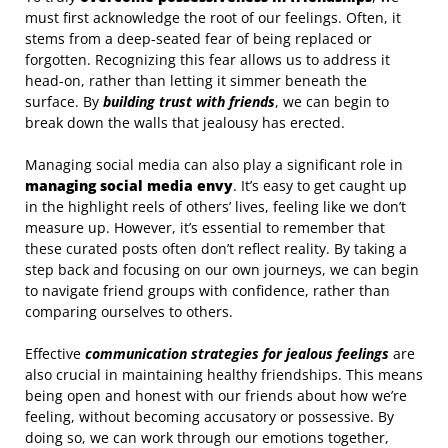
must first acknowledge the root of our feelings. Often, it
stems from a deep-seated fear of being replaced or
forgotten. Recognizing this fear allows us to address it
head-on, rather than letting it simmer beneath the
surface. By
building trust with friends
, we can begin to
break down the walls that jealousy has erected.
Managing social media can also play a significant role in
managing social media envy
. It’s easy to get caught up
in the highlight reels of others’ lives, feeling like we don’t
measure up. However, it’s essential to remember that
these curated posts often don’t reflect reality. By taking a
step back and focusing on our own journeys, we can begin
to navigate friend groups with confidence, rather than
comparing ourselves to others.
Effective
communication strategies for jealous feelings
are
also crucial in maintaining healthy friendships. This means
being open and honest with our friends about how we’re
feeling, without becoming accusatory or possessive. By
doing so, we can work through our emotions together,