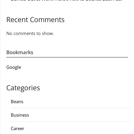
Recent Comments
No comments to show.
Bookmarks
Google
Categories
Beans
Business
Career