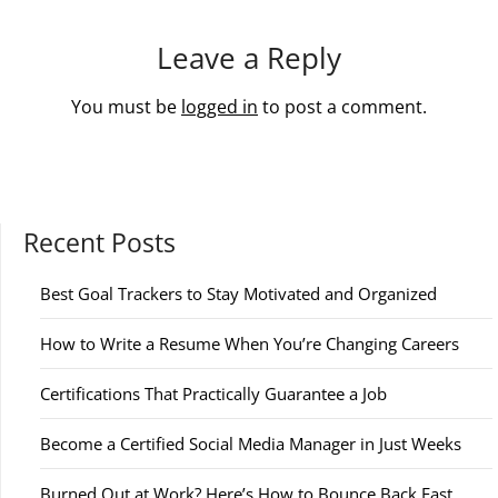
Leave a Reply
You must be
logged in
to post a comment.
Recent Posts
Best Goal Trackers to Stay Motivated and Organized
How to Write a Resume When You’re Changing Careers
Certifications That Practically Guarantee a Job
Become a Certified Social Media Manager in Just Weeks
Burned Out at Work? Here’s How to Bounce Back Fast