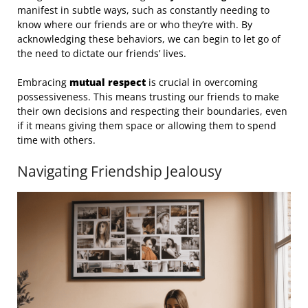
manifest in subtle ways, such as constantly needing to
know where our friends are or who they’re with. By
acknowledging these behaviors, we can begin to let go of
the need to dictate our friends’ lives.
Embracing
mutual respect
is crucial in overcoming
possessiveness. This means trusting our friends to make
their own decisions and respecting their boundaries, even
if it means giving them space or allowing them to spend
time with others.
Navigating Friendship Jealousy