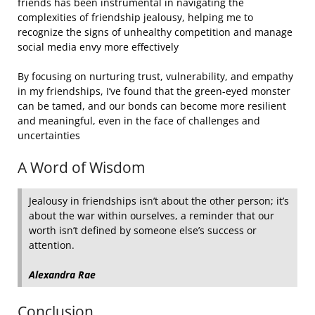
friends has been instrumental in navigating the
complexities of friendship jealousy, helping me to
recognize the signs of unhealthy competition and manage
social media envy more effectively
By focusing on nurturing trust, vulnerability, and empathy
in my friendships, I’ve found that the green-eyed monster
can be tamed, and our bonds can become more resilient
and meaningful, even in the face of challenges and
uncertainties
A Word of Wisdom
Jealousy in friendships isn’t about the other person; it’s
about the war within ourselves, a reminder that our
worth isn’t defined by someone else’s success or
attention.
Alexandra Rae
Conclusion