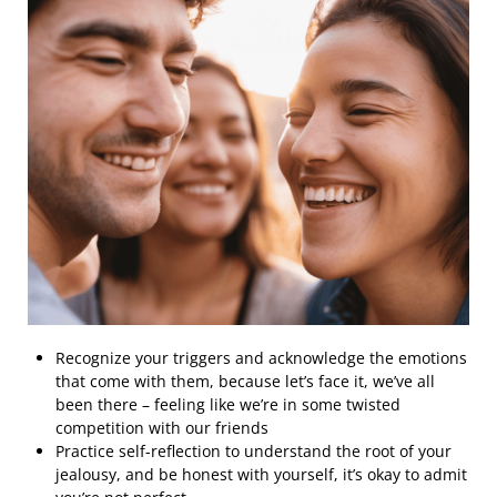
Recognize your triggers and acknowledge the emotions
that come with them, because let’s face it, we’ve all
been there – feeling like we’re in some twisted
competition with our friends
Practice self-reflection to understand the root of your
jealousy, and be honest with yourself, it’s okay to admit