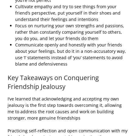
you’re not perfect
Cultivate empathy and try to see things from your
friend’s perspective, put yourself in their shoes and
understand their feelings and intentions
Focus on nurturing your own strengths and passions,
rather than constantly comparing yourself to others,
you do you, and let your friends do them
Communicate openly and honestly with your friends
about your feelings, but do it in a non-accusatory way,
use ‘I’ statements instead of ‘you’ statements to avoid
blame and defensiveness
Key Takeaways on Conquering
Friendship Jealousy
I’ve learned that acknowledging and accepting my own
jealousy is the first step towards overcoming it, allowing
me to address the root causes and work on building
stronger, more genuine friendships
Practicing self-reflection and open communication with my