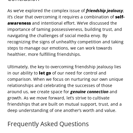
As we’ve explored the complex issue of
friendship jealousy
,
it’s clear that overcoming it requires a combination of
self-
awareness
and intentional effort. We’ve discussed the
importance of taming possessiveness, building trust, and
navigating the challenges of social media envy. By
recognizing the signs of unhealthy competition and taking
steps to manage our emotions, we can work towards
healthier, more fulfilling friendships.
Ultimately, the key to overcoming friendship jealousy lies
in our ability to
let go
of our need for control and
comparison. When we focus on nurturing our own unique
relationships and celebrating the successes of those
around us, we create space for
genuine connection
and
growth. As we move forward, let’s strive to cultivate
friendships that are built on mutual support, trust, and a
deep understanding of one another’s worth and value.
Frequently Asked Questions