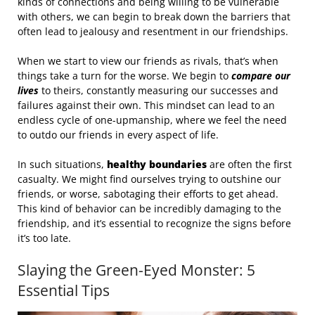
kinds of connections and being willing to be vulnerable
with others, we can begin to break down the barriers that
often lead to jealousy and resentment in our friendships.
When we start to view our friends as rivals, that’s when
things take a turn for the worse. We begin to
compare our
lives
to theirs, constantly measuring our successes and
failures against their own. This mindset can lead to an
endless cycle of one-upmanship, where we feel the need
to outdo our friends in every aspect of life.
In such situations,
healthy boundaries
are often the first
casualty. We might find ourselves trying to outshine our
friends, or worse, sabotaging their efforts to get ahead.
This kind of behavior can be incredibly damaging to the
friendship, and it’s essential to recognize the signs before
it’s too late.
Slaying the Green-Eyed Monster: 5
Essential Tips