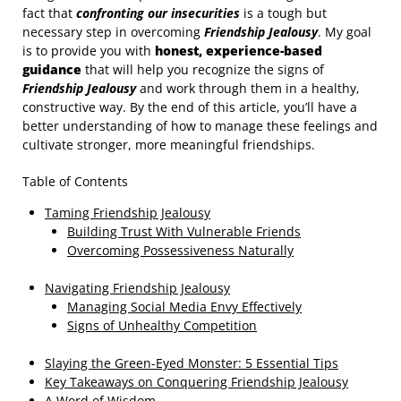
fact that
confronting our insecurities
is a tough but
necessary step in overcoming
Friendship Jealousy
. My goal
is to provide you with
honest, experience-based
guidance
that will help you recognize the signs of
Friendship Jealousy
and work through them in a healthy,
constructive way. By the end of this article, you’ll have a
better understanding of how to manage these feelings and
cultivate stronger, more meaningful friendships.
Table of Contents
Taming Friendship Jealousy
Building Trust With Vulnerable Friends
Overcoming Possessiveness Naturally
Navigating Friendship Jealousy
Managing Social Media Envy Effectively
Signs of Unhealthy Competition
Slaying the Green-Eyed Monster: 5 Essential Tips
Key Takeaways on Conquering Friendship Jealousy
A Word of Wisdom