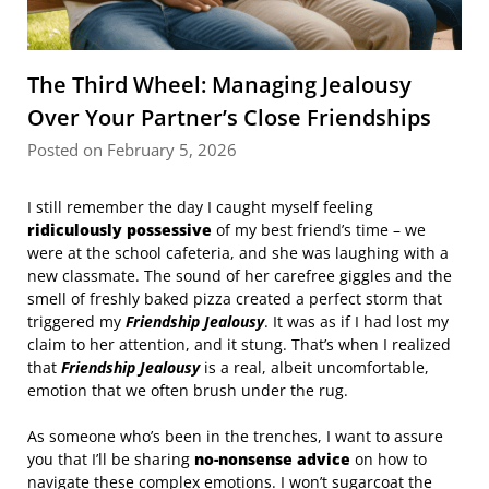
The Third Wheel: Managing Jealousy
Over Your Partner’s Close Friendships
Posted on February 5, 2026
I still remember the day I caught myself feeling
ridiculously possessive
of my best friend’s time – we
were at the school cafeteria, and she was laughing with a
new classmate. The sound of her carefree giggles and the
smell of freshly baked pizza created a perfect storm that
triggered my
Friendship Jealousy
. It was as if I had lost my
claim to her attention, and it stung. That’s when I realized
that
Friendship Jealousy
is a real, albeit uncomfortable,
emotion that we often brush under the rug.
As someone who’s been in the trenches, I want to assure
you that I’ll be sharing
no-nonsense advice
on how to
navigate these complex emotions. I won’t sugarcoat the