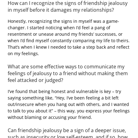
How can I recognize the signs of friendship jealousy
in myself before it damages my relationships?
Honestly, recognizing the signs in myself was a game-
changer. I started noticing when I’d feel a pang of
resentment or unease around my friends’ successes, or
when I’d find myself constantly comparing my life to theirs.
That’s when I knew I needed to take a step back and reflect
on my feelings.
What are some effective ways to communicate my
feelings of jealousy to a friend without making them
feel attacked or judged?
I’ve found that being honest and vulnerable is key – try
saying something like, “Hey, I’ve been feeling a bit left
out/insecure when you hang out with others, and I wanted
to talk to you about it” – this way, you express your feelings
without blaming or accusing your friend.
Can friendship jealousy be a sign of a deeper issue,
such as insecurity or low self-esteem, and if so, how