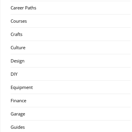
Career Paths
Courses
Crafts
Culture
Design
DIY
Equipment
Finance
Garage
Guides