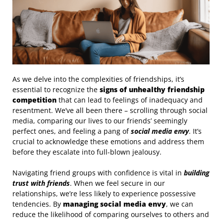
As we delve into the complexities of friendships, it’s
essential to recognize the
signs of unhealthy friendship
competition
that can lead to feelings of inadequacy and
resentment. We’ve all been there – scrolling through social
media, comparing our lives to our friends’ seemingly
perfect ones, and feeling a pang of
social media envy
. It’s
crucial to acknowledge these emotions and address them
before they escalate into full-blown jealousy.
Navigating friend groups with confidence is vital in
building
trust with friends
. When we feel secure in our
relationships, we’re less likely to experience possessive
tendencies. By
managing social media envy
, we can
reduce the likelihood of comparing ourselves to others and