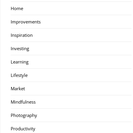
Home
Improvements
Inspiration
Investing
Learning
Lifestyle
Market
Mindfulness
Photography
Productivity