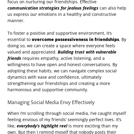
focus on nurturing our friendships. Effective
communication strategies for jealous feelings
can also help
us express our emotions in a healthy and constructive
manner.
To foster a positive and supportive environment, it’s
essential to
overcome possessiveness in friendships
. By
doing so, we can create a space where everyone feels
valued and appreciated.
Building trust with vulnerable
friends
requires empathy, active listening, and a
willingness to have open and honest conversations. By
adopting these habits, we can navigate complex social
dynamics with ease and confidence, ultimately
strengthening our friendships and creating a more
harmonious and supportive community.
Managing Social Media Envy Effectively
When I’m scrolling through social media, I’ve caught myself
feeling envious of my friends’ seemingly perfect lives. It’s
like,
everybody’s highlight reel
is more exciting than my
own. But then I remind myself that nobody posts their