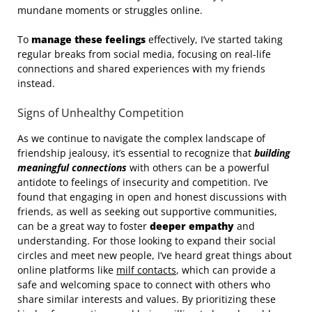
mundane moments or struggles online.
To
manage these feelings
effectively, I’ve started taking
regular breaks from social media, focusing on real-life
connections and shared experiences with my friends
instead.
Signs of Unhealthy Competition
As we continue to navigate the complex landscape of
friendship jealousy, it’s essential to recognize that
building
meaningful connections
with others can be a powerful
antidote to feelings of insecurity and competition. I’ve
found that engaging in open and honest discussions with
friends, as well as seeking out supportive communities,
can be a great way to foster
deeper empathy
and
understanding. For those looking to expand their social
circles and meet new people, I’ve heard great things about
online platforms like
milf contacts
, which can provide a
safe and welcoming space to connect with others who
share similar interests and values. By prioritizing these