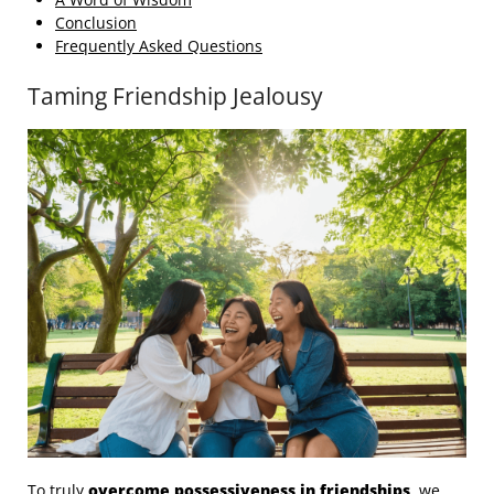
Conclusion
Frequently Asked Questions
Taming Friendship Jealousy
To truly
overcome possessiveness in friendships
, we