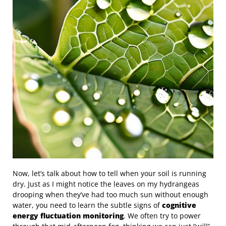
Now, let’s talk about how to tell when your soil is running
dry. Just as I might notice the leaves on my hydrangeas
drooping when they’ve had too much sun without enough
water, you need to learn the subtle signs of
cognitive
energy fluctuation monitoring
. We often try to power