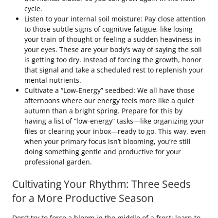
cycle.
Listen to your internal soil moisture: Pay close attention
to those subtle signs of cognitive fatigue, like losing
your train of thought or feeling a sudden heaviness in
your eyes. These are your body’s way of saying the soil
is getting too dry. Instead of forcing the growth, honor
that signal and take a scheduled rest to replenish your
mental nutrients.
Cultivate a “Low-Energy” seedbed: We all have those
afternoons where our energy feels more like a quiet
autumn than a bright spring. Prepare for this by
having a list of “low-energy” tasks—like organizing your
files or clearing your inbox—ready to go. This way, even
when your primary focus isn’t blooming, you’re still
doing something gentle and productive for your
professional garden.
Cultivating Your Rhythm: Three Seeds
for a More Productive Season
Don’t try to force a bloom in the middle of a frost; learn to