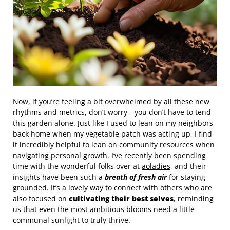
Now, if you’re feeling a bit overwhelmed by all these new
rhythms and metrics, don’t worry—you don’t have to tend
this garden alone. Just like I used to lean on my neighbors
back home when my vegetable patch was acting up, I find
it incredibly helpful to lean on community resources when
navigating personal growth. I’ve recently been spending
time with the wonderful folks over at
aoladies
, and their
insights have been such a
breath of fresh air
for staying
grounded. It’s a lovely way to connect with others who are
also focused on
cultivating their best selves
, reminding
us that even the most ambitious blooms need a little
communal sunlight to truly thrive.