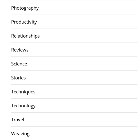
Photography
Productivity
Relationships
Reviews
Science
Stories
Techniques
Technology
Travel
Weaving