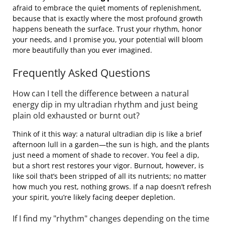
afraid to embrace the quiet moments of replenishment,
because that is exactly where the most profound growth
happens beneath the surface. Trust your rhythm, honor
your needs, and I promise you, your potential will bloom
more beautifully than you ever imagined.
Frequently Asked Questions
How can I tell the difference between a natural
energy dip in my ultradian rhythm and just being
plain old exhausted or burnt out?
Think of it this way: a natural ultradian dip is like a brief
afternoon lull in a garden—the sun is high, and the plants
just need a moment of shade to recover. You feel a dip,
but a short rest restores your vigor. Burnout, however, is
like soil that’s been stripped of all its nutrients; no matter
how much you rest, nothing grows. If a nap doesn’t refresh
your spirit, you’re likely facing deeper depletion.
If I find my "rhythm" changes depending on the time