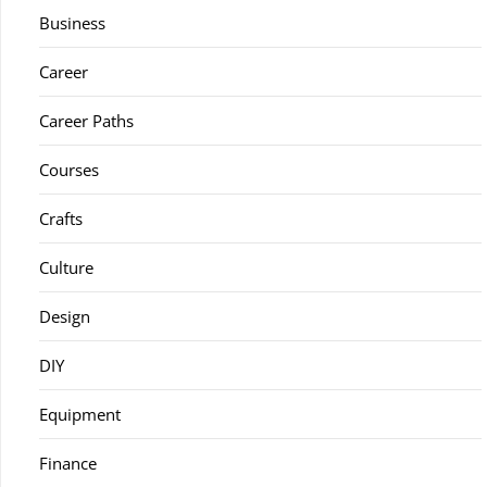
Business
Career
Career Paths
Courses
Crafts
Culture
Design
DIY
Equipment
Finance