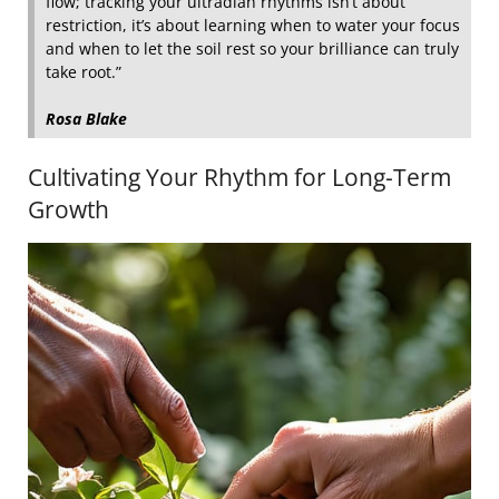
flow; tracking your ultradian rhythms isn’t about
restriction, it’s about learning when to water your focus
and when to let the soil rest so your brilliance can truly
take root.”
Rosa Blake
Cultivating Your Rhythm for Long-Term
Growth