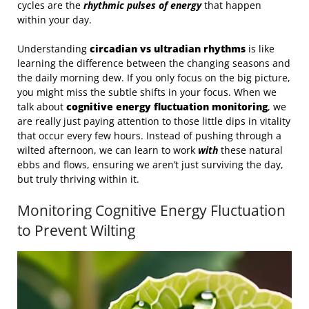
cycles are the
rhythmic pulses of energy
that happen
within your day.
Understanding
circadian vs ultradian rhythms
is like
learning the difference between the changing seasons and
the daily morning dew. If you only focus on the big picture,
you might miss the subtle shifts in your focus. When we
talk about
cognitive energy fluctuation monitoring
, we
are really just paying attention to those little dips in vitality
that occur every few hours. Instead of pushing through a
wilted afternoon, we can learn to work
with
these natural
ebbs and flows, ensuring we aren’t just surviving the day,
but truly thriving within it.
Monitoring Cognitive Energy Fluctuation
to Prevent Wilting