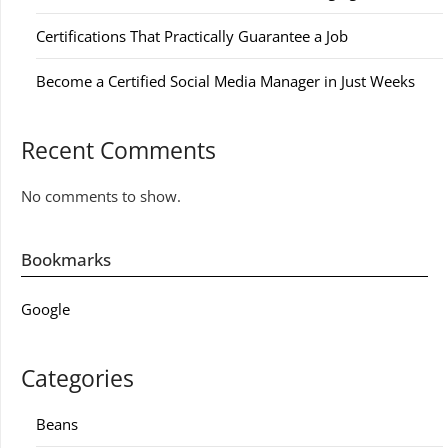
Certifications That Practically Guarantee a Job
Become a Certified Social Media Manager in Just Weeks
Recent Comments
No comments to show.
Bookmarks
Google
Categories
Beans