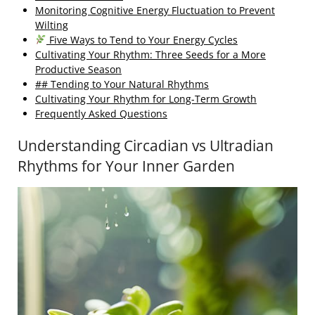
Monitoring Cognitive Energy Fluctuation to Prevent
Wilting
Five Ways to Tend to Your Energy Cycles
Cultivating Your Rhythm: Three Seeds for a More
Productive Season
## Tending to Your Natural Rhythms
Cultivating Your Rhythm for Long-Term Growth
Frequently Asked Questions
Understanding Circadian vs Ultradian
Rhythms for Your Inner Garden