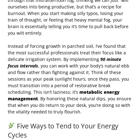
through that mid-afternoon fog, thinking we can just “will”
ourselves into being productive, but that’s a recipe for
burnout. When you start making silly typos, losing your
train of thought, or feeling that heavy mental fog, your
brain is essentially telling you it’s time to pull back before
you wilt entirely.
Instead of forcing growth in parched soil, I’ve found that
the most successful professionals treat their focus like a
delicate irrigation system. By implementing
90 minute
focus intervals
, you can work with your body’s natural ebb
and flow rather than fighting against it. Think of these
sessions as your peak sunlight hours; once they pass, you
must transition into a period of restorative break
scheduling. This isn’t laziness; it’s
metabolic energy
management
. By honoring these natural dips, you ensure
that when you do return to your desk, you’re doing so with
the vitality needed to truly flourish.
Five Ways to Tend to Your Energy
Cycles