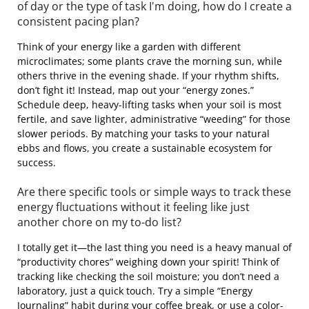
of day or the type of task I'm doing, how do I create a
consistent pacing plan?
Think of your energy like a garden with different
microclimates; some plants crave the morning sun, while
others thrive in the evening shade. If your rhythm shifts,
don’t fight it! Instead, map out your “energy zones.”
Schedule deep, heavy-lifting tasks when your soil is most
fertile, and save lighter, administrative “weeding” for those
slower periods. By matching your tasks to your natural
ebbs and flows, you create a sustainable ecosystem for
success.
Are there specific tools or simple ways to track these
energy fluctuations without it feeling like just
another chore on my to-do list?
I totally get it—the last thing you need is a heavy manual of
“productivity chores” weighing down your spirit! Think of
tracking like checking the soil moisture; you don’t need a
laboratory, just a quick touch. Try a simple “Energy
Journaling” habit during your coffee break, or use a color-