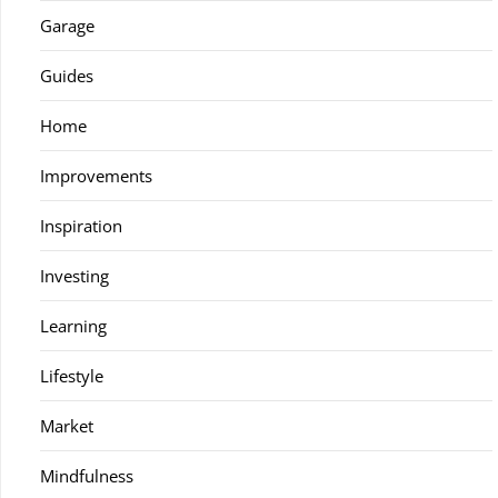
Garage
Guides
Home
Improvements
Inspiration
Investing
Learning
Lifestyle
Market
Mindfulness