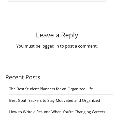
Leave a Reply
You must be
logged in
to post a comment.
Recent Posts
The Best Student Planners for an Organized Life
Best Goal Trackers to Stay Motivated and Organized
How to Write a Resume When You’re Changing Careers