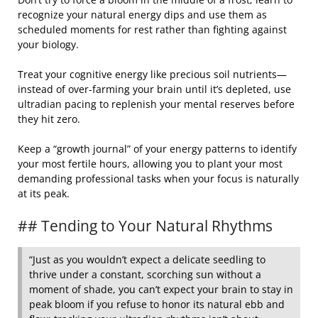
recognize your natural energy dips and use them as
scheduled moments for rest rather than fighting against
your biology.
Treat your cognitive energy like precious soil nutrients—
instead of over-farming your brain until it’s depleted, use
ultradian pacing to replenish your mental reserves before
they hit zero.
Keep a “growth journal” of your energy patterns to identify
your most fertile hours, allowing you to plant your most
demanding professional tasks when your focus is naturally
at its peak.
## Tending to Your Natural Rhythms
“Just as you wouldn’t expect a delicate seedling to
thrive under a constant, scorching sun without a
moment of shade, you can’t expect your brain to stay in
peak bloom if you refuse to honor its natural ebb and