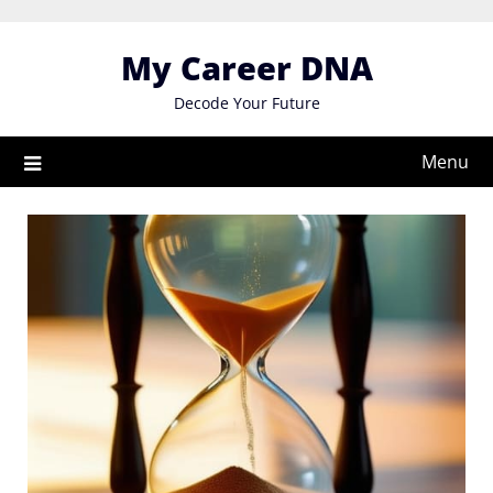
Skip
to
My Career DNA
content
Decode Your Future
Menu