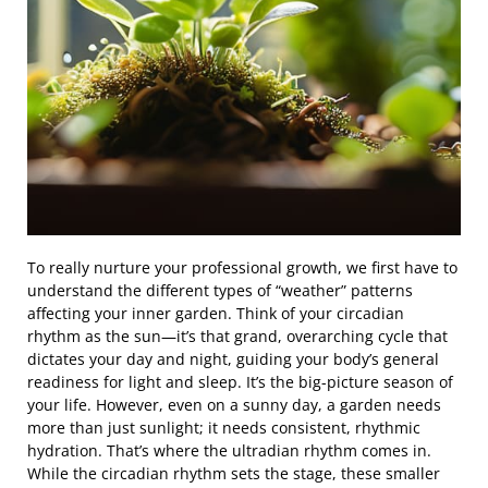
To really nurture your professional growth, we first have to
understand the different types of “weather” patterns
affecting your inner garden. Think of your circadian
rhythm as the sun—it’s that grand, overarching cycle that
dictates your day and night, guiding your body’s general
readiness for light and sleep. It’s the big-picture season of
your life. However, even on a sunny day, a garden needs
more than just sunlight; it needs consistent, rhythmic
hydration. That’s where the ultradian rhythm comes in.
While the circadian rhythm sets the stage, these smaller