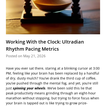
Working With the Clock: Ultradian
Rhythm Pacing Metrics
Posted on May 21, 2026
Have you ever sat there, staring at a blinking cursor at 3:00
PM, feeling like your brain has been replaced by a handful
of dry, dusty mulch? You’ve drank the third cup of coffee,
you’ve pushed through the mental fog, and yet, you’re still
just
spinning your wheels
. We’ve been sold this lie that
peak productivity means grinding through an eight-hour
marathon without stopping, but trying to force focus when
your brain is tapped out is like trying to grow prize-