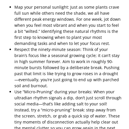
Map your personal sunlight: Just as some plants crave
full sun while others need the shade, we all have
different peak energy windows. For one week, jot down
when you feel most vibrant and when you start to feel
a bit “wilted.” Identifying these natural rhythms is the
first step to knowing when to plant your most
demanding tasks and when to let your focus rest.
Respect the ninety-minute season: Think of your
brain’s focus like a seasonal growing cycle; it can’t stay
in high summer forever. Aim to work in roughly 90-
minute bursts followed by a deliberate break. Pushing
past that limit is like trying to grow roses in a drought
—eventually, you’re just going to end up with parched
soil and burnout.
Use “Micro-Pruning” during your breaks: When your
ultradian rhythm signals a dip, don’t just scroll through
social media—that’s like adding salt to your soil!
Instead, try a “micro-pruning” break: step away from
the screen, stretch, or grab a quick sip of water. These
tiny moments of disconnection actually help clear out
the mental clutter so you can grow again in the next