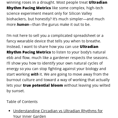
winning roses in a drought. Most people treat
Ultradian
Rhythm Pacing Metrics
like some complex, high-tech
science experiment meant only for Silicon Valley
biohackers, but honestly? It’s much simpler—and much
more
human
—than the gurus make it out to be.
I’m not here to sell you a complicated spreadsheet or a
fancy wearable device that tells you when to breathe.
Instead, I want to share how you can use
Ultradian
Rhythm Pacing Metrics
to listen to your body’s natural
ebb and flow, much like a gardener respects the seasons.
I’ll show you how to identify your own natural cycles of
energy so you can stop fighting against your biology and
start working
with
it. We are going to move away from the
burnout culture and toward a way of working that actually
lets your
true potential bloom
without leaving you wilted
by sunset.
Table of Contents
Understanding Circadian vs Ultradian Rhythms for
Your Inner Garden