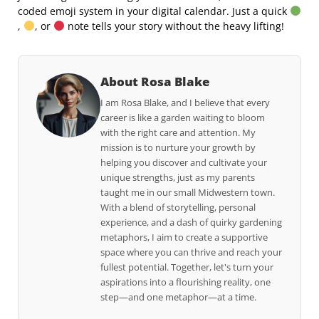
coded emoji system in your digital calendar. Just a quick
,
, or
note tells your story without the heavy lifting!
About Rosa Blake
I am Rosa Blake, and I believe that every
career is like a garden waiting to bloom
with the right care and attention. My
mission is to nurture your growth by
helping you discover and cultivate your
unique strengths, just as my parents
taught me in our small Midwestern town.
With a blend of storytelling, personal
experience, and a dash of quirky gardening
metaphors, I aim to create a supportive
space where you can thrive and reach your
fullest potential. Together, let's turn your
aspirations into a flourishing reality, one
step—and one metaphor—at a time.