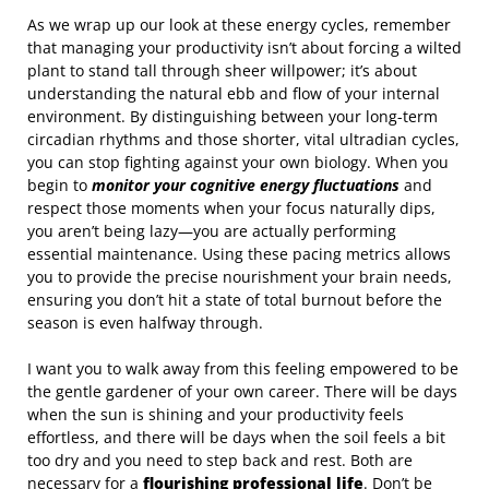
As we wrap up our look at these energy cycles, remember
that managing your productivity isn’t about forcing a wilted
plant to stand tall through sheer willpower; it’s about
understanding the natural ebb and flow of your internal
environment. By distinguishing between your long-term
circadian rhythms and those shorter, vital ultradian cycles,
you can stop fighting against your own biology. When you
begin to
monitor your cognitive energy fluctuations
and
respect those moments when your focus naturally dips,
you aren’t being lazy—you are actually performing
essential maintenance. Using these pacing metrics allows
you to provide the precise nourishment your brain needs,
ensuring you don’t hit a state of total burnout before the
season is even halfway through.
I want you to walk away from this feeling empowered to be
the gentle gardener of your own career. There will be days
when the sun is shining and your productivity feels
effortless, and there will be days when the soil feels a bit
too dry and you need to step back and rest. Both are
necessary for a
flourishing professional life
. Don’t be