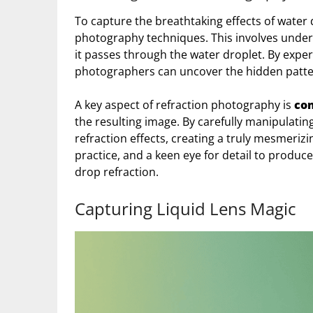
To capture the breathtaking effects of water
photography techniques. This involves underst
it passes through the water droplet. By exper
photographers can uncover the hidden patter
A key aspect of refraction photography is
con
the resulting image. By carefully manipulatin
refraction effects, creating a truly mesmerizi
practice, and a keen eye for detail to produ
drop refraction.
Capturing Liquid Lens Magic