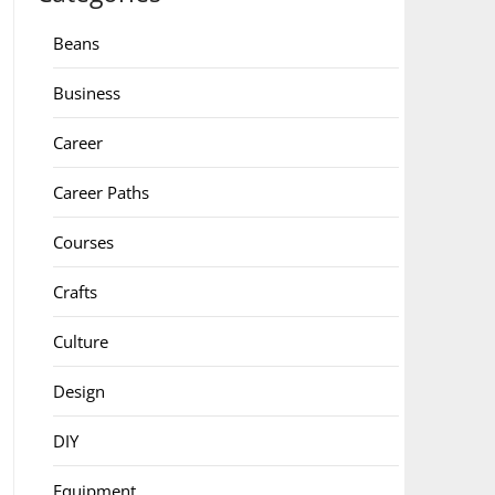
Beans
Business
Career
Career Paths
Courses
Crafts
Culture
Design
DIY
Equipment