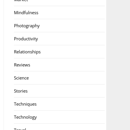
Mindfulness
Photography
Productivity
Relationships
Reviews
Science
Stories
Techniques
Technology