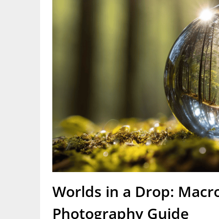
Worlds in a Drop: Macr
Photography Guide