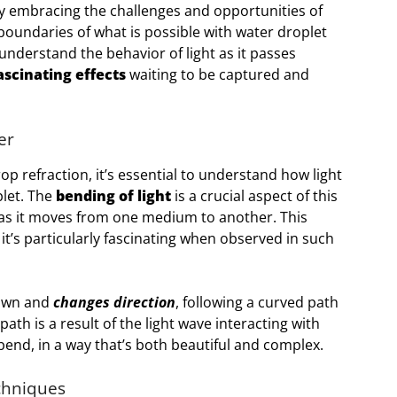
y embracing the challenges and opportunities of
boundaries of what is possible with water droplet
nderstand the behavior of light as it passes
ascinating effects
waiting to be captured and
er
op refraction, it’s essential to understand how light
let. The
bending of light
is a crucial aspect of this
as it moves from one medium to another. This
it’s particularly fascinating when observed in such
down and
changes direction
, following a curved path
ath is a result of the light wave interacting with
 bend, in a way that’s both beautiful and complex.
chniques