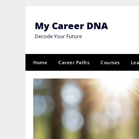
Skip
to
content
My Career DNA
Decode Your Future
Home
Career Paths
Courses
Lea