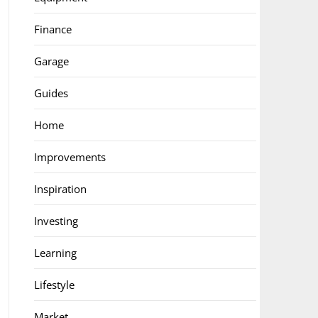
Finance
Garage
Guides
Home
Improvements
Inspiration
Investing
Learning
Lifestyle
Market