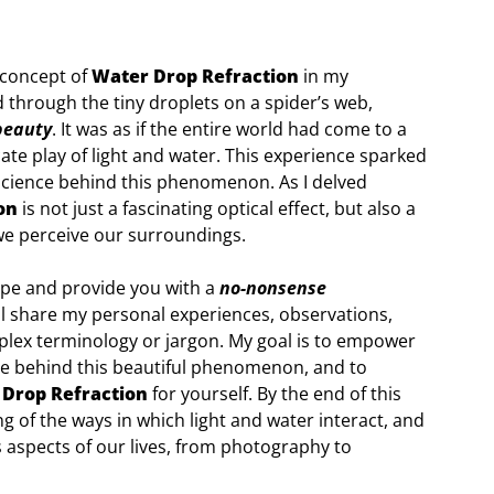
 concept of
Water Drop Refraction
in my
 through the tiny droplets on a spider’s web,
beauty
. It was as if the entire world had come to a
icate play of light and water. This experience sparked
 science behind this phenomenon. As I delved
on
is not just a fascinating optical effect, but also a
we perceive our surroundings.
hype and provide you with a
no-nonsense
I’ll share my personal experiences, observations,
mplex terminology or jargon. My goal is to empower
ce behind this beautiful phenomenon, and to
Drop Refraction
for yourself. By the end of this
 of the ways in which light and water interact, and
 aspects of our lives, from photography to