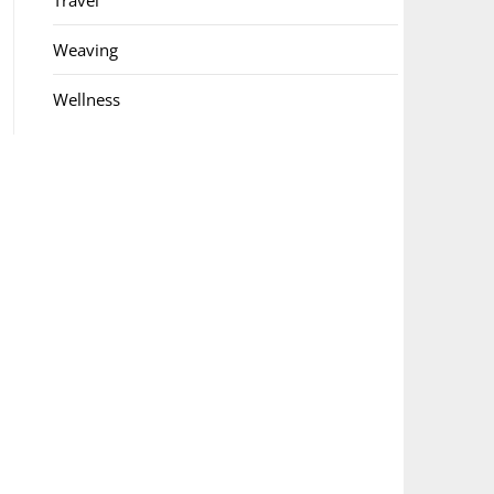
Travel
Weaving
Wellness