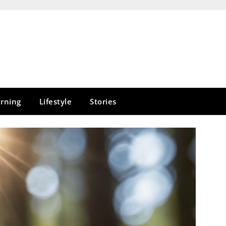
rning
Lifestyle
Stories