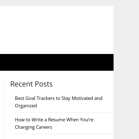
Recent Posts
Best Goal Trackers to Stay Motivated and
Organized
How to Write a Resume When You’re
Changing Careers