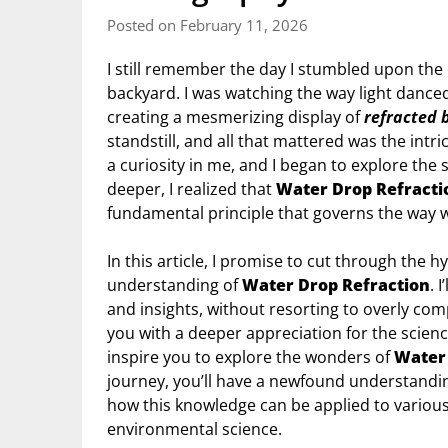
Posted on February 11, 2026
I still remember the day I stumbled upon the
backyard. I was watching the way light danced
creating a mesmerizing display of
refracted 
standstill, and all that mattered was the intr
a curiosity in me, and I began to explore the
deeper, I realized that
Water Drop Refracti
fundamental principle that governs the way 
In this article, I promise to cut through the 
understanding of
Water Drop Refraction
. 
and insights, without resorting to overly co
you with a deeper appreciation for the scien
inspire you to explore the wonders of
Water 
journey, you’ll have a newfound understanding
how this knowledge can be applied to various
environmental science.