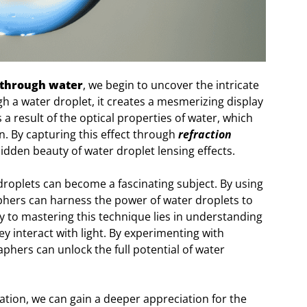
 through water
, we begin to uncover the intricate
h a water droplet, it creates a mesmerizing display
a result of the optical properties of water, which
n. By capturing this effect through
refraction
hidden beauty of water droplet lensing effects.
droplets can become a fascinating subject. By using
ers can harness the power of water droplets to
y to mastering this technique lies in understanding
y interact with light. By experimenting with
aphers can unlock the full potential of water
tion, we can gain a deeper appreciation for the