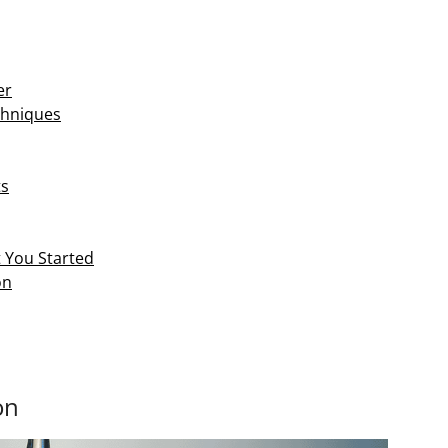
er
chniques
ts
t You Started
on
on