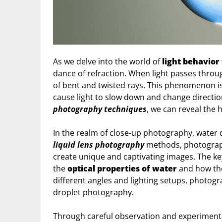
As we delve into the world of
light behavior
dance of refraction. When light passes throug
of bent and twisted rays. This phenomenon is 
cause light to slow down and change directio
photography techniques
, we can reveal the 
In the realm of close-up photography, water 
liquid lens photography
methods, photograph
create unique and captivating images. The ke
the
optical properties of water
and how the
different angles and lighting setups, photogr
droplet photography.
Through careful observation and experimenta