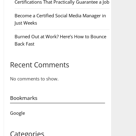
Certifications That Practically Guarantee a Job
Become a Certified Social Media Manager in
Just Weeks
Burned Out at Work? Here’s How to Bounce
Back Fast
Recent Comments
No comments to show.
Bookmarks
Google
Categories