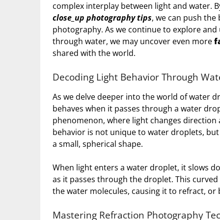
complex interplay between light and water. B
close_up photography tips
, we can push the 
photography. As we continue to explore and u
through water, we may uncover even more
f
shared with the world.
Decoding Light Behavior Through Wat
As we delve deeper into the world of water dr
behaves when it passes through a water drop
phenomenon, where light changes direction 
behavior is not unique to water droplets, but 
a small, spherical shape.
When light enters a water droplet, it slows 
as it passes through the droplet. This curved p
the water molecules, causing it to refract, or
Mastering Refraction Photography Te