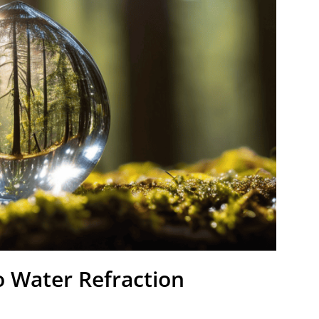
o Water Refraction