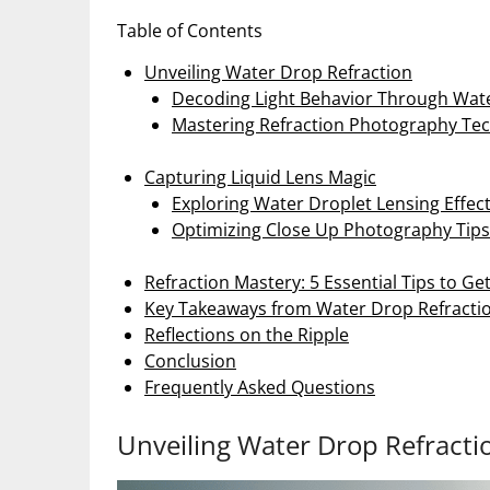
Table of Contents
Unveiling Water Drop Refraction
Decoding Light Behavior Through Wat
Mastering Refraction Photography Te
Capturing Liquid Lens Magic
Exploring Water Droplet Lensing Effec
Optimizing Close Up Photography Tips
Refraction Mastery: 5 Essential Tips to Ge
Key Takeaways from Water Drop Refracti
Reflections on the Ripple
Conclusion
Frequently Asked Questions
Unveiling Water Drop Refracti