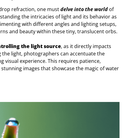
 drop refraction, one must
delve into the world
of
anding the intricacies of light and its behavior as
imenting with different angles and lighting setups,
ns and beauty within these tiny, translucent orbs.
trolling the light source
, as it directly impacts
g the light, photographers can accentuate the
ng visual experience. This requires patience,
ce stunning images that showcase the magic of water