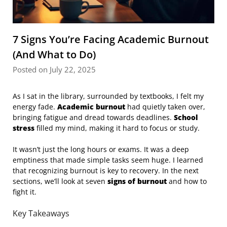
7 Signs You’re Facing Academic Burnout
(And What to Do)
Posted on July 22, 2025
As I sat in the library, surrounded by textbooks, I felt my
energy fade.
Academic burnout
had quietly taken over,
bringing fatigue and dread towards deadlines.
School
stress
filled my mind, making it hard to focus or study.
It wasn’t just the long hours or exams. It was a deep
emptiness that made simple tasks seem huge. I learned
that recognizing burnout is key to recovery. In the next
sections, we’ll look at seven
signs of burnout
and how to
fight it.
Key Takeaways