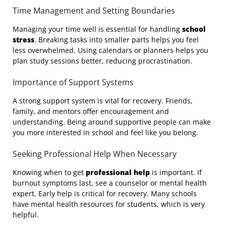
Time Management and Setting Boundaries
Managing your time well is essential for handling
school
stress
. Breaking tasks into smaller parts helps you feel
less overwhelmed. Using calendars or planners helps you
plan study sessions better, reducing procrastination.
Importance of Support Systems
A strong support system is vital for recovery. Friends,
family, and mentors offer encouragement and
understanding. Being around supportive people can make
you more interested in school and feel like you belong.
Seeking Professional Help When Necessary
Knowing when to get
professional help
is important. If
burnout symptoms last, see a counselor or mental health
expert. Early help is critical for recovery. Many schools
have mental health resources for students, which is very
helpful.