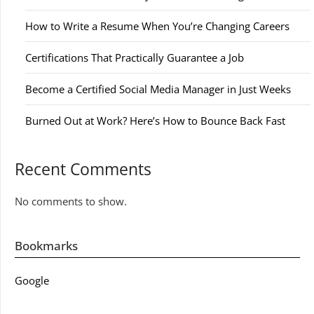
How to Write a Resume When You’re Changing Careers
Certifications That Practically Guarantee a Job
Become a Certified Social Media Manager in Just Weeks
Burned Out at Work? Here’s How to Bounce Back Fast
Recent Comments
No comments to show.
Bookmarks
Google