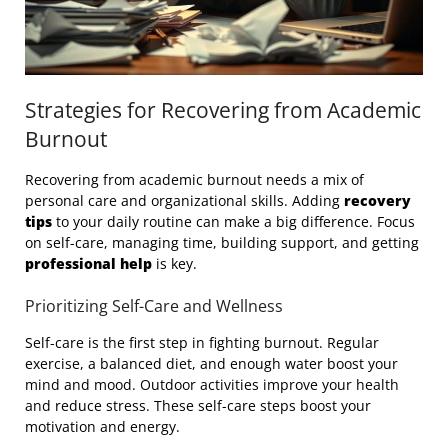
Strategies for Recovering from Academic
Burnout
Recovering from academic burnout needs a mix of
personal care and organizational skills. Adding
recovery
tips
to your daily routine can make a big difference. Focus
on self-care, managing time, building support, and getting
professional help
is key.
Prioritizing Self-Care and Wellness
Self-care is the first step in fighting burnout. Regular
exercise, a balanced diet, and enough water boost your
mind and mood. Outdoor activities improve your health
and reduce stress. These self-care steps boost your
motivation and energy.