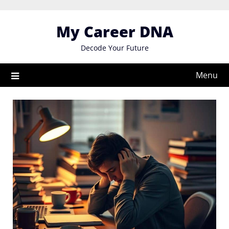
Skip
to
My Career DNA
content
Decode Your Future
Menu