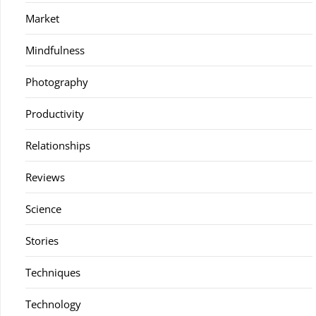
Market
Mindfulness
Photography
Productivity
Relationships
Reviews
Science
Stories
Techniques
Technology