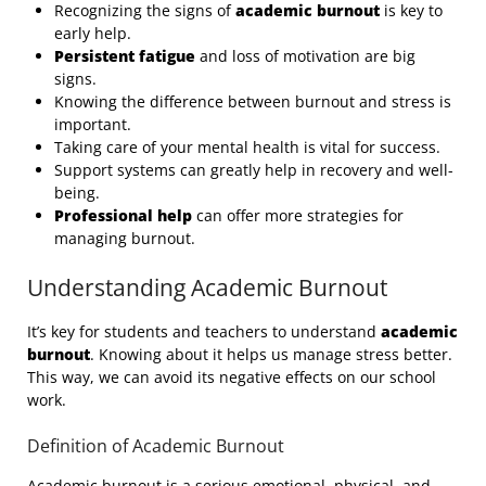
Recognizing the signs of
academic burnout
is key to
early help.
Persistent fatigue
and loss of motivation are big
signs.
Knowing the difference between burnout and stress is
important.
Taking care of your mental health is vital for success.
Support systems can greatly help in recovery and well-
being.
Professional help
can offer more strategies for
managing burnout.
Understanding Academic Burnout
It’s key for students and teachers to understand
academic
burnout
. Knowing about it helps us manage stress better.
This way, we can avoid its negative effects on our school
work.
Definition of Academic Burnout
Academic burnout is a serious emotional, physical, and