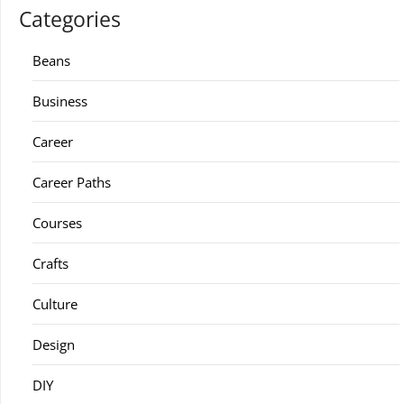
Categories
Beans
Business
Career
Career Paths
Courses
Crafts
Culture
Design
DIY