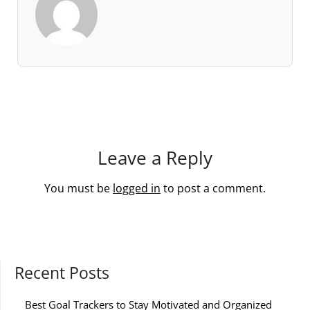
Leave a Reply
You must be
logged in
to post a comment.
Recent Posts
Best Goal Trackers to Stay Motivated and Organized