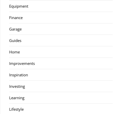
Equipment
Finance
Garage
Guides
Home
Improvements
Inspiration
Investing
Learning
Lifestyle