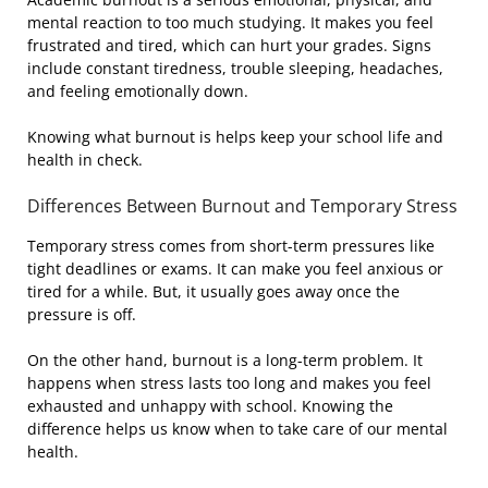
mental reaction to too much studying. It makes you feel
frustrated and tired, which can hurt your grades. Signs
include constant tiredness, trouble sleeping, headaches,
and feeling emotionally down.
Knowing what burnout is helps keep your school life and
health in check.
Differences Between Burnout and Temporary Stress
Temporary stress comes from short-term pressures like
tight deadlines or exams. It can make you feel anxious or
tired for a while. But, it usually goes away once the
pressure is off.
On the other hand, burnout is a long-term problem. It
happens when stress lasts too long and makes you feel
exhausted and unhappy with school. Knowing the
difference helps us know when to take care of our mental
health.