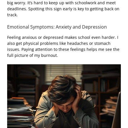
big worry. It’s hard to keep up with schoolwork and meet
deadlines. Spotting this sign early is key to getting back on
track.
Emotional Symptoms: Anxiety and Depression
Feeling anxious or depressed makes school even harder. I
also get physical problems like headaches or stomach
issues. Paying attention to these feelings helps me see the
full picture of my burnout.