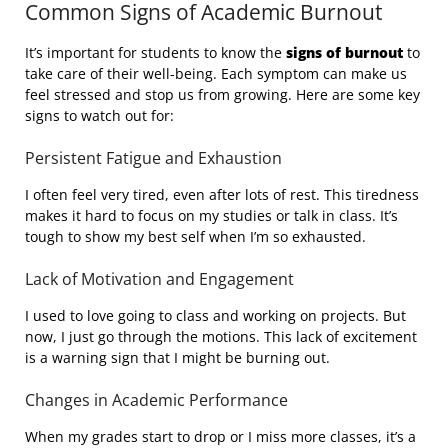
Common Signs of Academic Burnout
It’s important for students to know the
signs of burnout
to
take care of their well-being. Each symptom can make us
feel stressed and stop us from growing. Here are some key
signs to watch out for:
Persistent Fatigue and Exhaustion
I often feel very tired, even after lots of rest. This tiredness
makes it hard to focus on my studies or talk in class. It’s
tough to show my best self when I’m so exhausted.
Lack of Motivation and Engagement
I used to love going to class and working on projects. But
now, I just go through the motions. This lack of excitement
is a warning sign that I might be burning out.
Changes in Academic Performance
When my grades start to drop or I miss more classes, it’s a