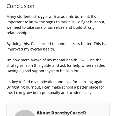
Conclusion
Many students struggle with academic burnout. It’s
important to know the signs to tackle it. To fight burnout,
we need to take care of ourselves and build strong
relationships.
By doing this, I’ve learned to handle stress better. This has
improved my overall health.
I’m now more aware of my mental health. I will use the
strategies from this guide and ask for help when needed.
Having a good support system helps a lot.
It’s key to find my motivation and love for learning again.
By fighting burnout, I can make school a better place for
me. I can grow both personally and academically.
About DorothyCareeR