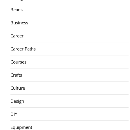
Beans
Business
Career
Career Paths
Courses
Crafts
Culture
Design
DIY
Equipment