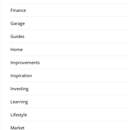
Finance
Garage
Guides
Home
Improvements
Inspiration
Investing
Learning
Lifestyle
Market