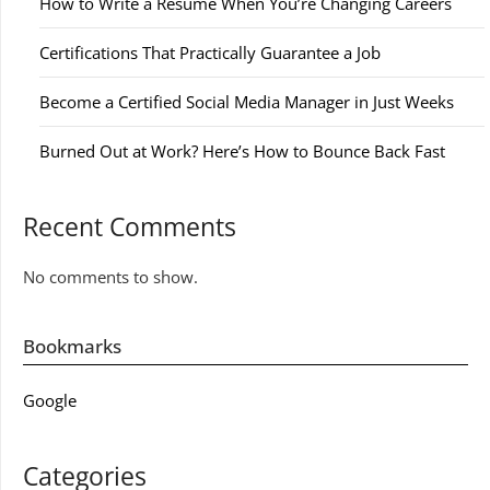
How to Write a Resume When You’re Changing Careers
Certifications That Practically Guarantee a Job
Become a Certified Social Media Manager in Just Weeks
Burned Out at Work? Here’s How to Bounce Back Fast
Recent Comments
No comments to show.
Bookmarks
Google
Categories