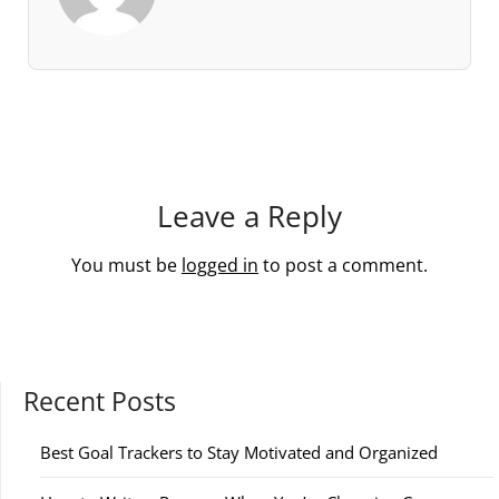
Leave a Reply
You must be
logged in
to post a comment.
Recent Posts
Best Goal Trackers to Stay Motivated and Organized