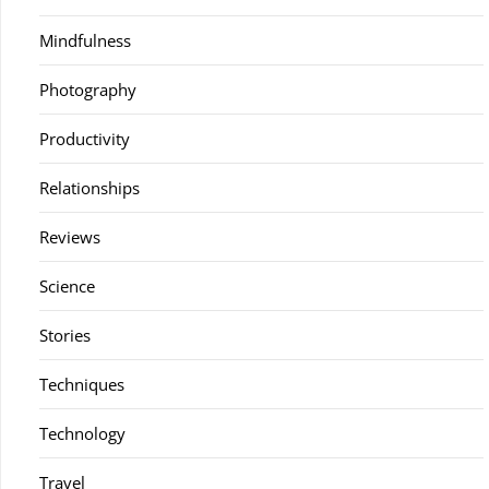
Mindfulness
Photography
Productivity
Relationships
Reviews
Science
Stories
Techniques
Technology
Travel