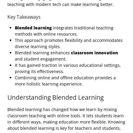
teaching with modern tech can make learning better.
Key Takeaways
Blended learning
integrates traditional teaching
methods with online resources.
This approach promotes flexibility and accommodates
diverse learning styles.
Blended learning enhances
classroom innovation
and student engagement.
It has gained traction in various educational settings,
proving its effectiveness.
Combining online and offline education provides a
more holistic learning experience.
Understanding Blended Learning
Blended learning has changed how we learn by mixing
classroom teaching with online tools. It lets students learn
in different ways, making education more flexible. Knowing
about blended learning is key for teachers and students,