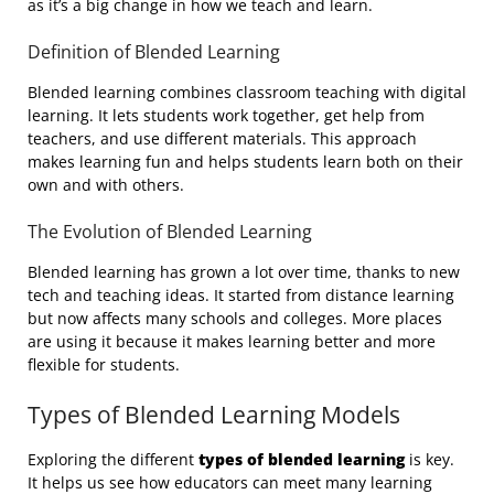
as it’s a big change in how we teach and learn.
Definition of Blended Learning
Blended learning combines classroom teaching with digital
learning. It lets students work together, get help from
teachers, and use different materials. This approach
makes learning fun and helps students learn both on their
own and with others.
The Evolution of Blended Learning
Blended learning has grown a lot over time, thanks to new
tech and teaching ideas. It started from distance learning
but now affects many schools and colleges. More places
are using it because it makes learning better and more
flexible for students.
Types of Blended Learning Models
Exploring the different
types of blended learning
is key.
It helps us see how educators can meet many learning