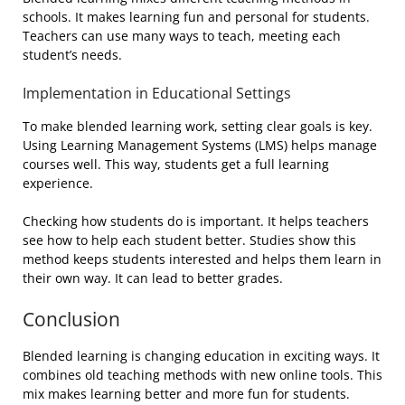
schools. It makes learning fun and personal for students.
Teachers can use many ways to teach, meeting each
student’s needs.
Implementation in Educational Settings
To make blended learning work, setting clear goals is key.
Using Learning Management Systems (LMS) helps manage
courses well. This way, students get a full learning
experience.
Checking how students do is important. It helps teachers
see how to help each student better. Studies show this
method keeps students interested and helps them learn in
their own way. It can lead to better grades.
Conclusion
Blended learning is changing education in exciting ways. It
combines old teaching methods with new online tools. This
mix makes learning better and more fun for students.