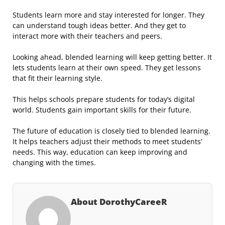
Students learn more and stay interested for longer. They
can understand tough ideas better. And they get to
interact more with their teachers and peers.
Looking ahead, blended learning will keep getting better. It
lets students learn at their own speed. They get lessons
that fit their learning style.
This helps schools prepare students for today’s digital
world. Students gain important skills for their future.
The future of education is closely tied to blended learning.
It helps teachers adjust their methods to meet students’
needs. This way, education can keep improving and
changing with the times.
About DorothyCareeR