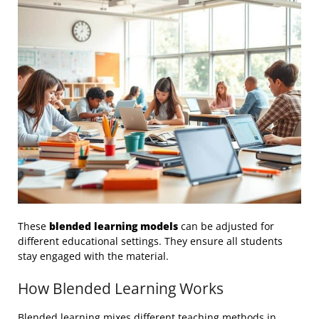
These
blended learning models
can be adjusted for
different educational settings. They ensure all students
stay engaged with the material.
How Blended Learning Works
Blended learning mixes different teaching methods in