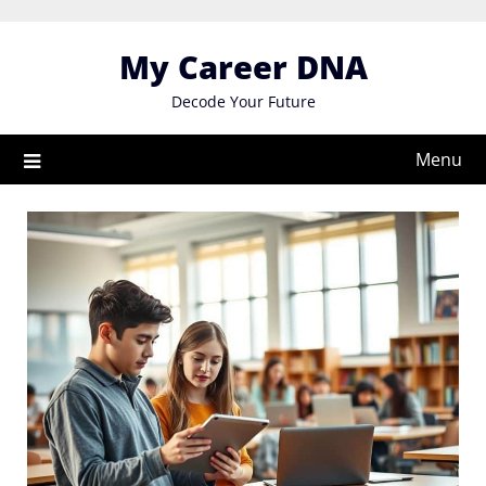
Skip
to
My Career DNA
content
Decode Your Future
Menu