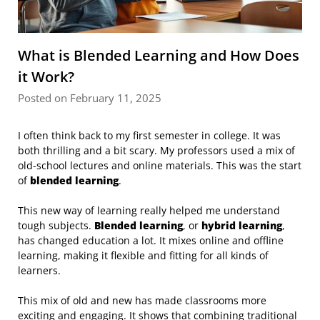
What is Blended Learning and How Does
it Work?
Posted on February 11, 2025
I often think back to my first semester in college. It was
both thrilling and a bit scary. My professors used a mix of
old-school lectures and online materials. This was the start
of
blended learning
.
This new way of learning really helped me understand
tough subjects.
Blended learning
, or
hybrid learning
,
has changed education a lot. It mixes online and offline
learning, making it flexible and fitting for all kinds of
learners.
This mix of old and new has made classrooms more
exciting and engaging. It shows that combining traditional