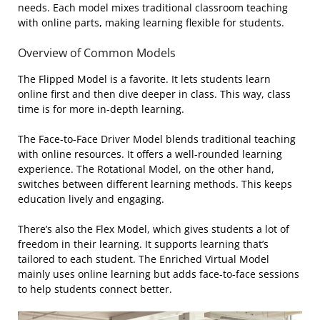
needs. Each model mixes traditional classroom teaching
with online parts, making learning flexible for students.
Overview of Common Models
The Flipped Model is a favorite. It lets students learn
online first and then dive deeper in class. This way, class
time is for more in-depth learning.
The Face-to-Face Driver Model blends traditional teaching
with online resources. It offers a well-rounded learning
experience. The Rotational Model, on the other hand,
switches between different learning methods. This keeps
education lively and engaging.
There’s also the Flex Model, which gives students a lot of
freedom in their learning. It supports learning that’s
tailored to each student. The Enriched Virtual Model
mainly uses online learning but adds face-to-face sessions
to help students connect better.