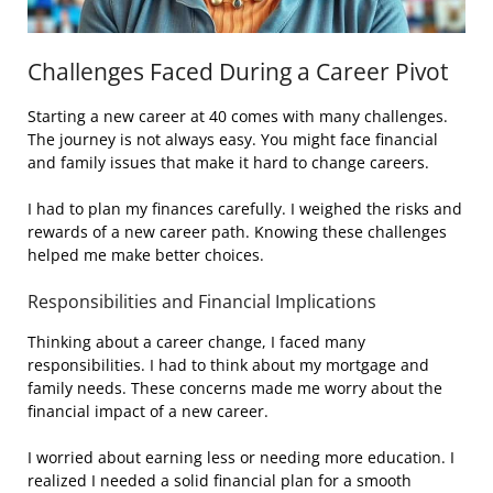
Challenges Faced During a Career Pivot
Starting a new career at 40 comes with many challenges.
The journey is not always easy. You might face financial
and family issues that make it hard to change careers.
I had to plan my finances carefully. I weighed the risks and
rewards of a new career path. Knowing these challenges
helped me make better choices.
Responsibilities and Financial Implications
Thinking about a career change, I faced many
responsibilities. I had to think about my mortgage and
family needs. These concerns made me worry about the
financial impact of a new career.
I worried about earning less or needing more education. I
realized I needed a solid financial plan for a smooth