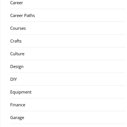
Career
Career Paths
Courses
Crafts
Culture
Design
DIY
Equipment
Finance
Garage