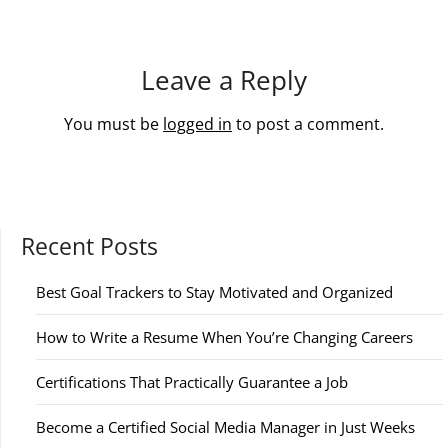
Leave a Reply
You must be
logged in
to post a comment.
Recent Posts
Best Goal Trackers to Stay Motivated and Organized
How to Write a Resume When You’re Changing Careers
Certifications That Practically Guarantee a Job
Become a Certified Social Media Manager in Just Weeks