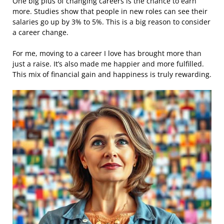
One big plus of changing careers is the chance to earn
more. Studies show that people in new roles can see their
salaries go up by 3% to 5%. This is a big reason to consider
a career change.
For me, moving to a career I love has brought more than
just a raise. It’s also made me happier and more fulfilled.
This mix of financial gain and happiness is truly rewarding.