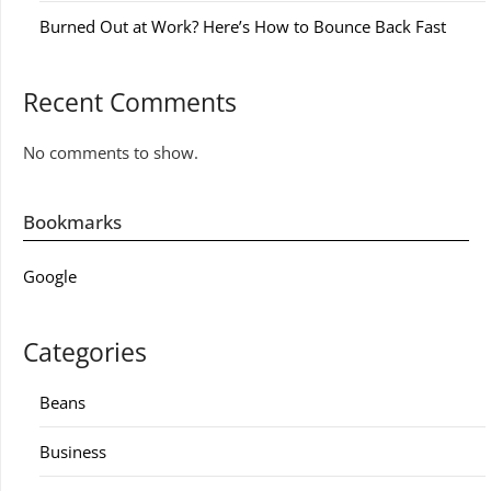
Burned Out at Work? Here’s How to Bounce Back Fast
Recent Comments
No comments to show.
Bookmarks
Google
Categories
Beans
Business