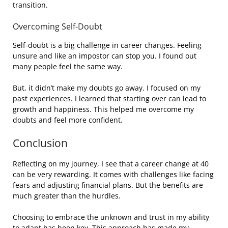
transition.
Overcoming Self-Doubt
Self-doubt is a big challenge in career changes. Feeling
unsure and like an impostor can stop you. I found out
many people feel the same way.
But, it didn’t make my doubts go away. I focused on my
past experiences. I learned that starting over can lead to
growth and happiness. This helped me overcome my
doubts and feel more confident.
Conclusion
Reflecting on my journey, I see that a career change at 40
can be very rewarding. It comes with challenges like facing
fears and adjusting financial plans. But the benefits are
much greater than the hurdles.
Choosing to embrace the unknown and trust in my ability
to adapt has been key. This approach has made my