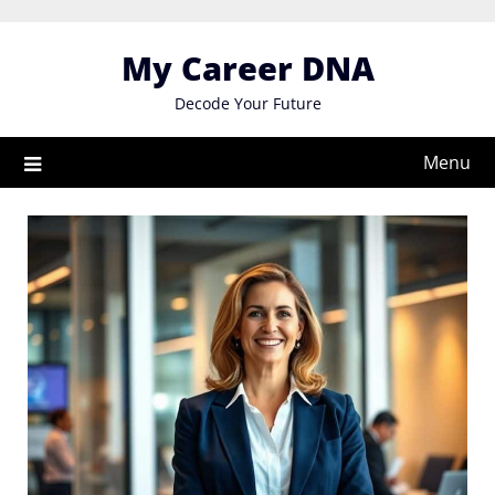
Skip
to
My Career DNA
content
Decode Your Future
Menu