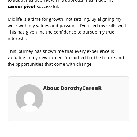
career pivot
successful.
Midlife is a time for growth, not settling. By aligning my
work with my values and passions, I’ve used my skills well.
This has given me the confidence to pursue my true
interests.
This journey has shown me that every experience is
valuable in my new career. I’m excited for the future and
the opportunities that come with change.
About DorothyCareeR