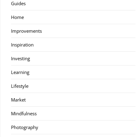
Guides
Home
Improvements
Inspiration
Investing
Learning
Lifestyle
Market
Mindfulness
Photography