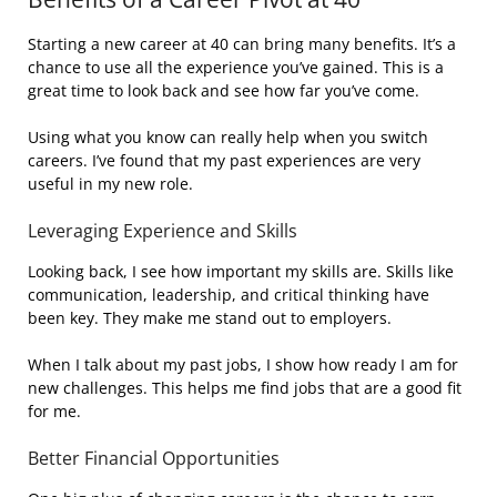
Starting a new career at 40 can bring many benefits. It’s a
chance to use all the experience you’ve gained. This is a
great time to look back and see how far you’ve come.
Using what you know can really help when you switch
careers. I’ve found that my past experiences are very
useful in my new role.
Leveraging Experience and Skills
Looking back, I see how important my skills are. Skills like
communication, leadership, and critical thinking have
been key. They make me stand out to employers.
When I talk about my past jobs, I show how ready I am for
new challenges. This helps me find jobs that are a good fit
for me.
Better Financial Opportunities