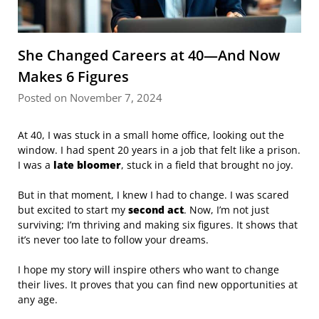
She Changed Careers at 40—And Now
Makes 6 Figures
Posted on November 7, 2024
At 40, I was stuck in a small home office, looking out the
window. I had spent 20 years in a job that felt like a prison.
I was a
late bloomer
, stuck in a field that brought no joy.
But in that moment, I knew I had to change. I was scared
but excited to start my
second act
. Now, I’m not just
surviving; I’m thriving and making six figures. It shows that
it’s never too late to follow your dreams.
I hope my story will inspire others who want to change
their lives. It proves that you can find new opportunities at
any age.