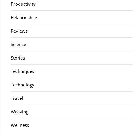
Productivity
Relationships
Reviews
Science
Stories
Techniques
Technology
Travel
Weaving
Wellness