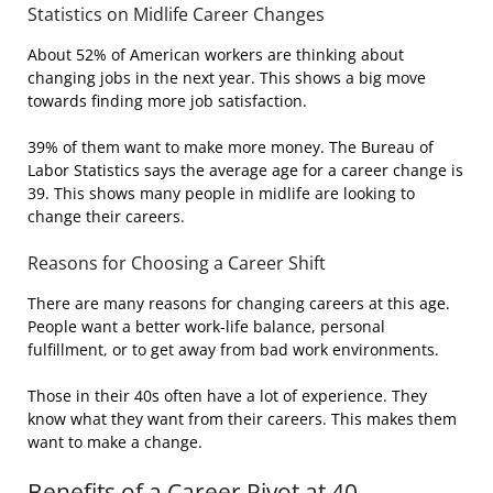
Statistics on Midlife Career Changes
About 52% of American workers are thinking about
changing jobs in the next year. This shows a big move
towards finding more job satisfaction.
39% of them want to make more money. The Bureau of
Labor Statistics says the average age for a career change is
39. This shows many people in midlife are looking to
change their careers.
Reasons for Choosing a Career Shift
There are many reasons for changing careers at this age.
People want a better work-life balance, personal
fulfillment, or to get away from bad work environments.
Those in their 40s often have a lot of experience. They
know what they want from their careers. This makes them
want to make a change.
Benefits of a Career Pivot at 40