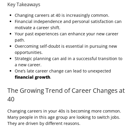
Key Takeaways
Changing careers at 40 is increasingly common.
Financial independence and personal satisfaction can
motivate a career shift.
Your past experiences can enhance your new career
path.
Overcoming self-doubt is essential in pursuing new
opportunities.
Strategic planning can aid in a successful transition to
a new career.
One’s late career change can lead to unexpected
financial growth
.
The Growing Trend of Career Changes at
40
Changing careers in your 40s is becoming more common.
Many people in this age group are looking to switch jobs.
They are driven by different reasons.