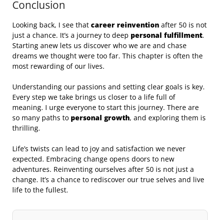
Conclusion
Looking back, I see that
career reinvention
after 50 is not
just a chance. It’s a journey to deep
personal fulfillment
.
Starting anew lets us discover who we are and chase
dreams we thought were too far. This chapter is often the
most rewarding of our lives.
Understanding our passions and setting clear goals is key.
Every step we take brings us closer to a life full of
meaning. I urge everyone to start this journey. There are
so many paths to
personal growth
, and exploring them is
thrilling.
Life’s twists can lead to joy and satisfaction we never
expected. Embracing change opens doors to new
adventures. Reinventing ourselves after 50 is not just a
change. It’s a chance to rediscover our true selves and live
life to the fullest.