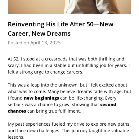
Reinventing His Life After 50—New
Career, New Dreams
Posted on April 13, 2025
At 52, I stood at a crossroads that was both thrilling and
scary. I had been in a stable but unfulfilling job for years. I
felt a strong urge to change careers.
This was a leap into the unknown, but I felt excited about
what was to come. Many believe dreams fade with age, but
I found
new beginnings
can be life-changing. Every
setback was a chance to grow, showing that
second
chances
can bring true fulfillment.
My past experiences fueled my drive to explore new paths
and face new challenges. This journey taught me valuable
lessons.