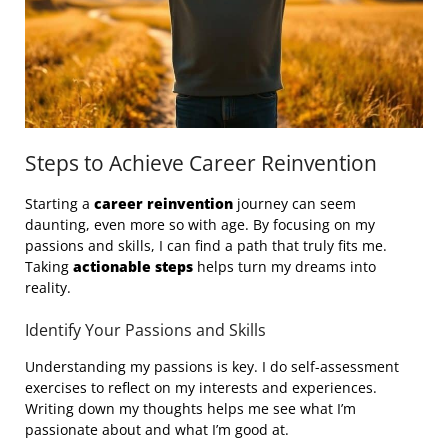
Steps to Achieve Career Reinvention
Starting a
career reinvention
journey can seem
daunting, even more so with age. By focusing on my
passions and skills, I can find a path that truly fits me.
Taking
actionable steps
helps turn my dreams into
reality.
Identify Your Passions and Skills
Understanding my passions is key. I do self-assessment
exercises to reflect on my interests and experiences.
Writing down my thoughts helps me see what I’m
passionate about and what I’m good at.