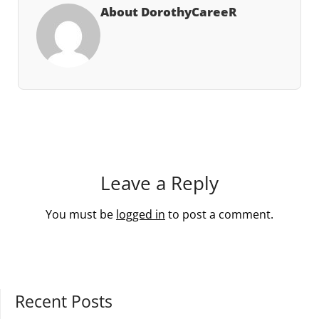
About DorothyCareeR
Leave a Reply
You must be
logged in
to post a comment.
Recent Posts