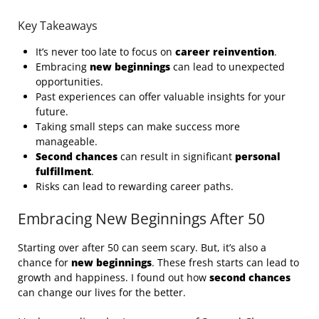
Key Takeaways
It’s never too late to focus on
career reinvention
.
Embracing
new beginnings
can lead to unexpected
opportunities.
Past experiences can offer valuable insights for your
future.
Taking small steps can make success more
manageable.
Second chances
can result in significant
personal
fulfillment
.
Risks can lead to rewarding career paths.
Embracing New Beginnings After 50
Starting over after 50 can seem scary. But, it’s also a
chance for
new beginnings
. These fresh starts can lead to
growth and happiness. I found out how
second chances
can change our lives for the better.