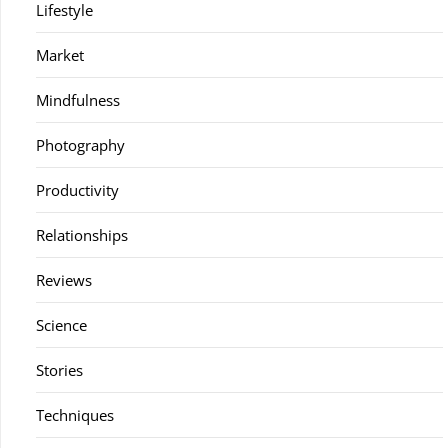
Lifestyle
Market
Mindfulness
Photography
Productivity
Relationships
Reviews
Science
Stories
Techniques