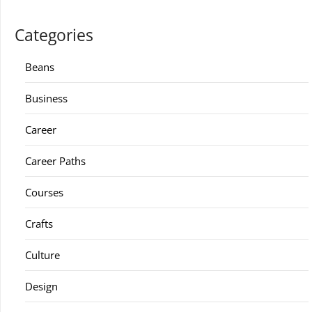
Categories
Beans
Business
Career
Career Paths
Courses
Crafts
Culture
Design