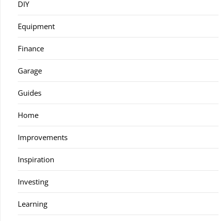
DIY
Equipment
Finance
Garage
Guides
Home
Improvements
Inspiration
Investing
Learning