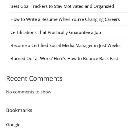
Best Goal Trackers to Stay Motivated and Organized
How to Write a Resume When You’re Changing Careers
Certifications That Practically Guarantee a Job
Become a Certified Social Media Manager in Just Weeks
Burned Out at Work? Here’s How to Bounce Back Fast
Recent Comments
No comments to show.
Bookmarks
Google