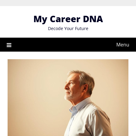
Skip
to
My Career DNA
content
Decode Your Future
Menu