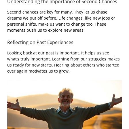
Understanding the Importance of Second Chances
Second chances are key for many. They let us chase
dreams we put off before. Life changes, like new jobs or
personal shifts, make us want to change too. These
moments push us to explore new areas.
Reflecting on Past Experiences
Looking back at our past is important. It helps us see
what’s truly important. Learning from our struggles makes
us ready for new starts. Hearing about others who started
over again motivates us to grow.