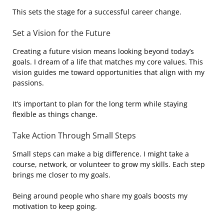
This sets the stage for a successful career change.
Set a Vision for the Future
Creating a future vision means looking beyond today’s
goals. I dream of a life that matches my core values. This
vision guides me toward opportunities that align with my
passions.
It’s important to plan for the long term while staying
flexible as things change.
Take Action Through Small Steps
Small steps can make a big difference. I might take a
course, network, or volunteer to grow my skills. Each step
brings me closer to my goals.
Being around people who share my goals boosts my
motivation to keep going.