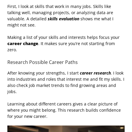
First, I look at skills that work in many jobs. Skills like
talking well, managing projects, or analyzing data are
valuable. A detailed
skills evaluation
shows me what I
might not see.
Making a list of your skills and interests helps focus your
career change
. It makes sure you’re not starting from
zero.
Research Possible Career Paths
After knowing your strengths, I start
career research
. I look
into industries and roles that interest me and fit my skills. I
also check job market trends to find growing areas and
jobs.
Learning about different careers gives a clear picture of
where you might belong. This research builds confidence
for your new career.