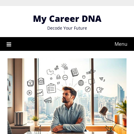
Skip
to
My Career DNA
content
Decode Your Future
Menu