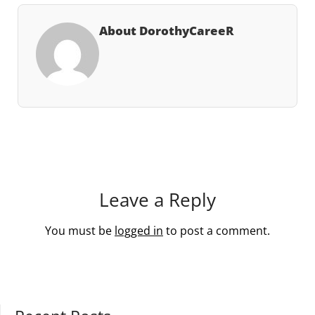
About DorothyCareeR
Leave a Reply
You must be
logged in
to post a comment.