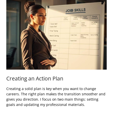
Creating an Action Plan
Creating a solid plan is key when you want to change
careers. The right plan makes the transition smoother and
gives you direction. I focus on two main things: setting
goals and updating my professional materials.