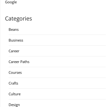
Google
Categories
Beans
Business
Career
Career Paths
Courses
Crafts
Culture
Design