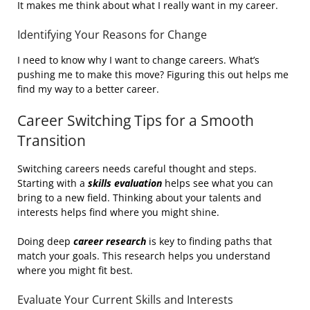
It makes me think about what I really want in my career.
Identifying Your Reasons for Change
I need to know why I want to change careers. What’s
pushing me to make this move? Figuring this out helps me
find my way to a better career.
Career Switching Tips for a Smooth
Transition
Switching careers needs careful thought and steps.
Starting with a
skills evaluation
helps see what you can
bring to a new field. Thinking about your talents and
interests helps find where you might shine.
Doing deep
career research
is key to finding paths that
match your goals. This research helps you understand
where you might fit best.
Evaluate Your Current Skills and Interests