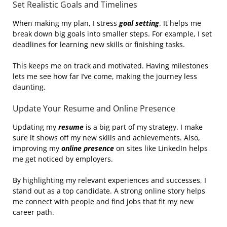
Set Realistic Goals and Timelines
When making my plan, I stress
goal setting
. It helps me
break down big goals into smaller steps. For example, I set
deadlines for learning new skills or finishing tasks.
This keeps me on track and motivated. Having milestones
lets me see how far I’ve come, making the journey less
daunting.
Update Your Resume and Online Presence
Updating my
resume
is a big part of my strategy. I make
sure it shows off my new skills and achievements. Also,
improving my
online presence
on sites like LinkedIn helps
me get noticed by employers.
By highlighting my relevant experiences and successes, I
stand out as a top candidate. A strong online story helps
me connect with people and find jobs that fit my new
career path.