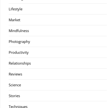
Lifestyle
Market
Mindfulness
Photography
Productivity
Relationships
Reviews
Science
Stories
Techniques