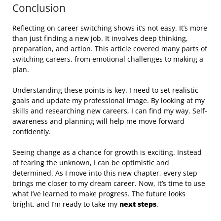
Conclusion
Reflecting on career switching shows it’s not easy. It’s more
than just finding a new job. It involves deep thinking,
preparation, and action. This article covered many parts of
switching careers, from emotional challenges to making a
plan.
Understanding these points is key. I need to set realistic
goals and update my professional image. By looking at my
skills and researching new careers, I can find my way. Self-
awareness and planning will help me move forward
confidently.
Seeing change as a chance for growth is exciting. Instead
of fearing the unknown, I can be optimistic and
determined. As I move into this new chapter, every step
brings me closer to my dream career. Now, it’s time to use
what I’ve learned to make progress. The future looks
bright, and I’m ready to take my
next steps
.