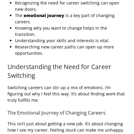
Recognizing the need for career switching can open
new doors.
The
emotional journey
is a key part of changing
careers.
Knowing why you want to change helps in the
transition.
Understanding your skills and interests is vital.
Researching new career paths can open up more
opportunities.
Understanding the Need for Career
Switching
Switching careers can stir up a mix of emotions. I’m
figuring out why I feel this way. It’s about finding work that
truly fulfills me.
The Emotional Journey of Changing Careers
This isn’t just about getting a new job. It’s about changing
how I see my career. Feeling stuck can make me unhappy.