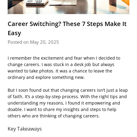
Career Switching? These 7 Steps Make It
Easy
Posted on May 20, 2025
I remember the excitement and fear when I decided to
change careers. I was stuck in a desk job but always
wanted to take photos. It was a chance to leave the
ordinary and explore something new.
But I soon found out that changing careers isn’t just a leap
of faith. It’s a step-by-step process. With the right tips and
understanding my reasons, I found it empowering and
doable. I want to share my insights and steps to help
others who are thinking of changing careers.
Key Takeaways