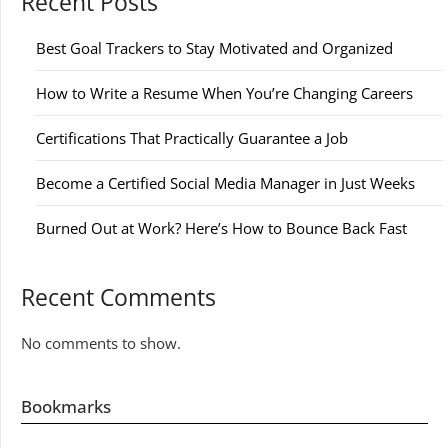
Recent Posts
Best Goal Trackers to Stay Motivated and Organized
How to Write a Resume When You’re Changing Careers
Certifications That Practically Guarantee a Job
Become a Certified Social Media Manager in Just Weeks
Burned Out at Work? Here’s How to Bounce Back Fast
Recent Comments
No comments to show.
Bookmarks