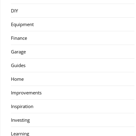
DIY
Equipment
Finance
Garage
Guides
Home
Improvements
Inspiration
Investing
Learning