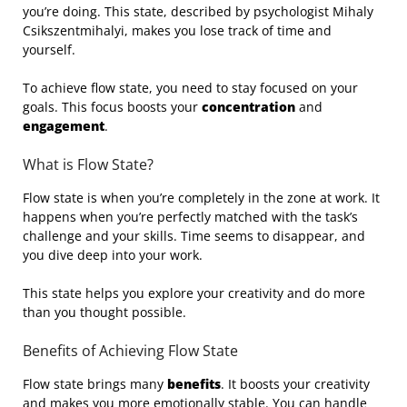
you’re doing. This state, described by psychologist Mihaly
Csikszentmihalyi, makes you lose track of time and
yourself.
To achieve flow state, you need to stay focused on your
goals. This focus boosts your
concentration
and
engagement
.
What is Flow State?
Flow state is when you’re completely in the zone at work. It
happens when you’re perfectly matched with the task’s
challenge and your skills. Time seems to disappear, and
you dive deep into your work.
This state helps you explore your creativity and do more
than you thought possible.
Benefits of Achieving Flow State
Flow state brings many
benefits
. It boosts your creativity
and makes you more emotionally stable. You can handle