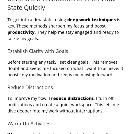
State Quickly
To get into a flow state, using
deep work techniques
is
key. These methods sharpen my focus and boost
productivity
. They help me stay engaged and ready to
tackle my goals.
Establish Clarity with Goals
Before starting any task, I set clear goals. This removes
doubt and keeps me focused on what I want to achieve. It
boosts my motivation and keeps me moving forward.
Reduce Distractions
To improve my flow, I
reduce distractions
. I turn off
notifications and create a quiet workspace. This lets me
dive deeper into my work without interruptions.
Warm-Up Activities