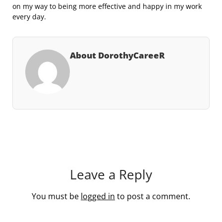
on my way to being more effective and happy in my work
every day.
About DorothyCareeR
Leave a Reply
You must be
logged in
to post a comment.