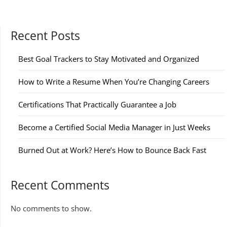
Recent Posts
Best Goal Trackers to Stay Motivated and Organized
How to Write a Resume When You’re Changing Careers
Certifications That Practically Guarantee a Job
Become a Certified Social Media Manager in Just Weeks
Burned Out at Work? Here’s How to Bounce Back Fast
Recent Comments
No comments to show.