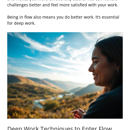
challenges better and feel more satisfied with your work.
Being in flow also means you do better work. It’s essential
for deep work.
Deep Work Techniques to Enter Flow