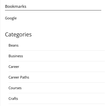
Bookmarks
Google
Categories
Beans
Business
Career
Career Paths
Courses
Crafts