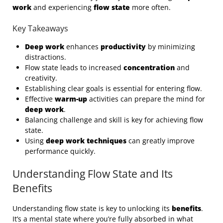
work
and experiencing
flow state
more often.
Key Takeaways
Deep work
enhances
productivity
by minimizing
distractions.
Flow state leads to increased
concentration
and
creativity.
Establishing clear goals is essential for entering flow.
Effective
warm-up
activities can prepare the mind for
deep work
.
Balancing challenge and skill is key for achieving flow
state.
Using
deep work techniques
can greatly improve
performance quickly.
Understanding Flow State and Its
Benefits
Understanding flow state is key to unlocking its
benefits
.
It’s a mental state where you’re fully absorbed in what