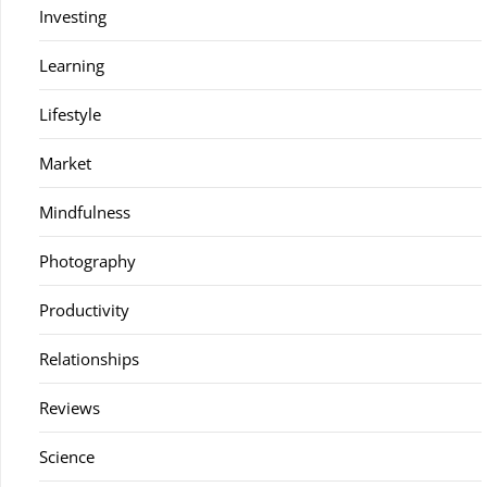
Investing
Learning
Lifestyle
Market
Mindfulness
Photography
Productivity
Relationships
Reviews
Science