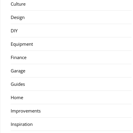
Culture
Design
DIY
Equipment
Finance
Garage
Guides
Home
Improvements
Inspiration