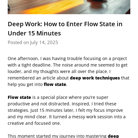
Deep Work: How to Enter Flow State in
Under 15 Minutes
Posted on July 14, 2025
One afternoon, I was having trouble focusing on a project
with a tight deadline. The noise around me seemed to get
louder, and my thoughts were all over the place. I
remembered an article about
deep work techniques
that
help you get into
flow state
.
Flow state
is a special place where you’re super
productive and not distracted. Inspired, I tried these
strategies. Just 15 minutes later, I felt my focus improve
and my mind clear. It turned a messy work session into a
creative and focused one.
This moment started my journey into mastering
deep