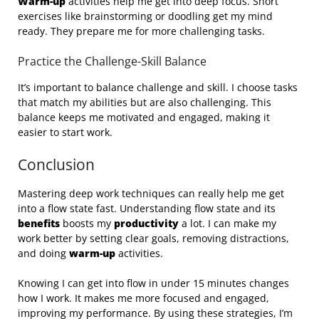
Warm-up
activities help me get into deep focus. Short
exercises like brainstorming or doodling get my mind
ready. They prepare me for more challenging tasks.
Practice the Challenge-Skill Balance
It’s important to balance challenge and skill. I choose tasks
that match my abilities but are also challenging. This
balance keeps me motivated and engaged, making it
easier to start work.
Conclusion
Mastering deep work techniques can really help me get
into a flow state fast. Understanding flow state and its
benefits
boosts my
productivity
a lot. I can make my
work better by setting clear goals, removing distractions,
and doing
warm-up
activities.
Knowing I can get into flow in under 15 minutes changes
how I work. It makes me more focused and engaged,
improving my performance. By using these strategies, I’m