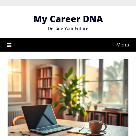
Skip
to
My Career DNA
content
Decode Your Future
Menu