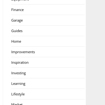
Finance
Garage
Guides
Home
Improvements
Inspiration
Investing
Learning
Lifestyle
Market