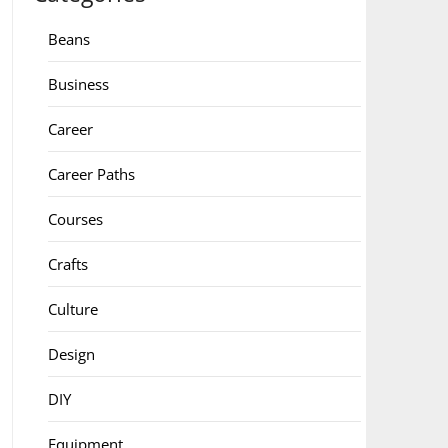
Beans
Business
Career
Career Paths
Courses
Crafts
Culture
Design
DIY
Equipment