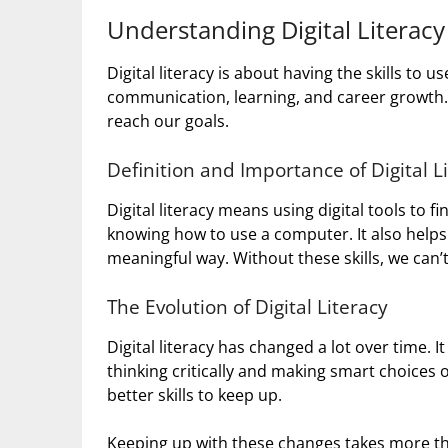
Understanding Digital Literacy
Digital literacy is about having the skills to us
communication, learning, and career growth. 
reach our goals.
Definition and Importance of Digital L
Digital literacy means using digital tools to f
knowing how to use a computer. It also helps u
meaningful way. Without these skills, we can’t 
The Evolution of Digital Literacy
Digital literacy has changed a lot over time. I
thinking critically and making smart choices
better skills to keep up.
Keeping up with these changes takes more tha