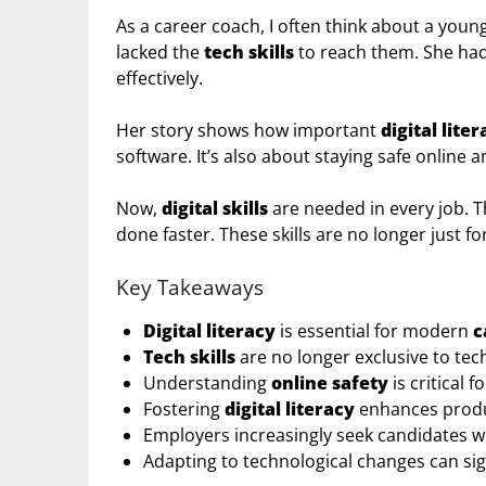
As a career coach, I often think about a yo
lacked the
tech skills
to reach them. She had 
effectively.
Her story shows how important
digital lite
software. It’s also about staying safe online a
Now,
digital skills
are needed in every job. T
done faster. These skills are no longer just fo
Key Takeaways
Digital literacy
is essential for modern
c
Tech skills
are no longer exclusive to tech
Understanding
online safety
is critical 
Fostering
digital literacy
enhances produ
Employers increasingly seek candidates who
Adapting to technological changes can sig