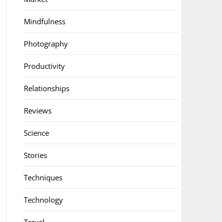
Mindfulness
Photography
Productivity
Relationships
Reviews
Science
Stories
Techniques
Technology