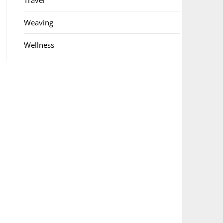
Travel
Weaving
Wellness