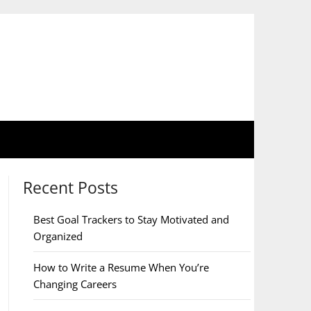
Recent Posts
Best Goal Trackers to Stay Motivated and
Organized
How to Write a Resume When You’re
Changing Careers