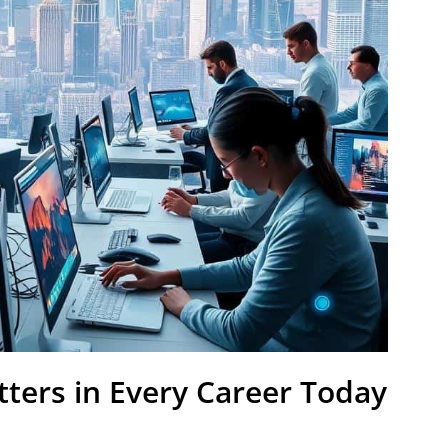
tters in Every Career Today