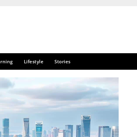
rning
Lifestyle
Stories