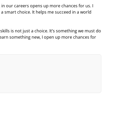
ng in our careers opens up more chances for us. I
s a smart choice. It helps me succeed in a world
 skills is not just a choice. It’s something we must do
I learn something new, I open up more chances for