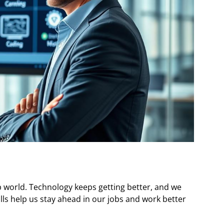
job world. Technology keeps getting better, and we
ills help us stay ahead in our jobs and work better