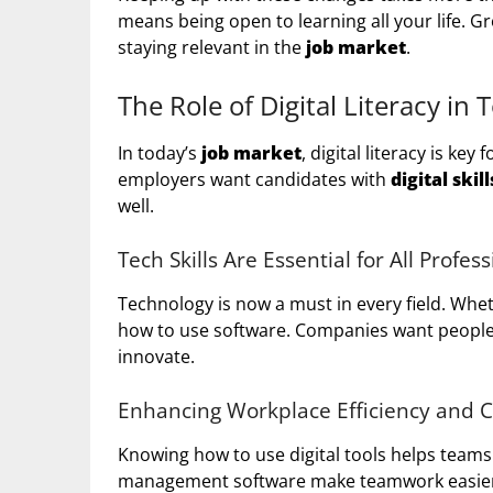
means being open to learning all your life. G
staying relevant in the
job market
.
The Role of Digital Literacy in
In today’s
job market
, digital literacy is ke
employers want candidates with
digital skill
well.
Tech Skills Are Essential for All Profes
Technology is now a must in every field. Whe
how to use software. Companies want people w
innovate.
Enhancing Workplace Efficiency and
Knowing how to use digital tools helps teams 
management software make teamwork easier. 