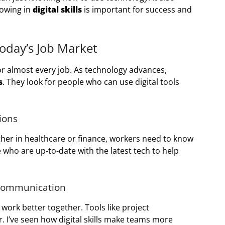
rowing in
digital skills
is important for success and
 Today’s Job Market
y for almost every job. As technology advances,
s
. They look for people who can use digital tools
sions
ther in healthcare or finance, workers need to know
ho are up-to-date with the latest tech to help
 Communication
work better together. Tools like project
I’ve seen how digital skills make teams more