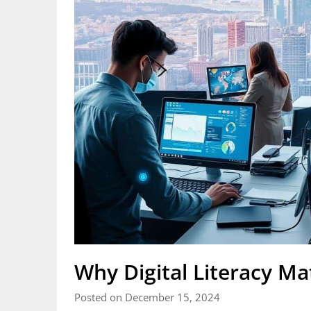
Why Digital Literacy Ma
Posted on December 15, 2024