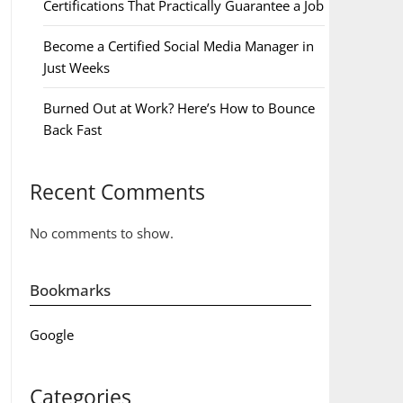
Certifications That Practically Guarantee a Job
Become a Certified Social Media Manager in
Just Weeks
Burned Out at Work? Here’s How to Bounce
Back Fast
Recent Comments
No comments to show.
Bookmarks
Google
Categories