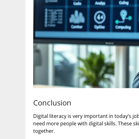
Conclusion
Digital literacy is very important in today’s 
need more people with digital skills. These sk
together.