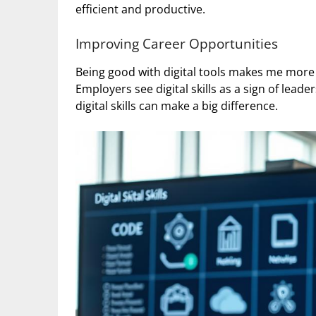
efficient and productive.
Improving Career Opportunities
Being good with digital tools makes me mor
Employers see digital skills as a sign of leade
digital skills can make a big difference.