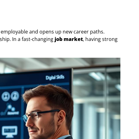
e employable and opens up new career paths.
rship. In a fast-changing
job market
, having strong