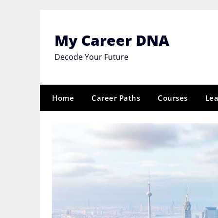
Skip
to
content
My Career DNA
Decode Your Future
Home
Career Paths
Courses
Lea