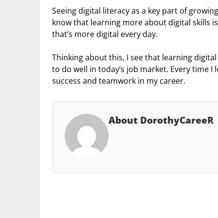
Seeing digital literacy as a key part of growi
know that learning more about digital skills i
that’s more digital every day.
Thinking about this, I see that learning digital
to do well in today’s job market. Every time 
success and teamwork in my career.
About DorothyCareeR