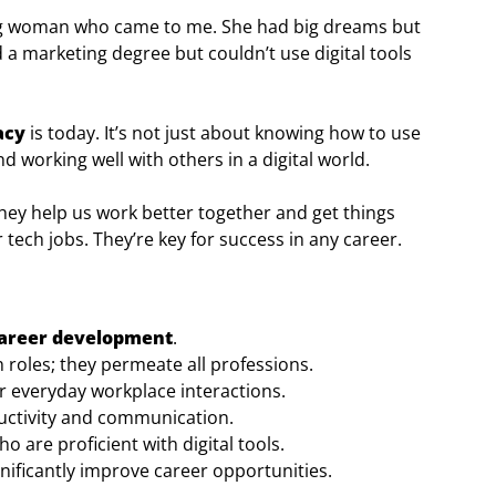
ung woman who came to me. She had big dreams but
a marketing degree but couldn’t use digital tools
racy
is today. It’s not just about knowing how to use
nd working well with others in a digital world.
hey help us work better together and get things
r tech jobs. They’re key for success in any career.
areer development
.
 roles; they permeate all professions.
for everyday workplace interactions.
ctivity and communication.
 are proficient with digital tools.
nificantly improve career opportunities.