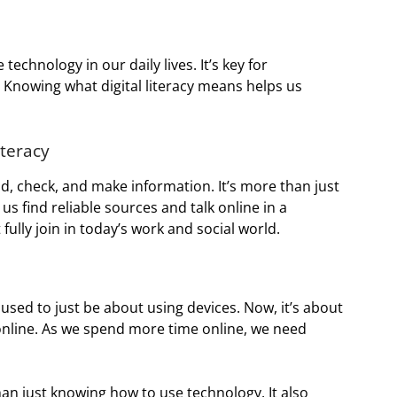
e technology in our daily lives. It’s key for
Knowing what digital literacy means helps us
iteracy
ind, check, and make information. It’s more than just
s find reliable sources and talk online in a
fully join in today’s work and social world.
t used to just be about using devices. Now, it’s about
 online. As we spend more time online, we need
n just knowing how to use technology. It also