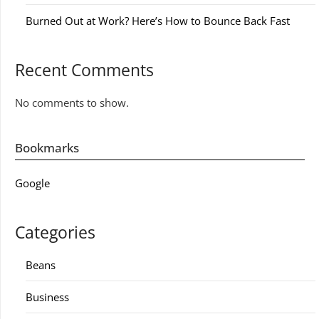
Burned Out at Work? Here’s How to Bounce Back Fast
Recent Comments
No comments to show.
Bookmarks
Google
Categories
Beans
Business