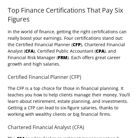
Top Finance Certifications That Pay Six
Figures
In the world of finance, getting the right certifications can
really boost your earnings. Four certifications stand out:
the Certified Financial Planner (
CFP
), Chartered Financial
Analyst (
CFA
), Certified Public Accountant (
CPA
), and
Financial Risk Manager (
FRM
). Each offers great career
growth and high salaries.
Certified Financial Planner (CFP)
The CFP is a top choice for those in financial planning. It
teaches you how to help clients manage their money. You’ll
learn about retirement, estate planning, and investments.
Getting a CFP can lead to six-figure salaries, thanks to
working with wealthy clients or big financial firms.
Chartered Financial Analyst (CFA)