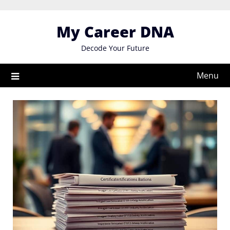
Skip
to
My Career DNA
content
Decode Your Future
Menu