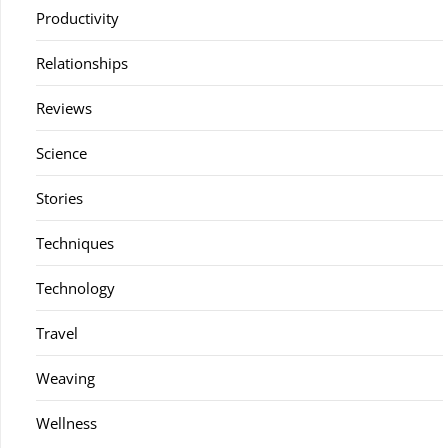
Productivity
Relationships
Reviews
Science
Stories
Techniques
Technology
Travel
Weaving
Wellness