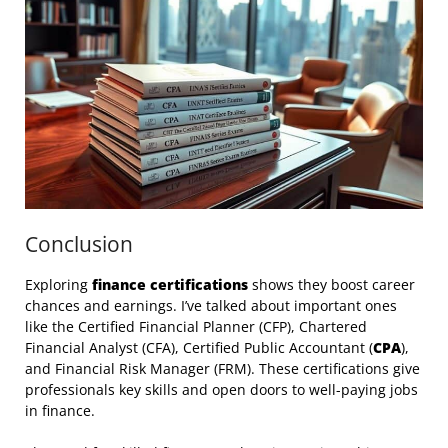
Conclusion
Exploring
finance certifications
shows they boost career
chances and earnings. I’ve talked about important ones
like the Certified Financial Planner (CFP), Chartered
Financial Analyst (CFA), Certified Public Accountant (
CPA
),
and Financial Risk Manager (FRM). These certifications give
professionals key skills and open doors to well-paying jobs
in finance.