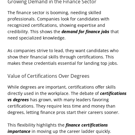
Growing Demand in the Finance Sector
The finance sector is booming, needing skilled
professionals. Companies look for candidates with
recognized certifications, showing expertise and
credibility. This shows the
demand for finance jobs
that
need specialized knowledge.
As companies strive to lead, they want candidates who
show their financial skills through certifications. This
makes these credentials essential for landing top jobs.
Value of Certifications Over Degrees
While degrees are important, certifications offer skills
directly used in the workplace. The debate of
certifications
vs degrees
has grown, with many leaders favoring
certifications. They require less time and money than
degrees, letting finance pros start their careers sooner.
This flexibility highlights the
finance certifications
importance
in moving up the career ladder quickly.