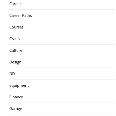
Career
Career Paths
Courses
Crafts
Culture
Design
DIY
Equipment
Finance
Garage