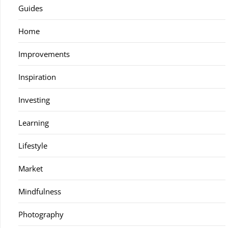
Guides
Home
Improvements
Inspiration
Investing
Learning
Lifestyle
Market
Mindfulness
Photography