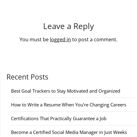
Leave a Reply
You must be
logged in
to post a comment.
Recent Posts
Best Goal Trackers to Stay Motivated and Organized
How to Write a Resume When You’re Changing Careers
Certifications That Practically Guarantee a Job
Become a Certified Social Media Manager in Just Weeks