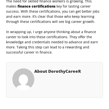
The need for skilled finance workers is growing. This
makes
finance certifications
key for lasting career
success. With these certifications, you can get better jobs
and earn more. It’s clear that those who keep learning
through these certifications will see big career growth.
In wrapping up, I urge anyone thinking about a finance
career to look into these certifications. They offer the
knowledge and credentials needed to advance and earn
more. Taking this step can lead to a rewarding and
successful career in finance.
About DorothyCareeR