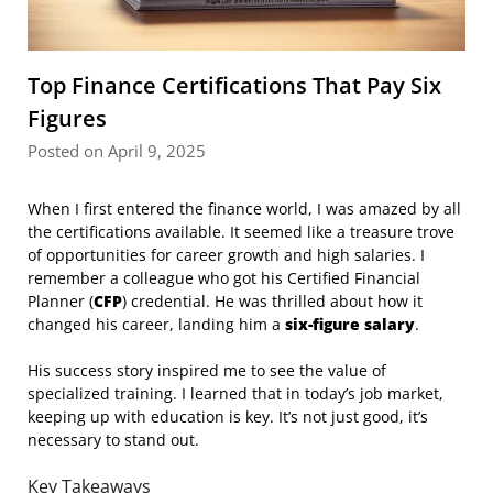
Top Finance Certifications That Pay Six
Figures
Posted on April 9, 2025
When I first entered the finance world, I was amazed by all
the certifications available. It seemed like a treasure trove
of opportunities for career growth and high salaries. I
remember a colleague who got his Certified Financial
Planner (
CFP
) credential. He was thrilled about how it
changed his career, landing him a
six-figure salary
.
His success story inspired me to see the value of
specialized training. I learned that in today’s job market,
keeping up with education is key. It’s not just good, it’s
necessary to stand out.
Key Takeaways