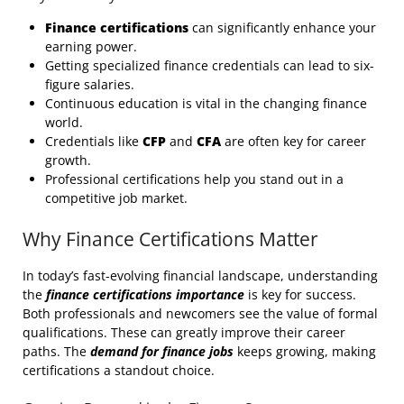
Finance certifications
can significantly enhance your
earning power.
Getting specialized finance credentials can lead to six-
figure salaries.
Continuous education is vital in the changing finance
world.
Credentials like
CFP
and
CFA
are often key for career
growth.
Professional certifications help you stand out in a
competitive job market.
Why Finance Certifications Matter
In today’s fast-evolving financial landscape, understanding
the
finance certifications importance
is key for success.
Both professionals and newcomers see the value of formal
qualifications. These can greatly improve their career
paths. The
demand for finance jobs
keeps growing, making
certifications a standout choice.