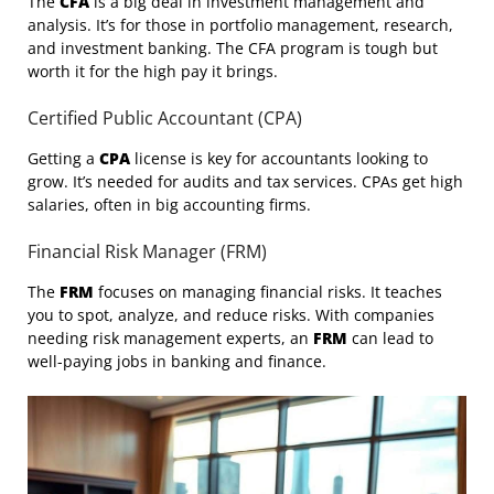
The
CFA
is a big deal in investment management and
analysis. It’s for those in portfolio management, research,
and investment banking. The CFA program is tough but
worth it for the high pay it brings.
Certified Public Accountant (CPA)
Getting a
CPA
license is key for accountants looking to
grow. It’s needed for audits and tax services. CPAs get high
salaries, often in big accounting firms.
Financial Risk Manager (FRM)
The
FRM
focuses on managing financial risks. It teaches
you to spot, analyze, and reduce risks. With companies
needing risk management experts, an
FRM
can lead to
well-paying jobs in banking and finance.