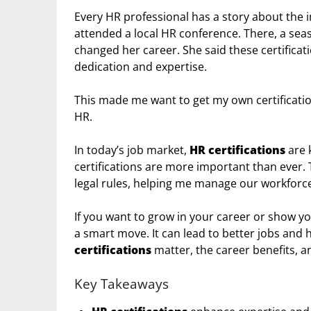
Every HR professional has a story about the 
attended a local HR conference. There, a sea
changed her career. She said these certifica
dedication and expertise.
This made me want to get my own certificatio
HR.
In today’s job market,
HR certifications
are 
certifications are more important than ever.
legal rules, helping me manage our workforce
If you want to grow in your career or show you
a smart move. It can lead to better jobs and hi
certifications
matter, the career benefits, an
Key Takeaways