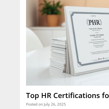
Top HR Certifications fo
Posted on July 26, 2025