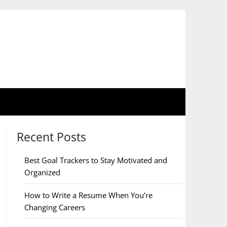
Recent Posts
Best Goal Trackers to Stay Motivated and
Organized
How to Write a Resume When You’re
Changing Careers