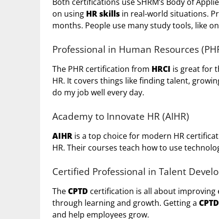
Both certifications use SHRM’s Body of Appli
on using
HR skills
in real-world situations. P
months. People use many study tools, like on
Professional in Human Resources (PH
The PHR certification from
HRCI
is great for 
HR. It covers things like finding talent, grow
do my job well every day.
Academy to Innovate HR (AIHR)
AIHR
is a top choice for modern HR certificati
HR. Their courses teach how to use technolog
Certified Professional in Talent Deve
The
CPTD
certification is all about improving
through learning and growth. Getting a
CPTD
and help employees grow.