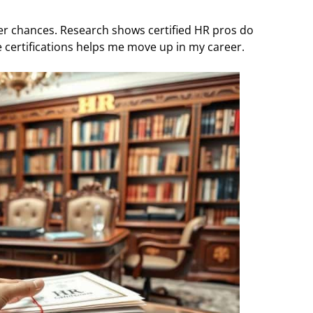
er chances. Research shows certified HR pros do
 certifications helps me move up in my career.