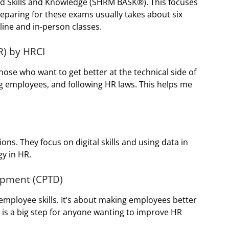
ed Skills and Knowledge (SHRM BASK®). This focuses
reparing for these exams usually takes about six
line and in-person classes.
R) by HRCI
those who want to get better at the technical side of
ing employees, and following HR laws. This helps me
ons. They focus on digital skills and using data in
y in HR.
lopment (CPTD)
 employee skills. It’s about making employees better
is a big step for anyone wanting to improve HR