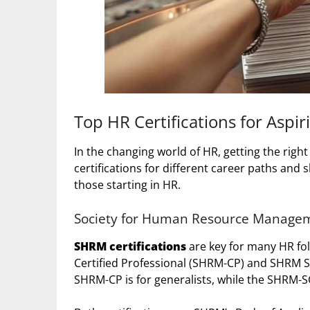
Top HR Certifications for Aspir
In the changing world of HR, getting the right
certifications for different career paths and sk
those starting in HR.
Society for Human Resource Manageme
SHRM certifications
are key for many HR fol
Certified Professional (SHRM-CP) and SHRM S
SHRM-CP is for generalists, while the SHRM-SCP