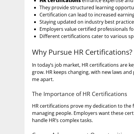
HR certifications
enhance expertise and cr
They provide structured learning opportu
Certification can lead to increased earni
Staying updated on industry best practices
Employers value certified professionals f
Different certifications cater to various sp
Why Pursue HR Certifications?
In today’s job market, HR certifications are
grow. HR keeps changing, with new laws and p
me apart.
The Importance of HR Certifications
HR certifications prove my dedication to the 
managing people. Employers want these certi
handle HR’s complex tasks.