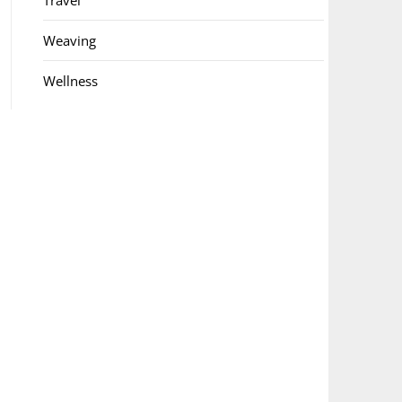
Travel
Weaving
Wellness