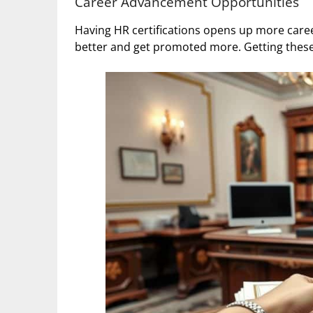
Career Advancement Opportunities
Having HR certifications opens up more care
better and get promoted more. Getting these