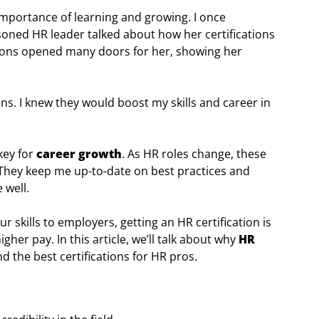
importance of learning and growing. I once
soned HR leader talked about how her certifications
tions opened many doors for her, showing her
ns. I knew they would boost my skills and career in
key for
career growth
. As HR roles change, these
 They keep me up-to-date on best practices and
 well.
r skills to employers, getting an HR certification is
gher pay. In this article, we’ll talk about why
HR
d the best certifications for HR pros.