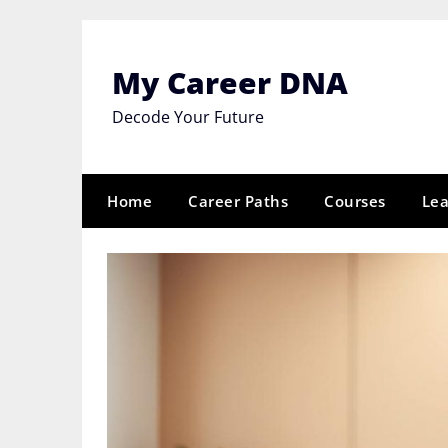
Skip
to
content
My Career DNA
Decode Your Future
Home
Career Paths
Courses
Lea