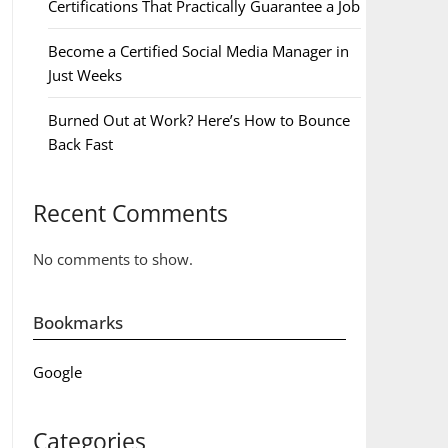
Certifications That Practically Guarantee a Job
Become a Certified Social Media Manager in
Just Weeks
Burned Out at Work? Here’s How to Bounce
Back Fast
Recent Comments
No comments to show.
Bookmarks
Google
Categories