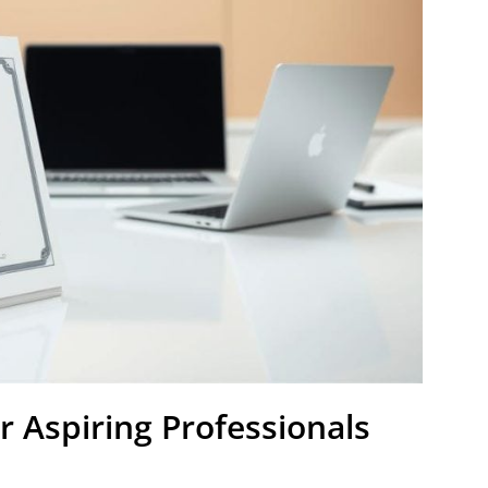
r Aspiring Professionals