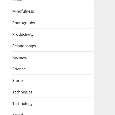
Mindfulness
Photography
Productivity
Relationships
Reviews
Science
Stories
Techniques
Technology