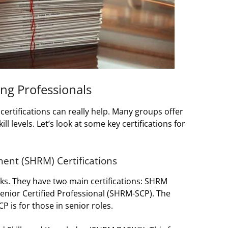
ing Professionals
 certifications can really help. Many groups offer
ill levels. Let’s look at some key certifications for
nt (SHRM) Certifications
ks. They have two main certifications: SHRM
enior Certified Professional (SHRM-SCP). The
 is for those in senior roles.