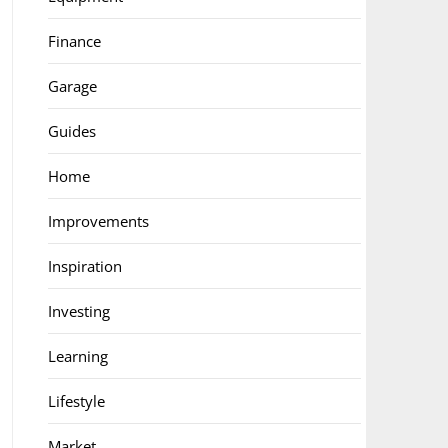
Finance
Garage
Guides
Home
Improvements
Inspiration
Investing
Learning
Lifestyle
Market