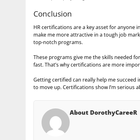
Conclusion
HR certifications are a key asset for anyone i
make me more attractive in a tough job mark
top-notch programs.
These programs give me the skills needed for
fast. That’s why certifications are more impo
Getting certified can really help me succeed in
to move up. Certifications show I’m serious 
About DorothyCareeR