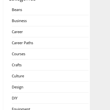
Beans
Business
Career
Career Paths
Courses
Crafts
Culture
Design
DIY
Equipment