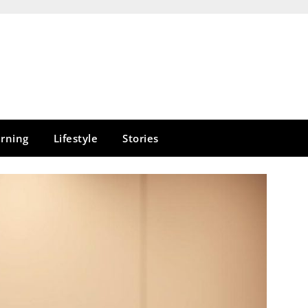
rning
Lifestyle
Stories