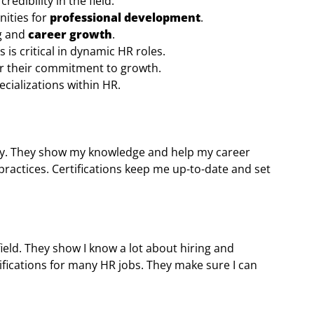
edibility in the field.
nities for
professional development
.
ng and
career growth
.
 is critical in dynamic HR roles.
or their commitment to growth.
ecializations within HR.
 key. They show my knowledge and help my career
ractices. Certifications keep me up-to-date and set
field. They show I know a lot about hiring and
fications for many HR jobs. They make sure I can