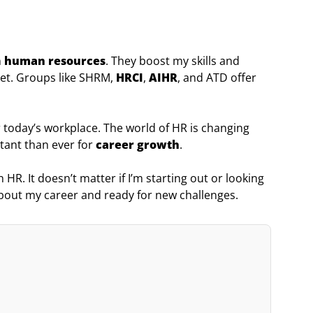
n
human resources
. They boost my skills and
et. Groups like SHRM,
HRCI
,
AIHR
, and ATD offer
 today’s workplace. The world of HR is changing
rtant than ever for
career growth
.
 HR. It doesn’t matter if I’m starting out or looking
about my career and ready for new challenges.