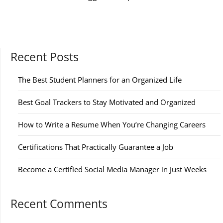
Recent Posts
The Best Student Planners for an Organized Life
Best Goal Trackers to Stay Motivated and Organized
How to Write a Resume When You’re Changing Careers
Certifications That Practically Guarantee a Job
Become a Certified Social Media Manager in Just Weeks
Recent Comments