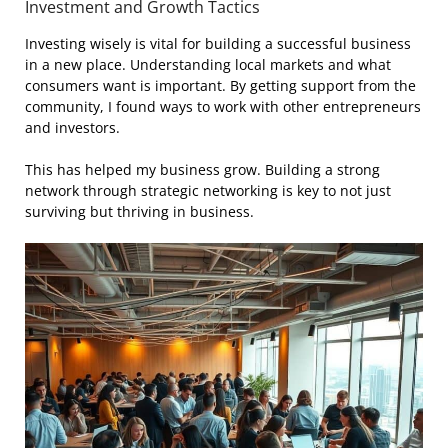
Investment and Growth Tactics
Investing wisely is vital for building a successful business
in a new place. Understanding local markets and what
consumers want is important. By getting support from the
community, I found ways to work with other entrepreneurs
and investors.
This has helped my business grow. Building a strong
network through strategic networking is key to not just
surviving but thriving in business.