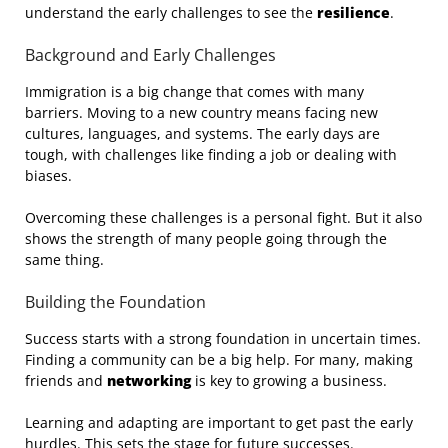
understand the early challenges to see the
resilience
.
Background and Early Challenges
Immigration is a big change that comes with many
barriers. Moving to a new country means facing new
cultures, languages, and systems. The early days are
tough, with challenges like finding a job or dealing with
biases.
Overcoming these challenges is a personal fight. But it also
shows the strength of many people going through the
same thing.
Building the Foundation
Success starts with a strong foundation in uncertain times.
Finding a community can be a big help. For many, making
friends and
networking
is key to growing a business.
Learning and adapting are important to get past the early
hurdles. This sets the stage for future successes.