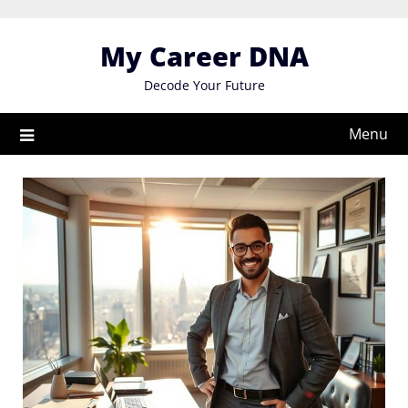
Skip
to
My Career DNA
content
Decode Your Future
Menu