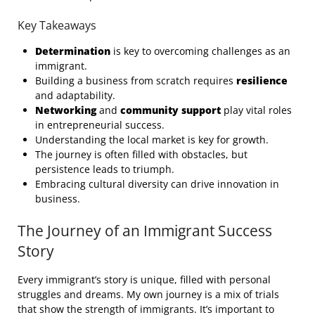
Key Takeaways
Determination
is key to overcoming challenges as an
immigrant.
Building a business from scratch requires
resilience
and adaptability.
Networking
and
community support
play vital roles
in entrepreneurial success.
Understanding the local market is key for growth.
The journey is often filled with obstacles, but
persistence leads to triumph.
Embracing cultural diversity can drive innovation in
business.
The Journey of an Immigrant Success
Story
Every immigrant’s story is unique, filled with personal
struggles and dreams. My own journey is a mix of trials
that show the strength of immigrants. It’s important to