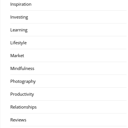
Inspiration
Investing
Learning
Lifestyle
Market
Mindfulness
Photography
Productivity
Relationships
Reviews