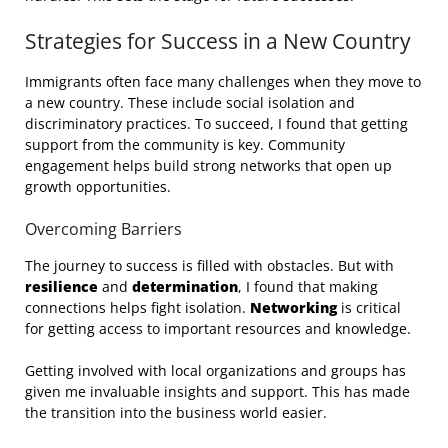
Strategies for Success in a New Country
Immigrants often face many challenges when they move to
a new country. These include social isolation and
discriminatory practices. To succeed, I found that getting
support from the community is key. Community
engagement helps build strong networks that open up
growth opportunities.
Overcoming Barriers
The journey to success is filled with obstacles. But with
resilience
and
determination
, I found that making
connections helps fight isolation.
Networking
is critical
for getting access to important resources and knowledge.
Getting involved with local organizations and groups has
given me invaluable insights and support. This has made
the transition into the business world easier.