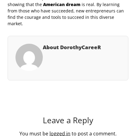
showing that the
American dream
is real. By learning
from those who have succeeded, new entrepreneurs can
find the courage and tools to succeed in this diverse
market.
About DorothyCareeR
Leave a Reply
You must be
logged in
to post a comment.