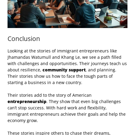
Conclusion
Looking at the stories of immigrant entrepreneurs like
Jhamandas Watumull and Khang Le, we see a path filled
with challenges and opportunities. Their journeys teach us
about resilience,
community support
, and planning.
Their stories show us how to face the tough parts of
starting a business in a new country.
Their stories add to the story of American
entrepreneurship
. They show that even big challenges
can’t stop success. With hard work and flexibility,
immigrant entrepreneurs achieve their goals and help the
economy grow.
These stories inspire others to chase their dreams,