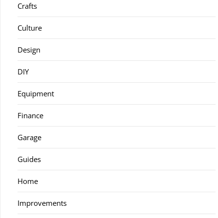
Crafts
Culture
Design
DIY
Equipment
Finance
Garage
Guides
Home
Improvements