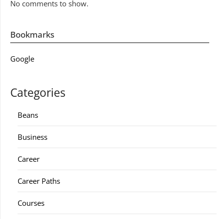
No comments to show.
Bookmarks
Google
Categories
Beans
Business
Career
Career Paths
Courses