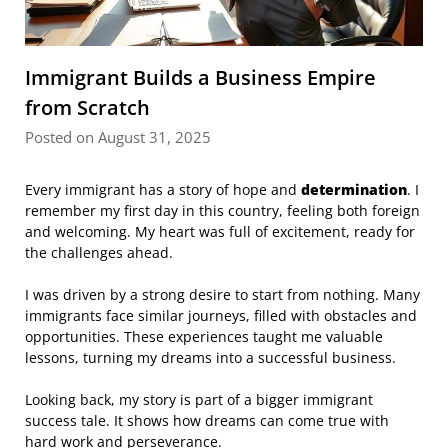
Immigrant Builds a Business Empire
from Scratch
Posted on August 31, 2025
Every immigrant has a story of hope and
determination
. I
remember my first day in this country, feeling both foreign
and welcoming. My heart was full of excitement, ready for
the challenges ahead.
I was driven by a strong desire to start from nothing. Many
immigrants face similar journeys, filled with obstacles and
opportunities. These experiences taught me valuable
lessons, turning my dreams into a successful business.
Looking back, my story is part of a bigger immigrant
success tale. It shows how dreams can come true with
hard work and perseverance.