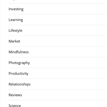
Investing
Learning
Lifestyle
Market
Mindfulness
Photography
Productivity
Relationships
Reviews
Science