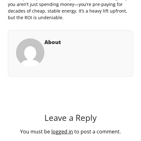
you aren’t just spending money—you’re pre-paying for
decades of cheap, stable energy. It’s a heavy lift upfront,
but the ROI is undeniable.
About
Leave a Reply
You must be
logged in
to post a comment.