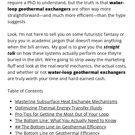
require a PhD to understand, but the truth is that
water-
loop geothermal exchangers
are often way more
straightforward—and much more efficient—than the hype
suggests.
Look, I’m not here to sell you on some futuristic fantasy or
bury you in academic jargon that doesn’t mean anything
when the bill arrives. My goal is to give you the
straight
talk
on how these systems actually perform once they’re
buried in the dirt. We’re going to strip away the marketing
fluff and look at the real-world mechanics, the actual costs,
and whether or not
water-loop geothermal exchangers
are truly worth your time and hard-earned cash.
Table of Contents
Mastering Subsurface Heat Exchange Mechanisms
Optimizing Thermal Energy Transfer Fluids
Pro-Tips for Getting the Most Out of Your Loop
The Bottom Line: What You Actually Need to Know
## The Bottom Line on Geothermal Efficiency
The Bottom Line on Geothermal Efficiency