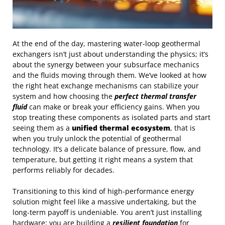
At the end of the day, mastering water-loop geothermal
exchangers isn’t just about understanding the physics; it’s
about the synergy between your subsurface mechanics
and the fluids moving through them. We’ve looked at how
the right heat exchange mechanisms can stabilize your
system and how choosing the
perfect thermal transfer
fluid
can make or break your efficiency gains. When you
stop treating these components as isolated parts and start
seeing them as a
unified thermal ecosystem
, that is
when you truly unlock the potential of geothermal
technology. It’s a delicate balance of pressure, flow, and
temperature, but getting it right means a system that
performs reliably for decades.
Transitioning to this kind of high-performance energy
solution might feel like a massive undertaking, but the
long-term payoff is undeniable. You aren’t just installing
hardware; you are building a
resilient foundation
for