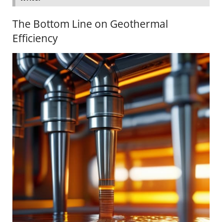
The Bottom Line on Geothermal
Efficiency