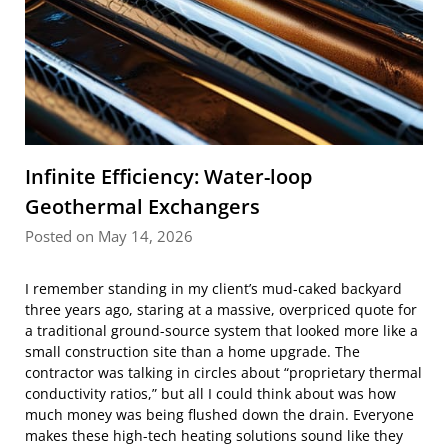
Infinite Efficiency: Water-loop
Geothermal Exchangers
Posted on May 14, 2026
I remember standing in my client’s mud-caked backyard
three years ago, staring at a massive, overpriced quote for
a traditional ground-source system that looked more like a
small construction site than a home upgrade. The
contractor was talking in circles about “proprietary thermal
conductivity ratios,” but all I could think about was how
much money was being flushed down the drain. Everyone
makes these high-tech heating solutions sound like they