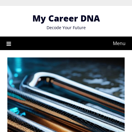
Skip
to
My Career DNA
content
Decode Your Future
Menu