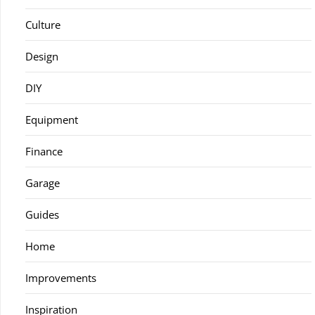
Culture
Design
DIY
Equipment
Finance
Garage
Guides
Home
Improvements
Inspiration