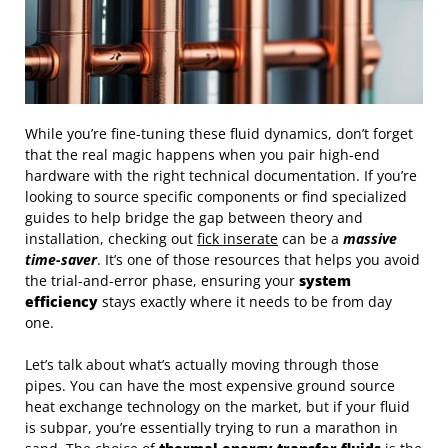
While you’re fine-tuning these fluid dynamics, don’t forget
that the real magic happens when you pair high-end
hardware with the right technical documentation. If you’re
looking to source specific components or find specialized
guides to help bridge the gap between theory and
installation, checking out
fick inserate
can be a
massive
time-saver
. It’s one of those resources that helps you avoid
the trial-and-error phase, ensuring your
system
efficiency
stays exactly where it needs to be from day
one.
Let’s talk about what’s actually moving through those
pipes. You can have the most expensive ground source
heat exchange technology on the market, but if your fluid
is subpar, you’re essentially trying to run a marathon in