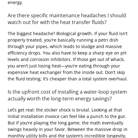
energy.
Are there specific maintenance headaches I should
watch out for with the heat transfer fluids?
The biggest headache? Biological growth. If your fluid isn’t
properly treated, you’re basically running a petri dish
through your pipes, which leads to sludge and massive
efficiency drops. You also have to keep a sharp eye on pH
levels and corrosion inhibitors. If those get out of whack,
you aren’t just losing heat—you’re eating through your
expensive heat exchanger from the inside out. Don’t skip
the fluid testing; it’s cheaper than a total system overhaul.
Is the upfront cost of installing a water-loop system
actually worth the long-term energy savings?
Let’s get real: the sticker shock is brutal. Looking at that
initial installation invoice can feel like a punch to the gut.
But if you’re playing the long game, the math eventually
swings heavily in your favor. Between the massive drop in
monthly utility bills and the system’s incredible longevity,