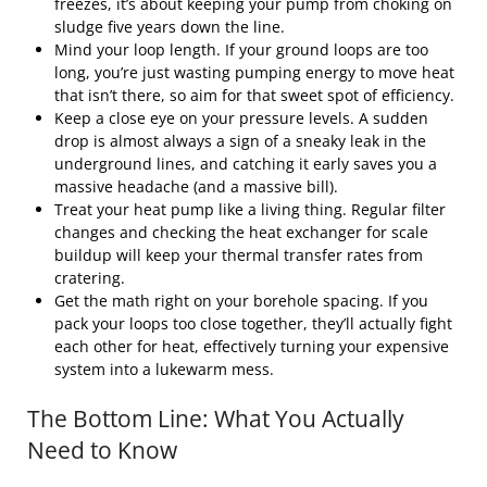
freezes, it’s about keeping your pump from choking on
sludge five years down the line.
Mind your loop length. If your ground loops are too
long, you’re just wasting pumping energy to move heat
that isn’t there, so aim for that sweet spot of efficiency.
Keep a close eye on your pressure levels. A sudden
drop is almost always a sign of a sneaky leak in the
underground lines, and catching it early saves you a
massive headache (and a massive bill).
Treat your heat pump like a living thing. Regular filter
changes and checking the heat exchanger for scale
buildup will keep your thermal transfer rates from
cratering.
Get the math right on your borehole spacing. If you
pack your loops too close together, they’ll actually fight
each other for heat, effectively turning your expensive
system into a lukewarm mess.
The Bottom Line: What You Actually
Need to Know