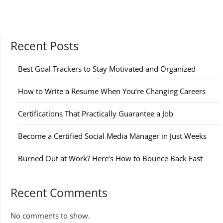
Recent Posts
Best Goal Trackers to Stay Motivated and Organized
How to Write a Resume When You’re Changing Careers
Certifications That Practically Guarantee a Job
Become a Certified Social Media Manager in Just Weeks
Burned Out at Work? Here’s How to Bounce Back Fast
Recent Comments
No comments to show.