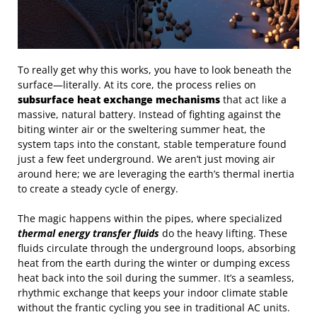
To really get why this works, you have to look beneath the
surface—literally. At its core, the process relies on
subsurface heat exchange mechanisms
that act like a
massive, natural battery. Instead of fighting against the
biting winter air or the sweltering summer heat, the
system taps into the constant, stable temperature found
just a few feet underground. We aren’t just moving air
around here; we are leveraging the earth’s thermal inertia
to create a steady cycle of energy.
The magic happens within the pipes, where specialized
thermal energy transfer fluids
do the heavy lifting. These
fluids circulate through the underground loops, absorbing
heat from the earth during the winter or dumping excess
heat back into the soil during the summer. It’s a seamless,
rhythmic exchange that keeps your indoor climate stable
without the frantic cycling you see in traditional AC units.