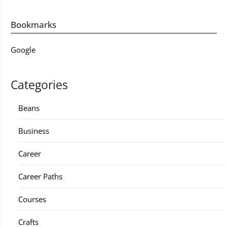
Bookmarks
Google
Categories
Beans
Business
Career
Career Paths
Courses
Crafts