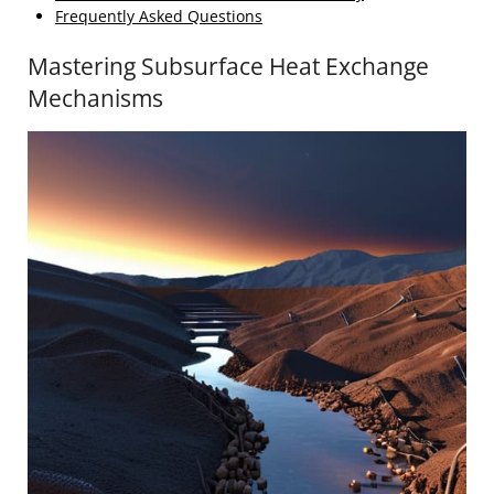
Frequently Asked Questions
Mastering Subsurface Heat Exchange
Mechanisms