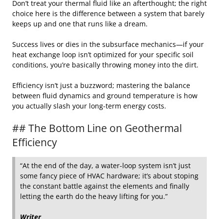
Don’t treat your thermal fluid like an afterthought; the right
choice here is the difference between a system that barely
keeps up and one that runs like a dream.
Success lives or dies in the subsurface mechanics—if your
heat exchange loop isn’t optimized for your specific soil
conditions, you’re basically throwing money into the dirt.
Efficiency isn’t just a buzzword; mastering the balance
between fluid dynamics and ground temperature is how
you actually slash your long-term energy costs.
## The Bottom Line on Geothermal
Efficiency
“At the end of the day, a water-loop system isn’t just
some fancy piece of HVAC hardware; it’s about stoping
the constant battle against the elements and finally
letting the earth do the heavy lifting for you.”
Writer