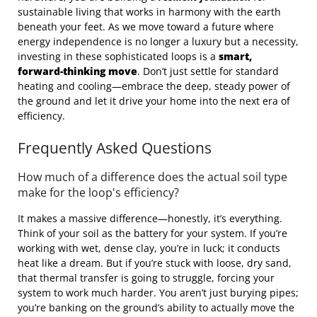
sustainable living that works in harmony with the earth
beneath your feet. As we move toward a future where
energy independence is no longer a luxury but a necessity,
investing in these sophisticated loops is a
smart,
forward-thinking move
. Don’t just settle for standard
heating and cooling—embrace the deep, steady power of
the ground and let it drive your home into the next era of
efficiency.
Frequently Asked Questions
How much of a difference does the actual soil type
make for the loop's efficiency?
It makes a massive difference—honestly, it’s everything.
Think of your soil as the battery for your system. If you’re
working with wet, dense clay, you’re in luck; it conducts
heat like a dream. But if you’re stuck with loose, dry sand,
that thermal transfer is going to struggle, forcing your
system to work much harder. You aren’t just burying pipes;
you’re banking on the ground’s ability to actually move the