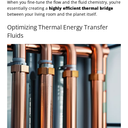
When you fine-tune the flow and the fluid chemistry, you’re
essentially creating a
highly efficient thermal bridge
between your living room and the planet itself.
Optimizing Thermal Energy Transfer
Fluids