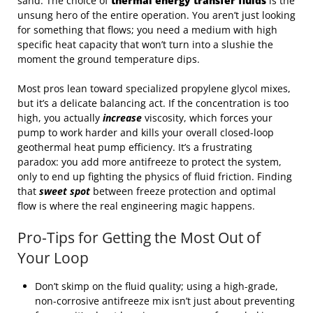
sand. The choice of
thermal energy transfer fluids
is the
unsung hero of the entire operation. You aren’t just looking
for something that flows; you need a medium with high
specific heat capacity that won’t turn into a slushie the
moment the ground temperature dips.
Most pros lean toward specialized propylene glycol mixes,
but it’s a delicate balancing act. If the concentration is too
high, you actually
increase
viscosity, which forces your
pump to work harder and kills your overall closed-loop
geothermal heat pump efficiency. It’s a frustrating
paradox: you add more antifreeze to protect the system,
only to end up fighting the physics of fluid friction. Finding
that
sweet spot
between freeze protection and optimal
flow is where the real engineering magic happens.
Pro-Tips for Getting the Most Out of
Your Loop
Don’t skimp on the fluid quality; using a high-grade,
non-corrosive antifreeze mix isn’t just about preventing