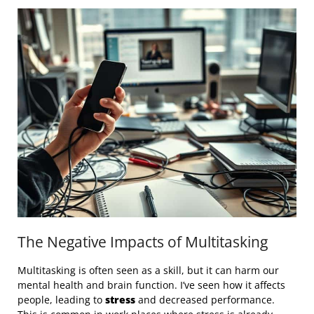
The Negative Impacts of Multitasking
Multitasking is often seen as a skill, but it can harm our
mental health and brain function. I’ve seen how it affects
people, leading to
stress
and decreased performance.