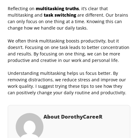
Reflecting on
multitasking truths
, it’s clear that
multitasking and
task switching
are different. Our brains
can only focus on one thing at a time. Knowing this can
change how we handle our daily tasks.
We often think multitasking boosts productivity, but it
doesn’t. Focusing on one task leads to better concentration
and results. By focusing on one thing, we can be more
productive and creative in our work and personal life.
Understanding multitasking helps us focus better. By
removing distractions, we reduce stress and improve our
work quality. I suggest trying these tips to see how they
can positively change your daily routine and productivity.
About DorothyCareeR