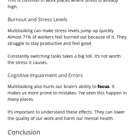
This is common in work places where stress is already
high.
Burnout and Stress Levels
Multitasking can make stress levels jump up quickly.
Almost 71% of workers feel burned out because of it. They
struggle to stay productive and feel good.
Constantly switching tasks takes a big toll. It’s not worth
the stress it causes.
Cognitive Impairment and Errors
Multitasking also hurts our brain’s ability to
focus
. It
makes us more prone to mistakes. I’ve seen this happen in
many places.
It’s important to understand these effects. They can lower
the quality of our work and harm our mental health.
Conclusion