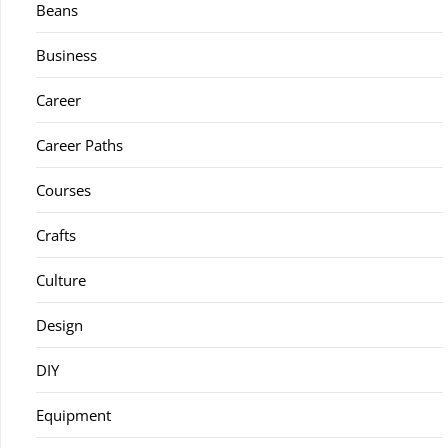
Beans
Business
Career
Career Paths
Courses
Crafts
Culture
Design
DIY
Equipment