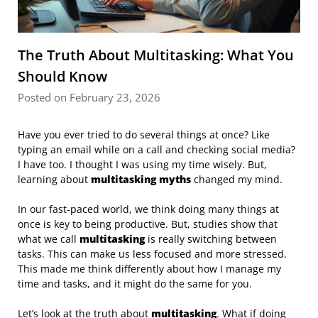
The Truth About Multitasking: What You
Should Know
Posted on February 23, 2026
Have you ever tried to do several things at once? Like
typing an email while on a call and checking social media?
I have too. I thought I was using my time wisely. But,
learning about
multitasking myths
changed my mind.
In our fast-paced world, we think doing many things at
once is key to being productive. But, studies show that
what we call
multitasking
is really switching between
tasks. This can make us less focused and more stressed.
This made me think differently about how I manage my
time and tasks, and it might do the same for you.
Let’s look at the truth about
multitasking
. What if doing