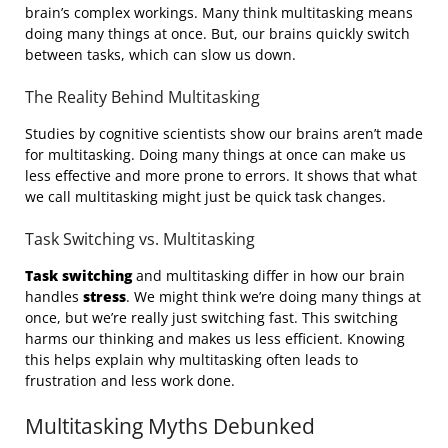
brain’s complex workings. Many think multitasking means
doing many things at once. But, our brains quickly switch
between tasks, which can slow us down.
The Reality Behind Multitasking
Studies by cognitive scientists show our brains aren’t made
for multitasking. Doing many things at once can make us
less effective and more prone to errors. It shows that what
we call multitasking might just be quick task changes.
Task Switching vs. Multitasking
Task switching
and multitasking differ in how our brain
handles
stress
. We might think we’re doing many things at
once, but we’re really just switching fast. This switching
harms our thinking and makes us less efficient. Knowing
this helps explain why multitasking often leads to
frustration and less work done.
Multitasking Myths Debunked