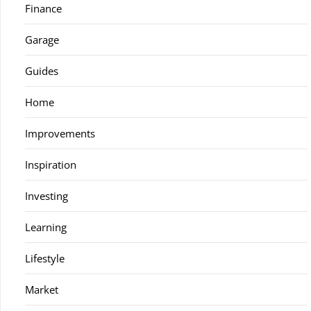
Finance
Garage
Guides
Home
Improvements
Inspiration
Investing
Learning
Lifestyle
Market