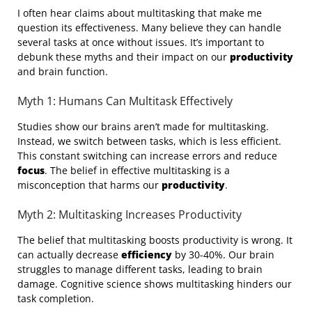
I often hear claims about multitasking that make me
question its effectiveness. Many believe they can handle
several tasks at once without issues. It’s important to
debunk these myths and their impact on our
productivity
and brain function.
Myth 1: Humans Can Multitask Effectively
Studies show our brains aren’t made for multitasking.
Instead, we switch between tasks, which is less efficient.
This constant switching can increase errors and reduce
focus
. The belief in effective multitasking is a
misconception that harms our
productivity
.
Myth 2: Multitasking Increases Productivity
The belief that multitasking boosts productivity is wrong. It
can actually decrease
efficiency
by 30-40%. Our brain
struggles to manage different tasks, leading to brain
damage. Cognitive science shows multitasking hinders our
task completion.