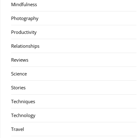
Mindfulness
Photography
Productivity
Relationships
Reviews
Science
Stories
Techniques
Technology
Travel