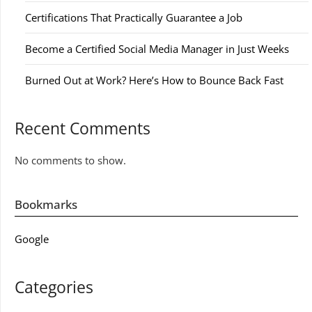
Certifications That Practically Guarantee a Job
Become a Certified Social Media Manager in Just Weeks
Burned Out at Work? Here’s How to Bounce Back Fast
Recent Comments
No comments to show.
Bookmarks
Google
Categories