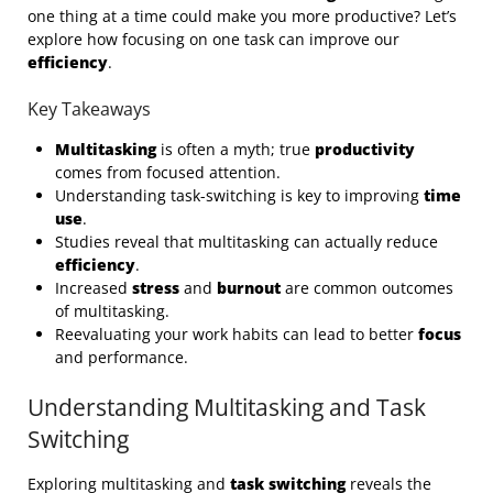
one thing at a time could make you more productive? Let’s
explore how focusing on one task can improve our
efficiency
.
Key Takeaways
Multitasking
is often a myth; true
productivity
comes from focused attention.
Understanding task-switching is key to improving
time
use
.
Studies reveal that multitasking can actually reduce
efficiency
.
Increased
stress
and
burnout
are common outcomes
of multitasking.
Reevaluating your work habits can lead to better
focus
and performance.
Understanding Multitasking and Task
Switching
Exploring multitasking and
task switching
reveals the