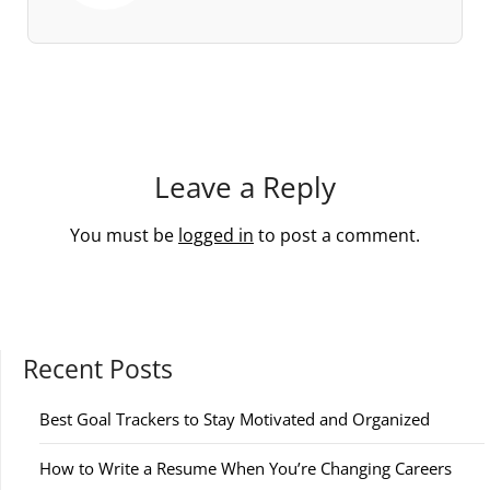
Leave a Reply
You must be
logged in
to post a comment.
Recent Posts
Best Goal Trackers to Stay Motivated and Organized
How to Write a Resume When You’re Changing Careers