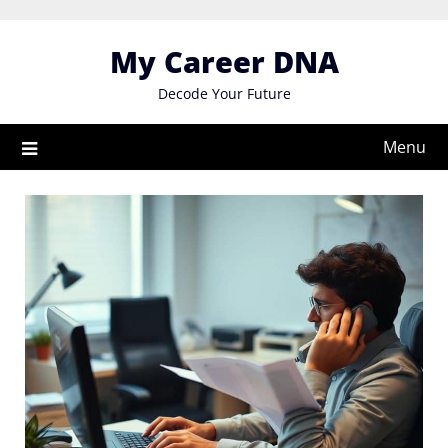
Skip
to
My Career DNA
content
Decode Your Future
Menu