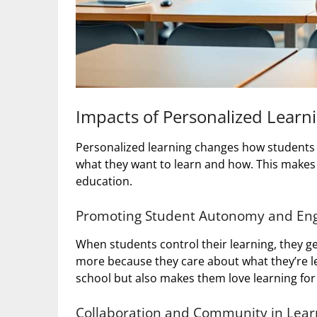
Impacts of Personalized Lear
Personalized learning changes how students l
what they want to learn and how. This makes
education.
Promoting Student Autonomy and E
When students control their learning, they
more because they care about what they’re le
school but also makes them love learning for l
Collaboration and Community in Lea