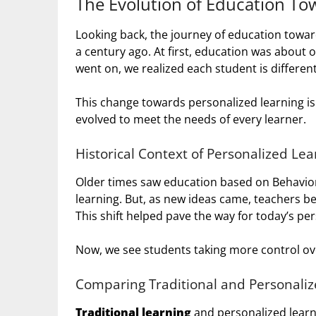
The Evolution of Education To
Looking back, the journey of education toward
a century ago. At first, education was about o
went on, we realized each student is different
This change towards personalized learning is
evolved to meet the needs of every learner.
Historical Context of Personalized Lea
Older times saw education based on Behaviori
learning. But, as new ideas came, teachers be
This shift helped pave the way for today’s pe
Now, we see students taking more control over
Comparing Traditional and Personaliz
Traditional learning
and personalized learni