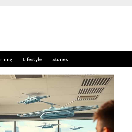
rning
Lifestyle
Stories