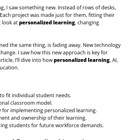
ng, I saw something new. Instead of rows of desks,
Each project was made just for them, fitting their
t look at
personalized learning
, changing
ned the same thing, is fading away. New technology
change. I saw how this new approach is key for
ticle, I’ll dive into how
personalized learning
, AI,
ucation.
to fit individual student needs.
tional classroom model.
ey for implementing personalized learning.
nt and ownership of their learning.
ring students for future workforce demands.