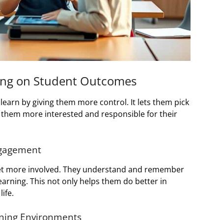
ning on Student Outcomes
earn by giving them more control. It lets them pick
 them more interested and responsible for their
ngagement
 get more involved. They understand and remember
arning. This not only helps them do better in
ife.
rning Environments