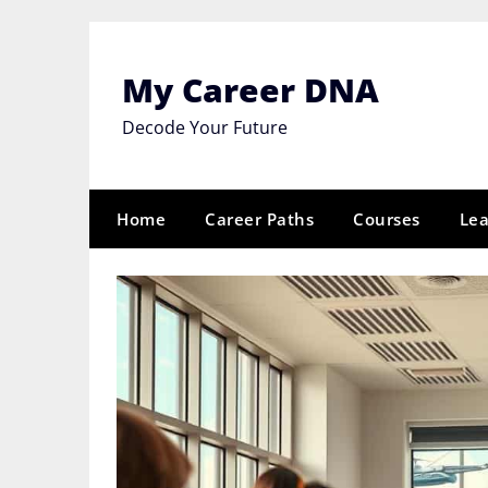
Skip
to
content
My Career DNA
Decode Your Future
Home
Career Paths
Courses
Lea