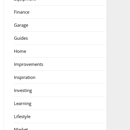
Finance
Garage
Guides
Home
Improvements
Inspiration
Investing
Learning
Lifestyle
Market