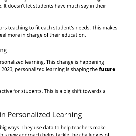
 It doesn’t let students have much say in their
ors teaching to fit each student’s needs. This makes
eel more in charge of their education.
ing
sonalized learning. This change is happening
 2023, personalized learning is shaping the
future
tive for students. This is a big shift towards a
in Personalized Learning
big ways. They use data to help teachers make
 This new approach helps tackle the challenges of