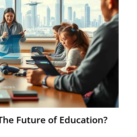
The Future of Education?