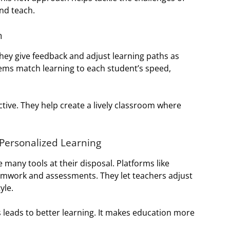
nd teach.
n
They give feedback and adjust learning paths as
tems match learning to each student’s speed,
tive. They help create a lively classroom where
 Personalized Learning
 many tools at their disposal. Platforms like
mwork and assessments. They let teachers adjust
yle.
leads to better learning. It makes education more