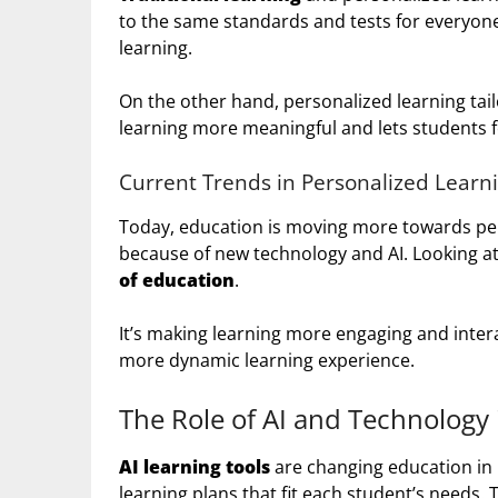
to the same standards and tests for everyone.
learning.
On the other hand, personalized learning tail
learning more meaningful and lets students f
Current Trends in Personalized Learn
Today, education is moving more towards per
because of new technology and AI. Looking at
of education
.
It’s making learning more engaging and interac
more dynamic learning experience.
The Role of AI and Technology 
AI learning tools
are changing education in 
learning plans that fit each student’s needs.