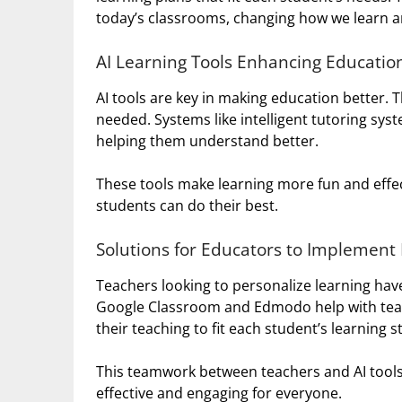
today’s classrooms, changing how we learn a
AI Learning Tools Enhancing Educatio
AI tools are key in making education better. 
needed. Systems like intelligent tutoring sys
helping them understand better.
These tools make learning more fun and effec
students can do their best.
Solutions for Educators to Implement
Teachers looking to personalize learning have
Google Classroom and Edmodo help with tea
their teaching to fit each student’s learning st
This teamwork between teachers and AI tools 
effective and engaging for everyone.