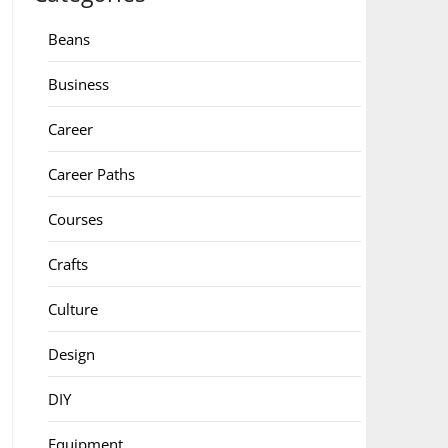
Beans
Business
Career
Career Paths
Courses
Crafts
Culture
Design
DIY
Equipment