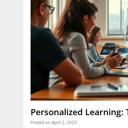
Personalized Learning: 
Posted on April 2, 2025