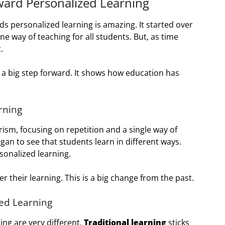
ward Personalized Learning
s personalized learning is amazing. It started over
ne way of teaching for all students. But, as time
.
 a big step forward. It shows how education has
rning
sm, focusing on repetition and a single way of
gan to see that students learn in different ways.
rsonalized learning.
 their learning. This is a big change from the past.
ed Learning
ng are very different.
Traditional learning
sticks