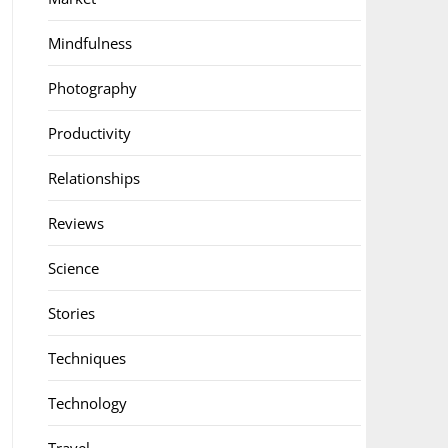
Mindfulness
Photography
Productivity
Relationships
Reviews
Science
Stories
Techniques
Technology