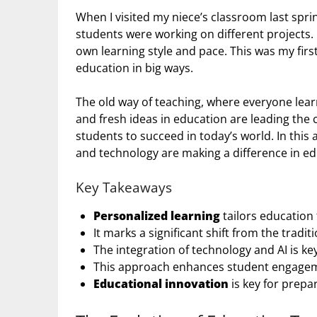
When I visited my niece’s classroom last spri
students were working on different projects. 
own learning style and pace. This was my firs
education in big ways.
The old way of teaching, where everyone lear
and fresh ideas in education are leading the 
students to succeed in today’s world. In this ar
and technology are making a difference in ed
Key Takeaways
Personalized learning
tailors education 
It marks a significant shift from the tradi
The integration of technology and AI is k
This approach enhances student engageme
Educational innovation
is key for prepa