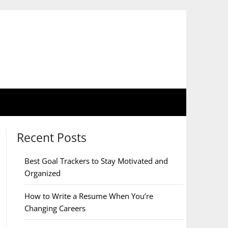
Recent Posts
Best Goal Trackers to Stay Motivated and
Organized
How to Write a Resume When You’re
Changing Careers