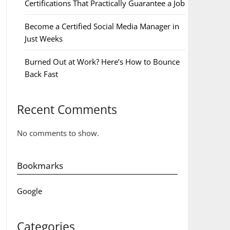
Certifications That Practically Guarantee a Job
Become a Certified Social Media Manager in
Just Weeks
Burned Out at Work? Here’s How to Bounce
Back Fast
Recent Comments
No comments to show.
Bookmarks
Google
Categories