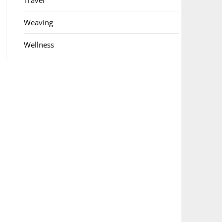
Travel
Weaving
Wellness