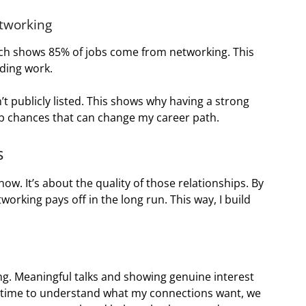
etworking
rch shows 85% of jobs come from networking. This
ding work.
t publicly listed. This shows why having a strong
job chances that can change my career path.
s
w. It’s about the quality of those relationships. By
orking pays off in the long run. This way, I build
ing. Meaningful talks and showing genuine interest
e time to understand what my connections want, we