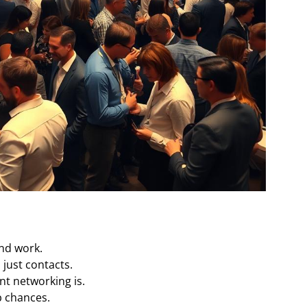
and work.
just contacts.
nt networking is.
b chances.