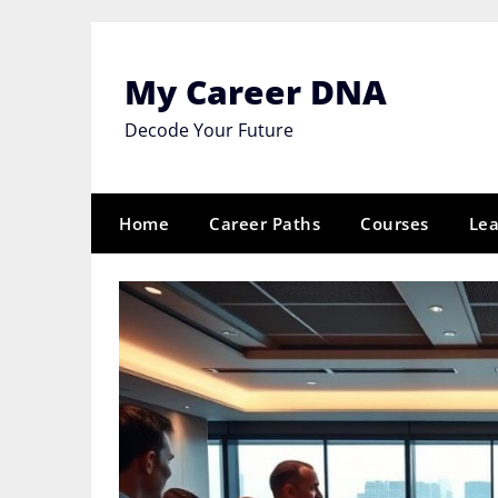
Skip
to
content
My Career DNA
Decode Your Future
Home
Career Paths
Courses
Lea