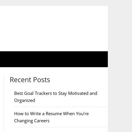
Recent Posts
Best Goal Trackers to Stay Motivated and
Organized
How to Write a Resume When You’re
Changing Careers