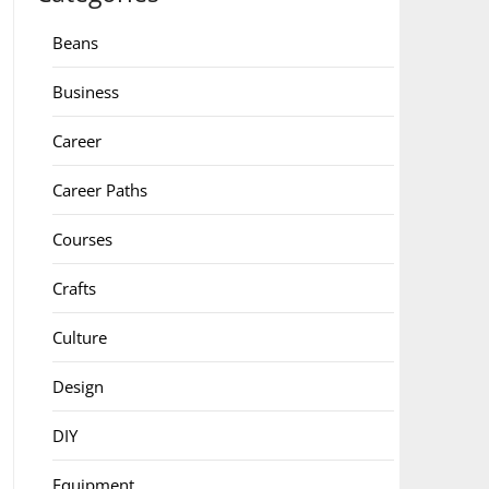
Beans
Business
Career
Career Paths
Courses
Crafts
Culture
Design
DIY
Equipment