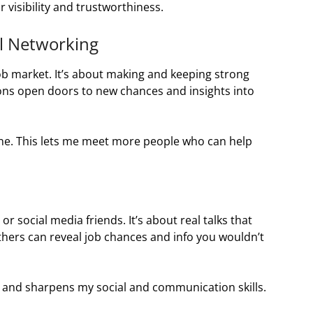
 visibility and trustworthiness.
l Networking
job market. It’s about making and keeping strong
tions open doors to new chances and insights into
ne. This lets me meet more people who can help
r social media friends. It’s about real talks that
others can reveal job chances and info you wouldn’t
 and sharpens my social and communication skills.