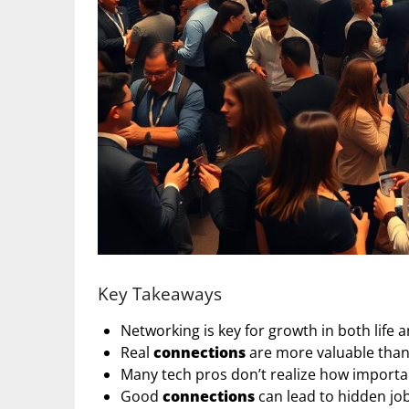
Key Takeaways
Networking is key for growth in both life 
Real
connections
are more valuable than 
Many tech pros don’t realize how importa
Good
connections
can lead to hidden jo