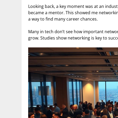
Looking back, a key moment was at an indust
became a mentor. This showed me networking 
a way to find many career chances.
Many in tech don’t see how important network
grow. Studies show networking is key to succe