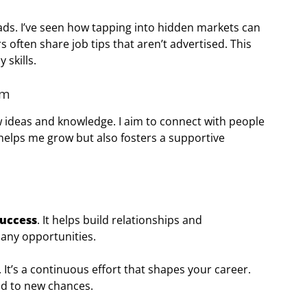
ads. I’ve seen how tapping into hidden markets can
often share job tips that aren’t advertised. This
 skills.
em
new ideas and knowledge. I aim to connect with people
 helps me grow but also fosters a supportive
success
. It helps build relationships and
many opportunities.
 It’s a continuous effort that shapes your career.
ead to new chances.