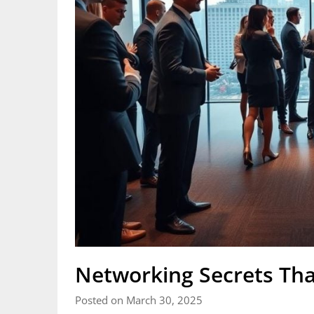
Networking Secrets Tha
Posted on March 30, 2025