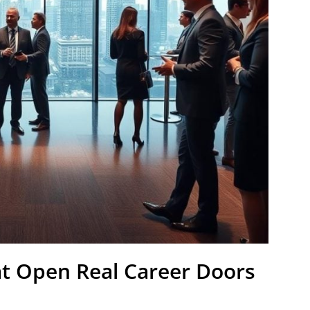
t Open Real Career Doors