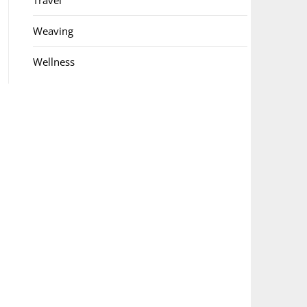
Travel
Weaving
Wellness