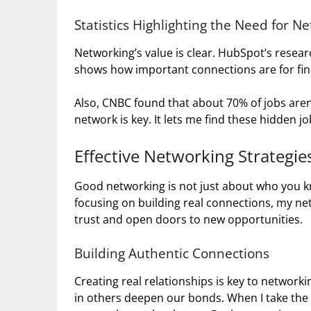
Statistics Highlighting the Need for N
Networking’s value is clear. HubSpot’s resea
shows how important connections are for fin
Also, CNBC found that about 70% of jobs aren’
network is key. It lets me find these hidden 
Effective Networking Strategie
Good networking is not just about who you kno
focusing on building real connections, my netw
trust and open doors to new opportunities.
Building Authentic Connections
Creating real relationships is key to network
in others deepen our bonds. When I take th