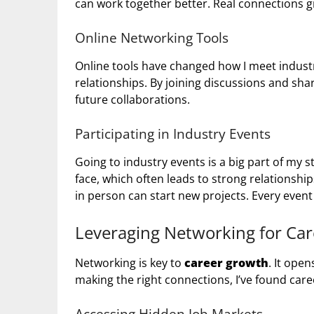
can work together better. Real connections 
Online Networking Tools
Online tools have changed how I meet industry
relationships. By joining discussions and sha
future collaborations.
Participating in Industry Events
Going to industry events is a big part of my 
face, which often leads to strong relationshi
in person can start new projects. Every even
Leveraging Networking for Ca
Networking is key to
career growth
. It ope
making the right connections, I’ve found car
Accessing Hidden Job Markets