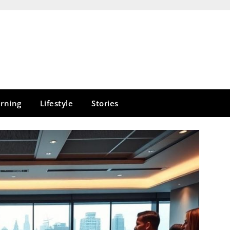
rning
Lifestyle
Stories