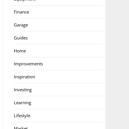
Finance
Garage
Guides
Home
Improvements
Inspiration
Investing
Learning
Lifestyle
Market