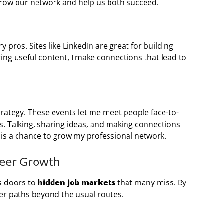
grow our network and help us both succeed.
 pros. Sites like LinkedIn are great for building
ring useful content, I make connections that lead to
strategy. These events let me meet people face-to-
ps. Talking, sharing ideas, and making connections
t is a chance to grow my professional network.
reer Growth
ns doors to
hidden job markets
that many miss. By
eer paths beyond the usual routes.