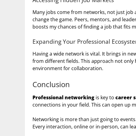
Many jobs come from networks, not just job 
change the game. Peers, mentors, and leaders 
boosts my chances of finding a job that fits my
Expanding Your Professional Ecosyst
Having a wide network is vital. It brings in 
from different fields. This approach not only
environment for collaboration.
Conclusion
Professional networking
is key to
career 
connections in your field. This can open up 
Networking is more than just going to events.
Every interaction, online or in-person, can l