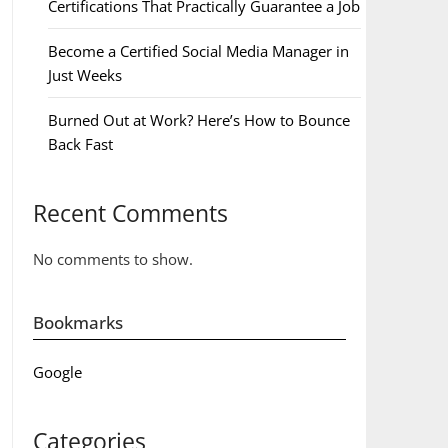
Certifications That Practically Guarantee a Job
Become a Certified Social Media Manager in
Just Weeks
Burned Out at Work? Here’s How to Bounce
Back Fast
Recent Comments
No comments to show.
Bookmarks
Google
Categories