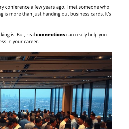
ry conference a few years ago. I met someone who
is more than just handing out business cards. It’s
ing is. But, real
connections
can really help you
ss in your career.