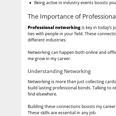
Being active in industry events boosts your
The Importance of Professiona
Professional networking
is key in today’s 
ties with people in your field. These connec
different industries.
Networking can happen both online and offli
me grow in my career.
Understanding Networking
Networking is more than just collecting cards o
build lasting professional bonds. Talking to 
find elsewhere.
Building these connections boosts my career
These skills are essential in any job.