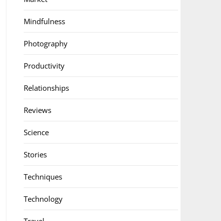
Mindfulness
Photography
Productivity
Relationships
Reviews
Science
Stories
Techniques
Technology