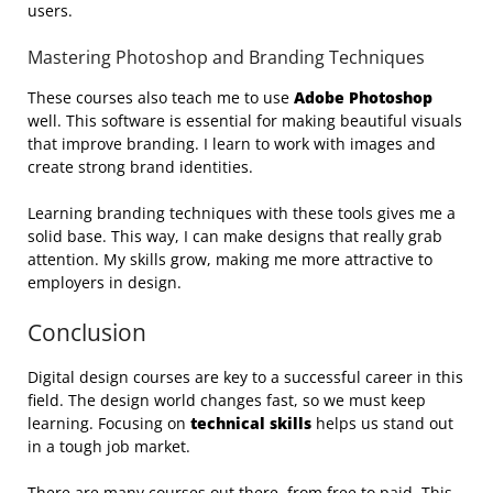
users.
Mastering Photoshop and Branding Techniques
These courses also teach me to use
Adobe Photoshop
well. This software is essential for making beautiful visuals
that improve branding. I learn to work with images and
create strong brand identities.
Learning branding techniques with these tools gives me a
solid base. This way, I can make designs that really grab
attention. My skills grow, making me more attractive to
employers in design.
Conclusion
Digital design courses are key to a successful career in this
field. The design world changes fast, so we must keep
learning. Focusing on
technical skills
helps us stand out
in a tough job market.
There are many courses out there, from free to paid. This