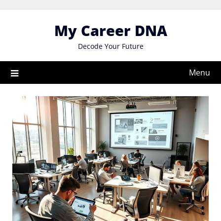
Skip
to
My Career DNA
content
Decode Your Future
Menu