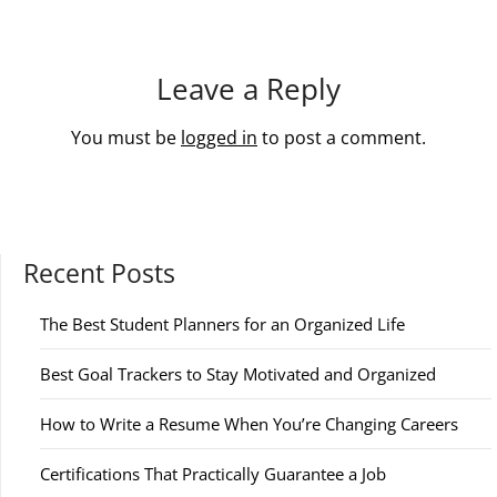
Leave a Reply
You must be
logged in
to post a comment.
Recent Posts
The Best Student Planners for an Organized Life
Best Goal Trackers to Stay Motivated and Organized
How to Write a Resume When You’re Changing Careers
Certifications That Practically Guarantee a Job