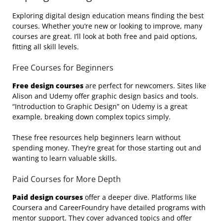
Exploring digital design education means finding the best
courses. Whether you’re new or looking to improve, many
courses are great. I’ll look at both free and paid options,
fitting all skill levels.
Free Courses for Beginners
Free design courses
are perfect for newcomers. Sites like
Alison and Udemy offer graphic design basics and tools.
“Introduction to Graphic Design” on Udemy is a great
example, breaking down complex topics simply.
These free resources help beginners learn without
spending money. They’re great for those starting out and
wanting to learn valuable skills.
Paid Courses for More Depth
Paid design courses
offer a deeper dive. Platforms like
Coursera and CareerFoundry have detailed programs with
mentor support. They cover advanced topics and offer