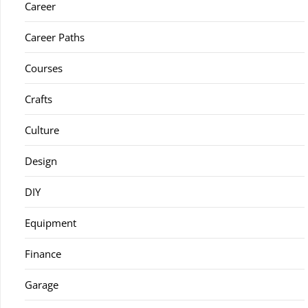
Career
Career Paths
Courses
Crafts
Culture
Design
DIY
Equipment
Finance
Garage