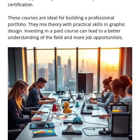
certification.
These courses are ideal for building a professional
portfolio. They mix theory with practical skills in graphic
design. Investing in a paid course can lead to a better
understanding of the field and more job opportunities.