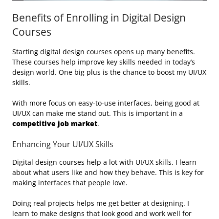
Benefits of Enrolling in Digital Design
Courses
Starting digital design courses opens up many benefits.
These courses help improve key skills needed in today’s
design world. One big plus is the chance to boost my UI/UX
skills.
With more focus on easy-to-use interfaces, being good at
UI/UX can make me stand out. This is important in a
competitive job market
.
Enhancing Your UI/UX Skills
Digital design courses help a lot with UI/UX skills. I learn
about what users like and how they behave. This is key for
making interfaces that people love.
Doing real projects helps me get better at designing. I
learn to make designs that look good and work well for