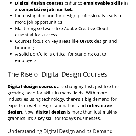
Digital design courses
enhance
employable skills
in
a
competitive job market
.
Increasing demand for design professionals leads to
more job opportunities.
Mastering software like Adobe Creative Cloud is
essential for success.
Courses focus on key areas like
UI/UX
design and
branding.
A solid portfolio is critical for standing out to
employers.
The Rise of Digital Design Courses
Digital design courses
are changing fast, just like the
growing need for skills in many fields. With more
industries using technology, there’s a big demand for
experts in web design, animation, and
interactive
design
. Now,
digital design
is more than just making
graphics; it’s a key skill for today’s businesses.
Understanding Digital Design and Its Demand