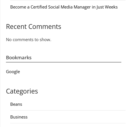
Become a Certified Social Media Manager in Just Weeks
Recent Comments
No comments to show.
Bookmarks
Google
Categories
Beans
Business