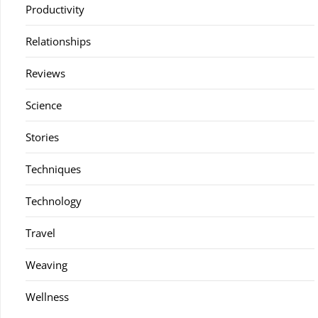
Productivity
Relationships
Reviews
Science
Stories
Techniques
Technology
Travel
Weaving
Wellness