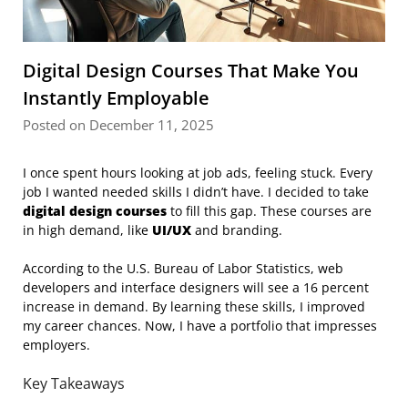
Digital Design Courses That Make You
Instantly Employable
Posted on December 11, 2025
I once spent hours looking at job ads, feeling stuck. Every
job I wanted needed skills I didn’t have. I decided to take
digital design courses
to fill this gap. These courses are
in high demand, like
UI/UX
and branding.
According to the U.S. Bureau of Labor Statistics, web
developers and interface designers will see a 16 percent
increase in demand. By learning these skills, I improved
my career chances. Now, I have a portfolio that impresses
employers.
Key Takeaways