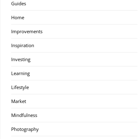
Guides
Home
Improvements
Inspiration
Investing
Learning
Lifestyle
Market
Mindfulness
Photography