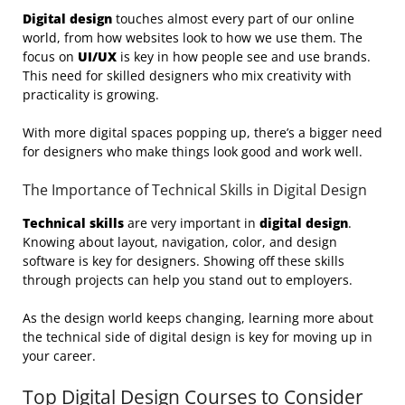
Digital design
touches almost every part of our online
world, from how websites look to how we use them. The
focus on
UI/UX
is key in how people see and use brands.
This need for skilled designers who mix creativity with
practicality is growing.
With more digital spaces popping up, there’s a bigger need
for designers who make things look good and work well.
The Importance of Technical Skills in Digital Design
Technical skills
are very important in
digital design
.
Knowing about layout, navigation, color, and design
software is key for designers. Showing off these skills
through projects can help you stand out to employers.
As the design world keeps changing, learning more about
the technical side of digital design is key for moving up in
your career.
Top Digital Design Courses to Consider