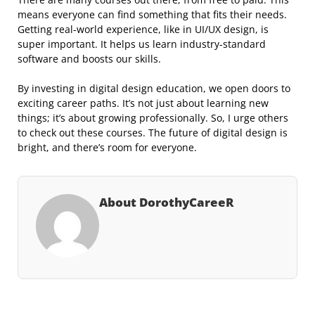
means everyone can find something that fits their needs.
Getting real-world experience, like in UI/UX design, is
super important. It helps us learn industry-standard
software and boosts our skills.
By investing in digital design education, we open doors to
exciting career paths. It’s not just about learning new
things; it’s about growing professionally. So, I urge others
to check out these courses. The future of digital design is
bright, and there’s room for everyone.
About DorothyCareeR