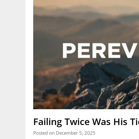
Failing Twice Was His T
Posted on December 5, 2025