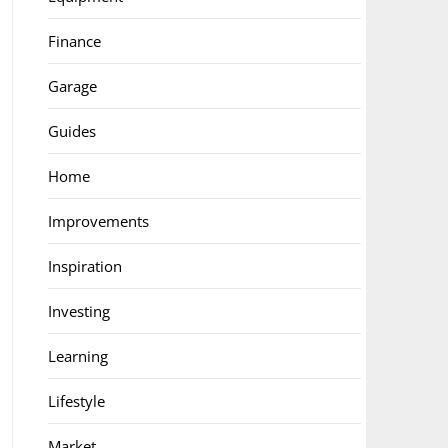
Finance
Garage
Guides
Home
Improvements
Inspiration
Investing
Learning
Lifestyle
Market