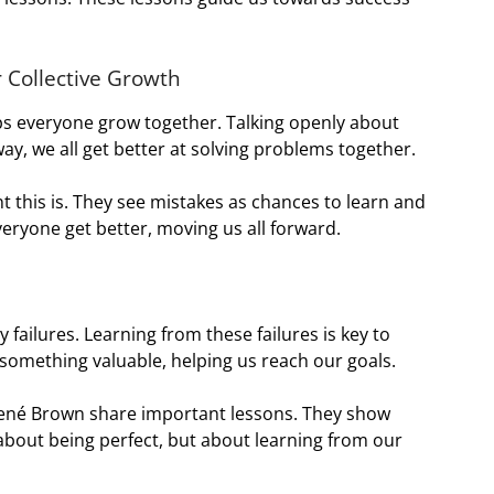
 Collective Growth
ps everyone grow together. Talking openly about
ay, we all get better at solving problems together.
this is. They see mistakes as chances to learn and
eryone get better, moving us all forward.
failures. Learning from these failures is key to
something valuable, helping us reach our goals.
rené Brown share important lessons. They show
t about being perfect, but about learning from our