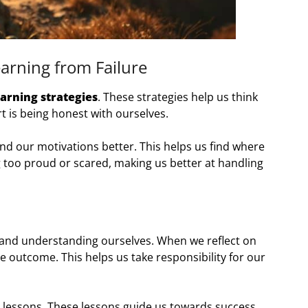
arning from Failure
earning strategies
. These strategies help us think
 is being honest with ourselves.
nd our motivations better. This helps us find where
ng too proud or scared, making us better at handling
 and understanding ourselves. When we reflect on
he outcome. This helps us take responsibility for our
t lessons. These lessons guide us towards success