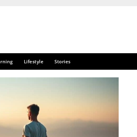
rning
Lifestyle
Stories