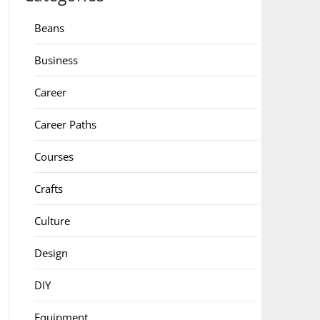
Beans
Business
Career
Career Paths
Courses
Crafts
Culture
Design
DIY
Equipment