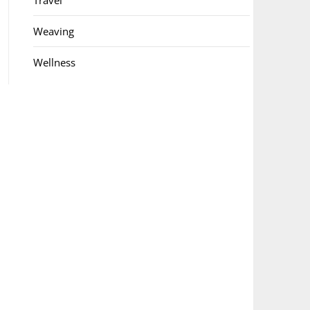
Travel
Weaving
Wellness