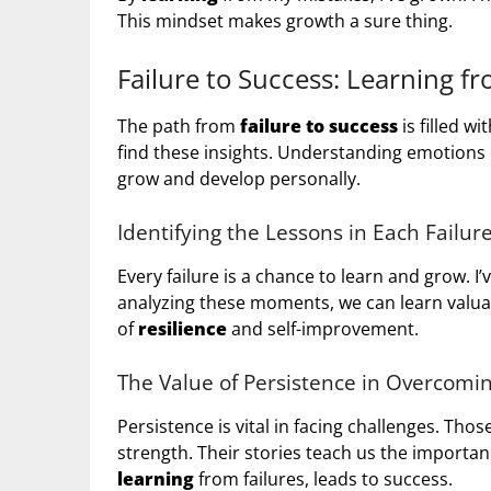
This mindset makes growth a sure thing.
Failure to Success: Learning f
The path from
failure to success
is filled w
find these insights. Understanding emotions l
grow and develop personally.
Identifying the Lessons in Each Failur
Every failure is a chance to learn and grow. I’
analyzing these moments, we can learn valuab
of
resilience
and self-improvement.
The Value of Persistence in Overcomi
Persistence is vital in facing challenges. Th
strength. Their stories teach us the importan
learning
from failures, leads to success.