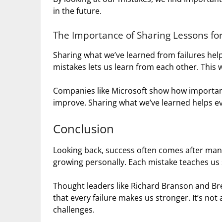
in the future.
The Importance of Sharing Lessons for
Sharing what we’ve learned from failures hel
mistakes lets us learn from each other. This w
Companies like Microsoft show how important 
improve. Sharing what we’ve learned helps ev
Conclusion
Looking back, success often comes after many 
growing personally. Each mistake teaches us 
Thought leaders like Richard Branson and B
that every failure makes us stronger. It’s no
challenges.