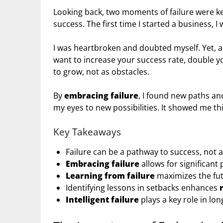
Looking back, two moments of failure were ke
success. The first time I started a business, I 
I was heartbroken and doubted myself. Yet, a
want to increase your success rate, double yo
to grow, not as obstacles.
By
embracing failure
, I found new paths an
my eyes to new possibilities. It showed me th
Key Takeaways
Failure can be a pathway to success, not 
Embracing failure
allows for significant
Learning from failure
maximizes the fu
Identifying lessons in setbacks enhances
Intelligent failure
plays a key role in lo