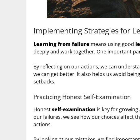
Implementing Strategies for Le
Learning from failure
means using good
l
deeply and work together. One important part
By reflecting on our actions, we can understa
we can get better. It also helps us avoid bei
setbacks.
Practicing Honest Self-Examination
Honest
self-examination
is key for growing
our failures, we see how our choices affect t
actions.
By looking at our mistakes, we find importan