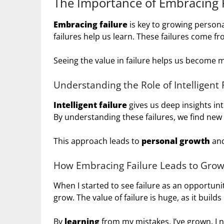
The Importance of Embracing F
Embracing failure
is key to growing personal
failures help us learn. These failures come fr
Seeing the value in failure helps us become m
Understanding the Role of Intelligent 
Intelligent failure
gives us deep insights int
By understanding these failures, we find new
This approach leads to
personal growth
and
How Embracing Failure Leads to Gro
When I started to see failure as an opportun
grow. The value of failure is huge, as it builds
By
learning
from my mistakes, I’ve grown. I 