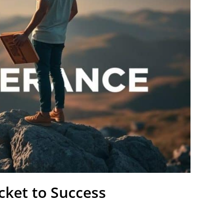
icket to Success