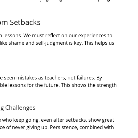
rom Setbacks
ith lessons. We must reflect on our experiences to
ike shame and self-judgment is key. This helps us
e
ve seen mistakes as teachers, not failures. By
le lessons for the future. This shows the strength
ng Challenges
ose who keep going, even after setbacks, show great
ce of never giving up. Persistence, combined with