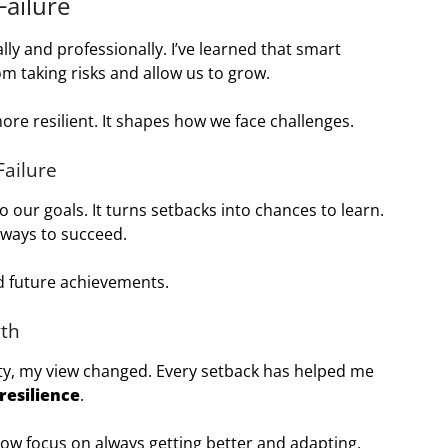
ailure
ly and professionally. I’ve learned that smart
om taking risks and allow us to grow.
ore resilient. It shapes how we face challenges.
Failure
o our goals. It turns setbacks into chances to learn.
 ways to succeed.
 future achievements.
wth
ity, my view changed. Every setback has helped me
resilience
.
now focus on always getting better and adapting.