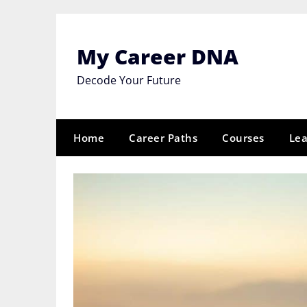
Skip
to
content
My Career DNA
Decode Your Future
Home
Career Paths
Courses
Lea