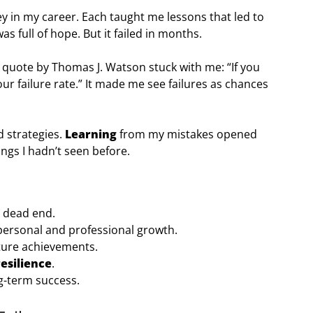
y in my career. Each taught me lessons that led to
was full of hope. But it failed in months.
 quote by Thomas J. Watson stuck with me: “If you
ur failure rate.” It made me see failures as chances
d strategies.
Learning
from my mistakes opened
ings I hadn’t seen before.
a dead end.
 personal and professional growth.
ture achievements.
resilience
.
ng-term success.