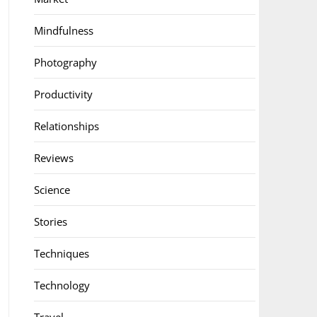
Mindfulness
Photography
Productivity
Relationships
Reviews
Science
Stories
Techniques
Technology