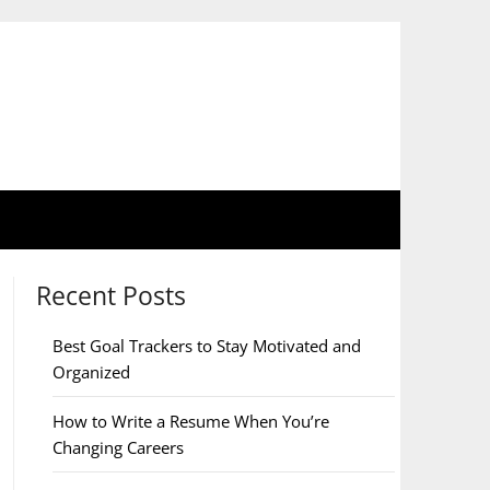
Recent Posts
Best Goal Trackers to Stay Motivated and
Organized
How to Write a Resume When You’re
Changing Careers