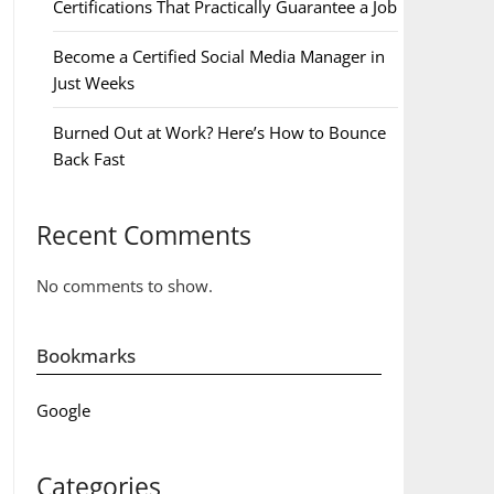
Certifications That Practically Guarantee a Job
Become a Certified Social Media Manager in
Just Weeks
Burned Out at Work? Here’s How to Bounce
Back Fast
Recent Comments
No comments to show.
Bookmarks
Google
Categories