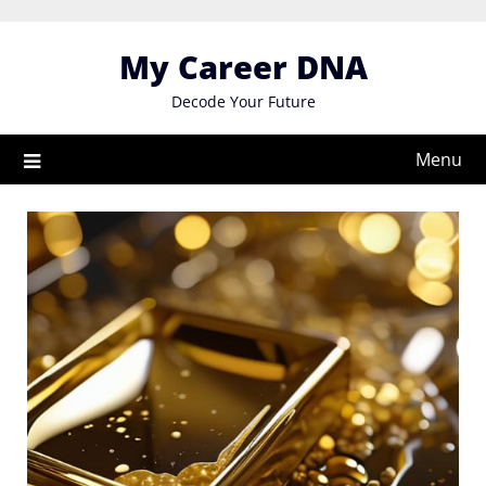
Skip
to
My Career DNA
content
Decode Your Future
Menu