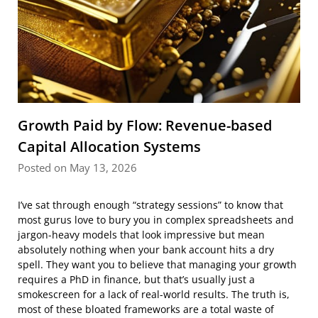
Growth Paid by Flow: Revenue-based
Capital Allocation Systems
Posted on May 13, 2026
I’ve sat through enough “strategy sessions” to know that
most gurus love to bury you in complex spreadsheets and
jargon-heavy models that look impressive but mean
absolutely nothing when your bank account hits a dry
spell. They want you to believe that managing your growth
requires a PhD in finance, but that’s usually just a
smokescreen for a lack of real-world results. The truth is,
most of these bloated frameworks are a total waste of