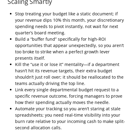
Scaling Smartly
Stop treating your budget like a static document; if
your revenue dips 10% this month, your discretionary
spending needs to pivot instantly, not wait for next
quarter’s board meeting.
Build a “buffer fund” specifically for high-ROI
opportunities that appear unexpectedly, so you aren’t
too broke to strike when a perfect growth lever
presents itself.
Kill the “use it or lose it” mentality—if a department
hasn’t hit its revenue targets, their extra budget
shouldn’t just roll over; it should be reallocated to the
teams actually driving the top line.
Link every single departmental budget request to a
specific revenue outcome, forcing managers to prove
how their spending actually moves the needle.
Automate your tracking so you aren’t staring at stale
spreadsheets; you need real-time visibility into your
burn rate relative to your incoming cash to make split-
second allocation calls.