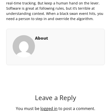
real-time tracking. But keep a human hand on the lever.
Software is great at following rules, but it’s terrible at
understanding context. When a black swan event hits, you
need a person to step in and override the algorithm.
About
Leave a Reply
You must be
logged in
to post a comment.