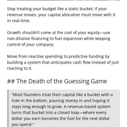
Stop treating your budget like a static bucket; if your
revenue moves, your capital allocation must move with it
in real-time.
Growth shouldn’t come at the cost of your equity—use
non-dilutive financing to fuel expansion while keeping
control of your company.
Move from reactive spending to predictive funding by
building a system that anticipates cash flow instead of just
reacting to it.
## The Death of the Guessing Game
“Most founders treat their capital like a bucket with a
hole in the bottom, pouring money in and hoping it
stays long enough to grow. A revenue-based system
turns that bucket into a closed loop—where every
dollar you earn becomes the fuel for the next dollar
you spend.”