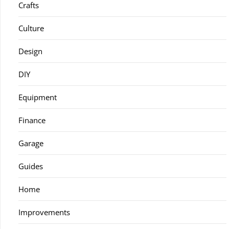
Crafts
Culture
Design
DIY
Equipment
Finance
Garage
Guides
Home
Improvements