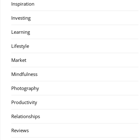
Inspiration
Investing
Learning
Lifestyle
Market
Mindfulness
Photography
Productivity
Relationships
Reviews