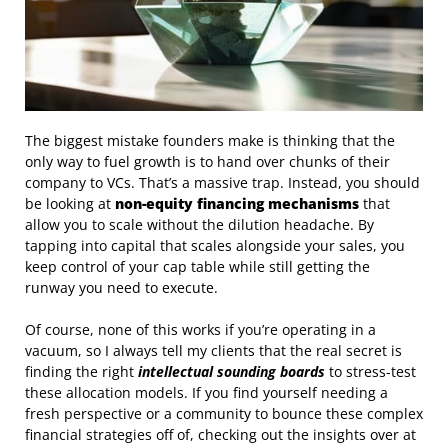
The biggest mistake founders make is thinking that the
only way to fuel growth is to hand over chunks of their
company to VCs. That’s a massive trap. Instead, you should
be looking at
non-equity financing mechanisms
that
allow you to scale without the dilution headache. By
tapping into capital that scales alongside your sales, you
keep control of your cap table while still getting the
runway you need to execute.
Of course, none of this works if you’re operating in a
vacuum, so I always tell my clients that the real secret is
finding the right
intellectual sounding boards
to stress-test
these allocation models. If you find yourself needing a
fresh perspective or a community to bounce these complex
financial strategies off of, checking out the insights over at