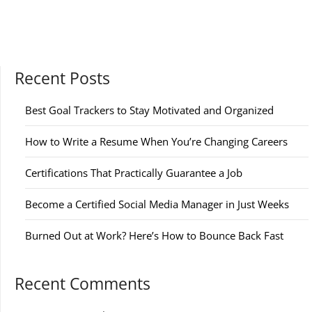
Recent Posts
Best Goal Trackers to Stay Motivated and Organized
How to Write a Resume When You’re Changing Careers
Certifications That Practically Guarantee a Job
Become a Certified Social Media Manager in Just Weeks
Burned Out at Work? Here’s How to Bounce Back Fast
Recent Comments