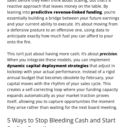
sales before they even think about scaling, but that’s a
reactive approach that leaves money on the table. By
leaning into
predictive revenue-linked funding
, you’re
essentially building a bridge between your future earnings
and your current ability to execute. It’s about moving from
a defensive posture to an offensive one, using data to
anticipate exactly how much fuel you can afford to pour
onto the fire.
This isn’t just about having more cash; it’s about
precision
.
When you integrate these models, you can implement
dynamic capital deployment strategies
that adjust in
lockstep with your actual performance. Instead of a rigid
annual budget that becomes obsolete by February, your
capital moves with the rhythm of your sales cycle. This
creates a self-correcting loop where your funding capacity
expands automatically as your market traction proves
itself, allowing you to capture opportunities the moment
they arise rather than waiting for the next board meeting.
5 Ways to Stop Bleeding Cash and Start