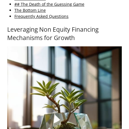
## The Death of the Guessing Game
The Bottom Line
Frequently Asked Questions
Leveraging Non Equity Financing
Mechanisms for Growth