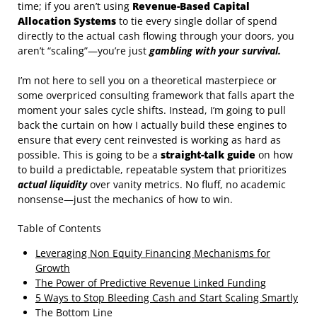
time; if you aren’t using
Revenue-Based Capital
Allocation Systems
to tie every single dollar of spend
directly to the actual cash flowing through your doors, you
aren’t “scaling”—you’re just
gambling with your survival.
I’m not here to sell you on a theoretical masterpiece or
some overpriced consulting framework that falls apart the
moment your sales cycle shifts. Instead, I’m going to pull
back the curtain on how I actually build these engines to
ensure that every cent reinvested is working as hard as
possible. This is going to be a
straight-talk guide
on how
to build a predictable, repeatable system that prioritizes
actual liquidity
over vanity metrics. No fluff, no academic
nonsense—just the mechanics of how to win.
Table of Contents
Leveraging Non Equity Financing Mechanisms for
Growth
The Power of Predictive Revenue Linked Funding
5 Ways to Stop Bleeding Cash and Start Scaling Smartly
The Bottom Line