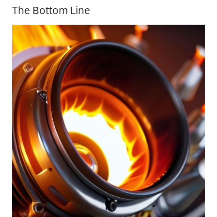
The Bottom Line