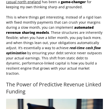
casual north england
has been a
game-changer
for
keeping my own thinking sharp and grounded.
This is where things get interesting. Instead of a rigid loan
with fixed monthly payments that can crush your margins
during a slow month, you can implement
automated
revenue sharing models
. These structures are inherently
flexible; when you have a killer month, you pay back more,
and when things lean out, your obligations automatically
adjust. It’s essentially a way to achieve
real-time cash flow
optimization
by ensuring your debt service never outpaces
your actual earnings. This shift from static debt to
dynamic, performance-linked capital is how you build a
resilient engine that grows with your actual market
traction.
The Power of Predictive Revenue Linked
Funding