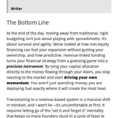
Writer
The Bottom Line
At the end of the day, moving away from traditional, rigid
budgeting isn’t just about playing with spreadsheets; it’s
about survival and agility. We’ve looked at how non-equity
financing can fuel your expansion without gutting your
ownership, and how predictive, revenue-linked funding
turns your financial strategy from a guessing game into a
precision instrument
. By tying your capital allocation
directly to the money flowing through your doors, you stop
reacting to the market and start
driving your own
momentum
. You aren’t just spending money; you are
deploying fuel exactly where it will create the most heat.
Transitioning to a revenue-based system is a massive shift
in mindset, and I won’t lie—it’s uncomfortable at first. It
requires letting go of the “set it and forget it” mentality
that keeps so many founders stuck in a cycle of feast or