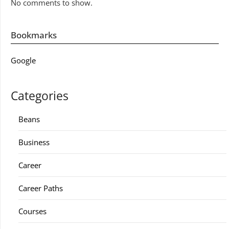
No comments to show.
Bookmarks
Google
Categories
Beans
Business
Career
Career Paths
Courses