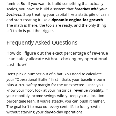
famine. But if you want to build something that actually
scales, you have to build a system that
breathes with your
business
. Stop treating your capital like a static pile of cash
and start treating it like a
dynamic engine for growth
.
The math is there, the tools are ready, and the only thing
left to do is pull the trigger.
Frequently Asked Questions
How do I figure out the exact percentage of revenue
I can safely allocate without choking my operational
cash flow?
Don’t pick a number out of a hat. You need to calculate
your “Operational Buffer” first—that’s your baseline burn
plus a 20% safety margin for the unexpected. Once you
know your floor, look at your historical revenue volatility. If
your monthly income swings wildly, keep your allocation
percentage lean. If you’re steady, you can push it higher.
The goal isn’t to max out every cent; it’s to fuel growth
without starving your day-to-day operations.