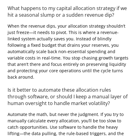
What happens to my capital allocation strategy if we
hit a seasonal slump or a sudden revenue dip?
When the revenue dips, your allocation strategy shouldn’t
just freeze—it needs to pivot. This is where a revenue-
linked system actually saves you. Instead of blindly
following a fixed budget that drains your reserves, you
automatically scale back non-essential spending and
variable costs in real-time. You stop chasing growth targets
that aren’t there and focus entirely on preserving liquidity
and protecting your core operations until the cycle turns
back around.
Is it better to automate these allocation rules
through software, or should I keep a manual layer of
human oversight to handle market volatility?
Automate the math, but never the judgment. If you try to
manually calculate every allocation, you’ll be too slow to
catch opportunities. Use software to handle the heavy
lifting—the data pulling, the rule-based triggers, and the