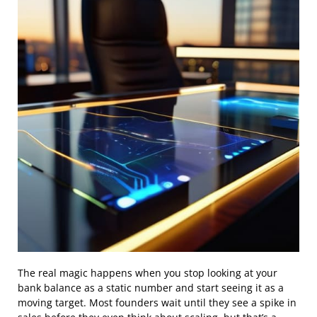
The real magic happens when you stop looking at your
bank balance as a static number and start seeing it as a
moving target. Most founders wait until they see a spike in