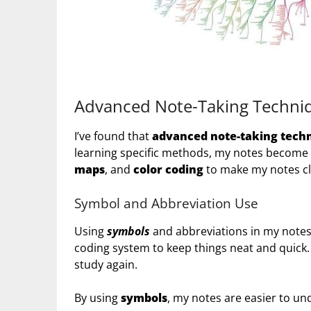
Advanced Note-Taking Techniq
I’ve found that
advanced note-taking tech
learning specific methods, my notes become s
maps
, and
color coding
to make my notes cl
Symbol and Abbreviation Use
Using
symbols
and abbreviations in my notes
coding system to keep things neat and quick. 
study again.
By using
symbols
, my notes are easier to u