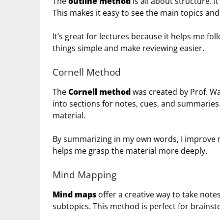
The
outline method
is all about structure. 
This makes it easy to see the main topics and 
It’s great for lectures because it helps me fol
things simple and make reviewing easier.
Cornell Method
The
Cornell method
was created by Prof. Wal
into sections for notes, cues, and summarie
material.
By summarizing in my own words, I improve 
helps me grasp the material more deeply.
Mind Mapping
Mind maps
offer a creative way to take notes
subtopics. This method is perfect for brainst