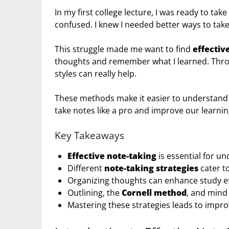
In my first college lecture, I was ready to take 
confused. I knew I needed better ways to take
This struggle made me want to find
effectiv
thoughts and remember what I learned. Throu
styles can really help.
These methods make it easier to understand
take notes like a pro and improve our learnin
Key Takeaways
Effective note-taking
is essential for u
Different
note-taking strategies
cater to
Organizing thoughts can enhance study ef
Outlining, the
Cornell method
, and mind
Mastering these strategies leads to imp