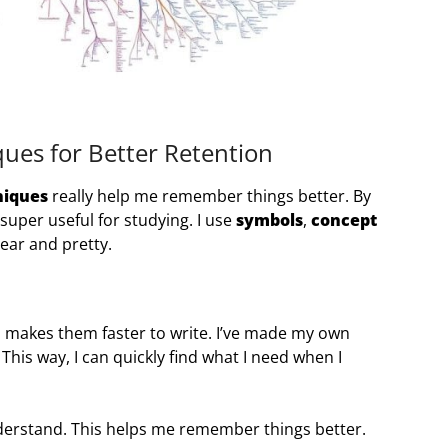
ues for Better Retention
niques
really help me remember things better. By
uper useful for studying. I use
symbols
,
concept
ear and pretty.
 makes them faster to write. I’ve made my own
This way, I can quickly find what I need when I
nderstand. This helps me remember things better.