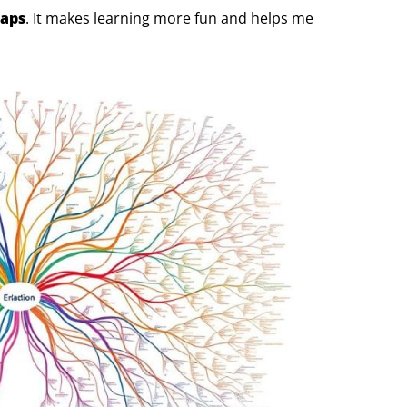
aps
. It makes learning more fun and helps me