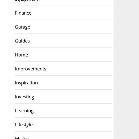
Finance
Garage
Guides
Home
Improvements
Inspiration
Investing
Learning
Lifestyle
Market