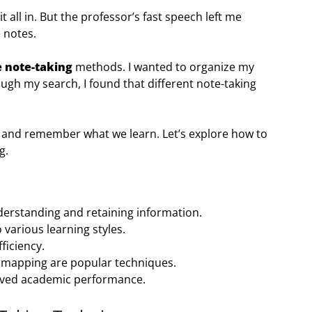
it all in. But the professor’s fast speech left me
 notes.
e note-taking
methods. I wanted to organize my
gh my search, I found that different note-taking
 and remember what we learn. Let’s explore how to
g.
nderstanding and retaining information.
 various learning styles.
ficiency.
 mapping are popular techniques.
roved academic performance.