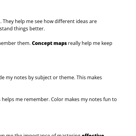
s. They help me see how different ideas are
tand things better.
remember them.
Concept maps
really help me keep
code my notes by subject or theme. This makes
ors helps me remember. Color makes my notes fun to
n me the importance of mastering
effective