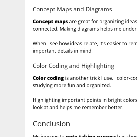
Concept Maps and Diagrams
Concept maps
are great for organizing idea
connected. Making diagrams helps me unders
When I see how ideas relate, it’s easier to 
important details in mind.
Color Coding and Highlighting
Color coding
is another trick I use. I color-
studying more fun and organized.
Highlighting important points in bright col
look at and helps me remember better.
Conclusion
My journey to
note-taking success
has show