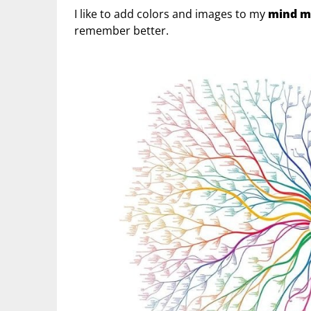
I like to add colors and images to my
mind m
remember better.