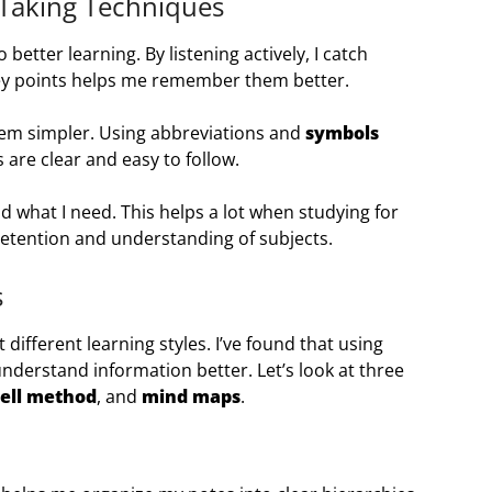
-Taking Techniques
 better learning. By listening actively, I catch
key points helps me remember them better.
hem simpler. Using abbreviations and
symbols
are clear and easy to follow.
nd what I need. This helps a lot when studying for
etention and understanding of subjects.
s
it different learning styles. I’ve found that using
erstand information better. Let’s look at three
ell method
, and
mind maps
.