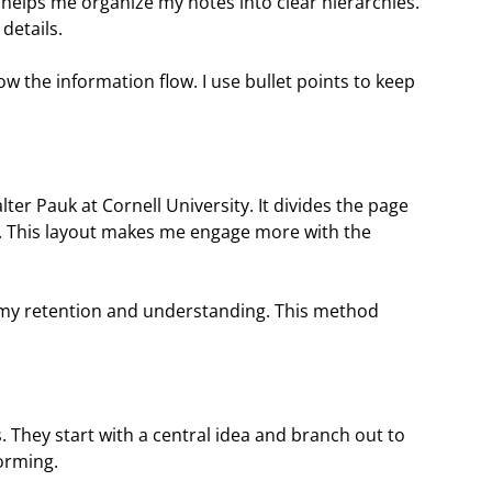
It helps me organize my notes into clear hierarchies.
details.
low the information flow. I use bullet points to keep
ter Pauk at Cornell University. It divides the page
s. This layout makes me engage more with the
my retention and understanding. This method
. They start with a central idea and branch out to
orming.