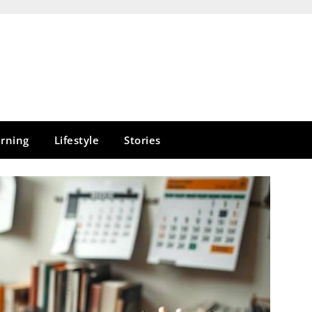
rning
Lifestyle
Stories