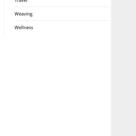
Travel
Weaving
Wellness