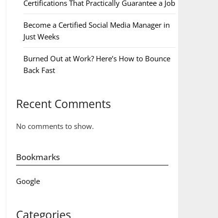
Certifications That Practically Guarantee a Job
Become a Certified Social Media Manager in
Just Weeks
Burned Out at Work? Here’s How to Bounce
Back Fast
Recent Comments
No comments to show.
Bookmarks
Google
Categories