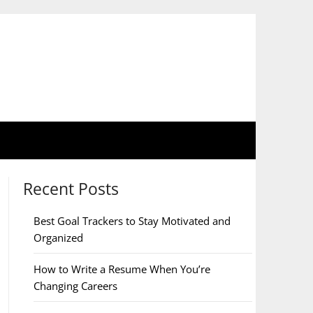
Recent Posts
Best Goal Trackers to Stay Motivated and
Organized
How to Write a Resume When You’re
Changing Careers