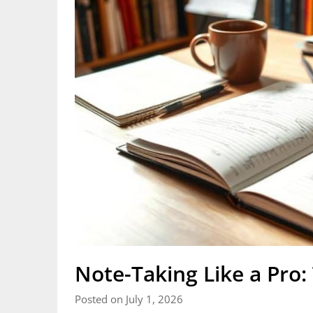
Note-Taking Like a Pro
Posted on July 1, 2026