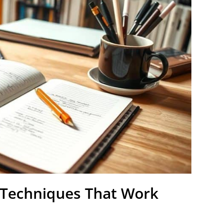
: Techniques That Work