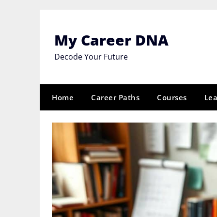
Skip
to
content
My Career DNA
Decode Your Future
Home
Career Paths
Courses
Lea