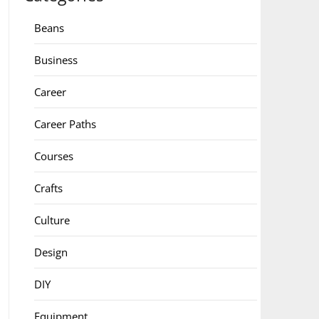
Beans
Business
Career
Career Paths
Courses
Crafts
Culture
Design
DIY
Equipment