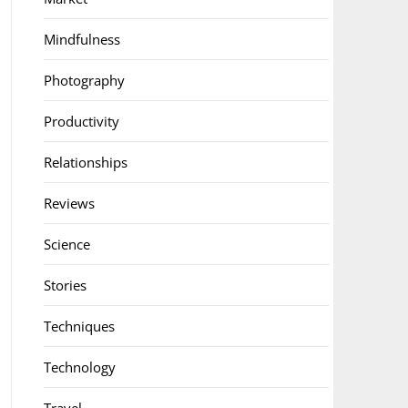
Mindfulness
Photography
Productivity
Relationships
Reviews
Science
Stories
Techniques
Technology