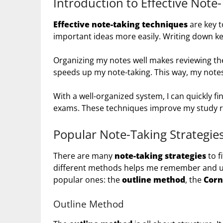
Introduction to Effective Note
Effective note-taking techniques
are key to
important ideas more easily. Writing down 
Organizing my notes well makes reviewing t
speeds up my note-taking. This way, my notes 
With a well-organized system, I can quickly fi
exams. These techniques improve my study r
Popular Note-Taking Strategie
There are many
note-taking strategies
to f
different methods helps me remember and und
popular ones: the
outline method
, the
Corn
Outline Method