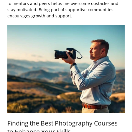
to mentors and peers helps me overcome obstacles and
stay motivated. Being part of supportive communities
encourages growth and support.
Finding the Best Photography Courses
to Enhance Your Skills