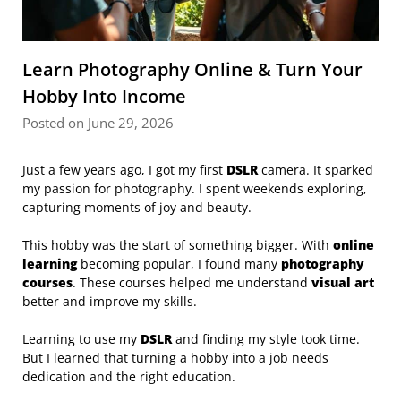
Learn Photography Online & Turn Your
Hobby Into Income
Posted on June 29, 2026
Just a few years ago, I got my first
DSLR
camera. It sparked
my passion for photography. I spent weekends exploring,
capturing moments of joy and beauty.
This hobby was the start of something bigger. With
online
learning
becoming popular, I found many
photography
courses
. These courses helped me understand
visual art
better and improve my skills.
Learning to use my
DSLR
and finding my style took time.
But I learned that turning a hobby into a job needs
dedication and the right education.