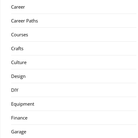
Career
Career Paths
Courses
Crafts
Culture
Design
DIY
Equipment
Finance
Garage