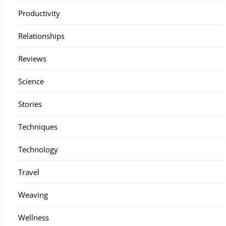
Productivity
Relationships
Reviews
Science
Stories
Techniques
Technology
Travel
Weaving
Wellness