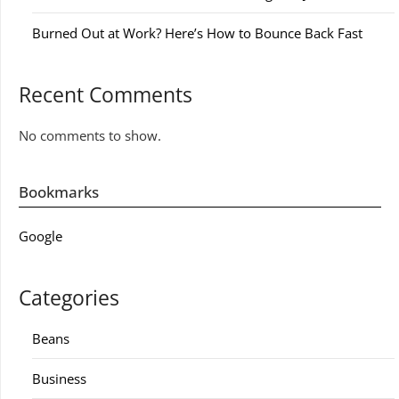
Burned Out at Work? Here’s How to Bounce Back Fast
Recent Comments
No comments to show.
Bookmarks
Google
Categories
Beans
Business