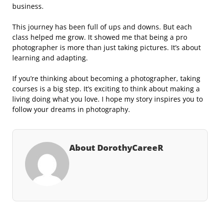
business.
This journey has been full of ups and downs. But each
class helped me grow. It showed me that being a pro
photographer is more than just taking pictures. It’s about
learning and adapting.
If you’re thinking about becoming a photographer, taking
courses is a big step. It’s exciting to think about making a
living doing what you love. I hope my story inspires you to
follow your dreams in photography.
About DorothyCareeR