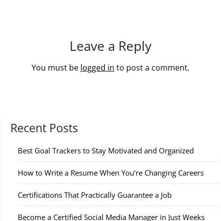
Leave a Reply
You must be
logged in
to post a comment.
Recent Posts
Best Goal Trackers to Stay Motivated and Organized
How to Write a Resume When You’re Changing Careers
Certifications That Practically Guarantee a Job
Become a Certified Social Media Manager in Just Weeks