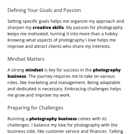
Defining Your Goals and Passion
Setting specific goals helps me organize my approach and
sharpen my
creative skills
. My passion for photography
keeps me motivated, turning it into more than a hobby.
Knowing what aspects of photography I love helps me
improve and attract clients who share my interests.
Mindset Matters
A strong
mindset
is key for success in the
photography
business
. The journey requires me to take on various
roles, like marketing and management. Being adaptable
and dedicated is necessary. Embracing challenges helps
me grow and improve my work.
Preparing for Challenges
Running a
photography business
comes with its
challenges. I balance my love for photography with the
business side, like customer service and finances. Talking