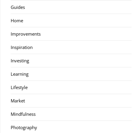
Guides
Home
Improvements
Inspiration
Investing
Learning
Lifestyle
Market
Mindfulness
Photography