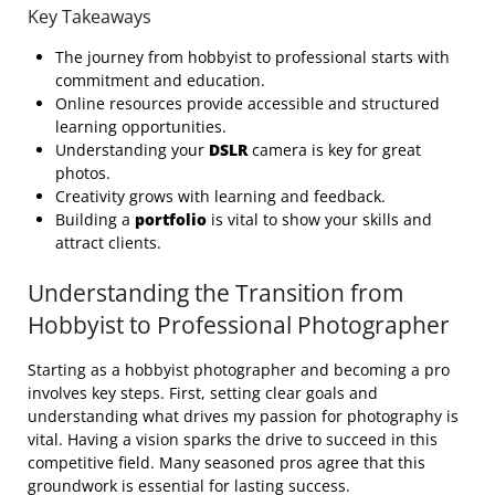
Key Takeaways
The journey from hobbyist to professional starts with
commitment and education.
Online resources provide accessible and structured
learning opportunities.
Understanding your
DSLR
camera is key for great
photos.
Creativity grows with learning and feedback.
Building a
portfolio
is vital to show your skills and
attract clients.
Understanding the Transition from
Hobbyist to Professional Photographer
Starting as a hobbyist photographer and becoming a pro
involves key steps. First, setting clear goals and
understanding what drives my passion for photography is
vital. Having a vision sparks the drive to succeed in this
competitive field. Many seasoned pros agree that this
groundwork is essential for lasting success.