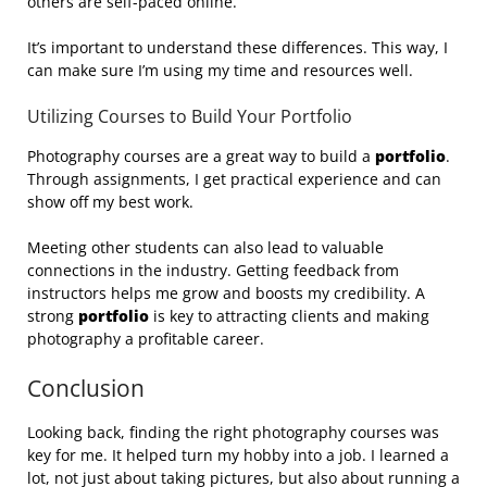
others are self-paced online.
It’s important to understand these differences. This way, I
can make sure I’m using my time and resources well.
Utilizing Courses to Build Your Portfolio
Photography courses are a great way to build a
portfolio
.
Through assignments, I get practical experience and can
show off my best work.
Meeting other students can also lead to valuable
connections in the industry. Getting feedback from
instructors helps me grow and boosts my credibility. A
strong
portfolio
is key to attracting clients and making
photography a profitable career.
Conclusion
Looking back, finding the right photography courses was
key for me. It helped turn my hobby into a job. I learned a
lot, not just about taking pictures, but also about running a