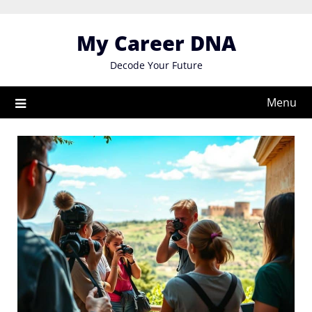
Skip
to
My Career DNA
content
Decode Your Future
Menu