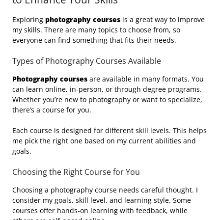
Exploring
photography courses
is a great way to improve
my skills. There are many topics to choose from, so
everyone can find something that fits their needs.
Types of Photography Courses Available
Photography courses
are available in many formats. You
can learn online, in-person, or through degree programs.
Whether you’re new to photography or want to specialize,
there’s a course for you.
Each course is designed for different skill levels. This helps
me pick the right one based on my current abilities and
goals.
Choosing the Right Course for You
Choosing a photography course needs careful thought. I
consider my goals, skill level, and learning style. Some
courses offer hands-on learning with feedback, while