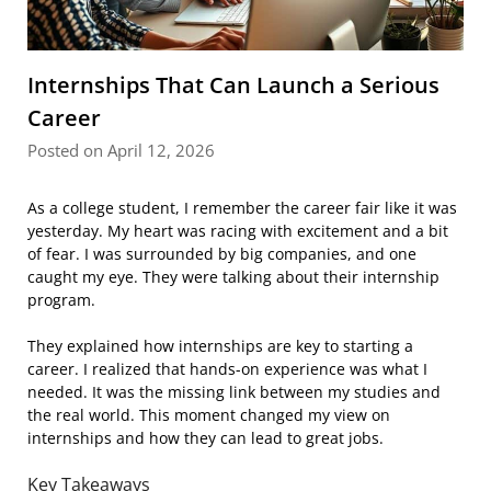
Internships That Can Launch a Serious
Career
Posted on April 12, 2026
As a college student, I remember the career fair like it was
yesterday. My heart was racing with excitement and a bit
of fear. I was surrounded by big companies, and one
caught my eye. They were talking about their internship
program.
They explained how internships are key to starting a
career. I realized that hands-on experience was what I
needed. It was the missing link between my studies and
the real world. This moment changed my view on
internships and how they can lead to great jobs.
Key Takeaways