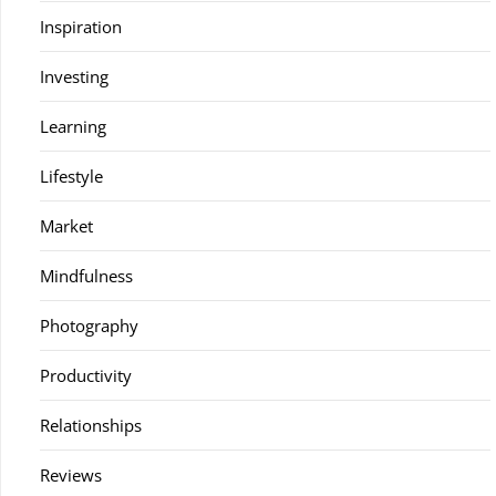
Inspiration
Investing
Learning
Lifestyle
Market
Mindfulness
Photography
Productivity
Relationships
Reviews