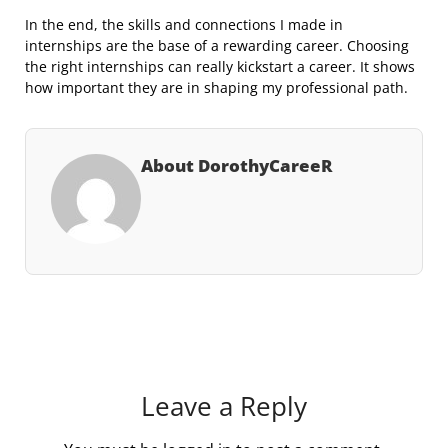
In the end, the skills and connections I made in
internships are the base of a rewarding career. Choosing
the right internships can really kickstart a career. It shows
how important they are in shaping my professional path.
About DorothyCareeR
Leave a Reply