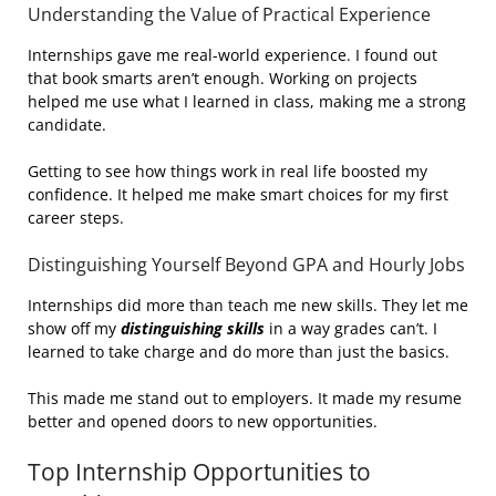
Understanding the Value of Practical Experience
Internships gave me real-world experience. I found out
that book smarts aren’t enough. Working on projects
helped me use what I learned in class, making me a strong
candidate.
Getting to see how things work in real life boosted my
confidence. It helped me make smart choices for my first
career steps.
Distinguishing Yourself Beyond GPA and Hourly Jobs
Internships did more than teach me new skills. They let me
show off my
distinguishing skills
in a way grades can’t. I
learned to take charge and do more than just the basics.
This made me stand out to employers. It made my resume
better and opened doors to new opportunities.
Top Internship Opportunities to