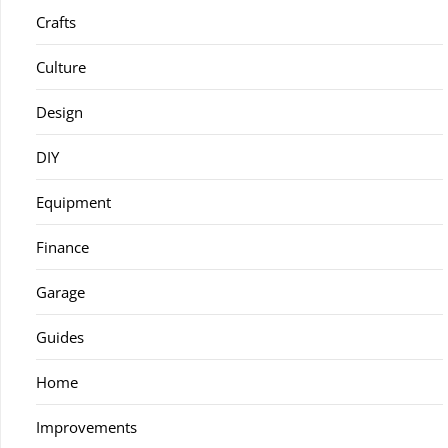
Crafts
Culture
Design
DIY
Equipment
Finance
Garage
Guides
Home
Improvements