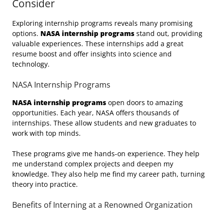
Consider
Exploring internship programs reveals many promising
options.
NASA internship programs
stand out, providing
valuable experiences. These internships add a great
resume boost and offer insights into science and
technology.
NASA Internship Programs
NASA internship programs
open doors to amazing
opportunities. Each year, NASA offers thousands of
internships. These allow students and new graduates to
work with top minds.
These programs give me hands-on experience. They help
me understand complex projects and deepen my
knowledge. They also help me find my career path, turning
theory into practice.
Benefits of Interning at a Renowned Organization