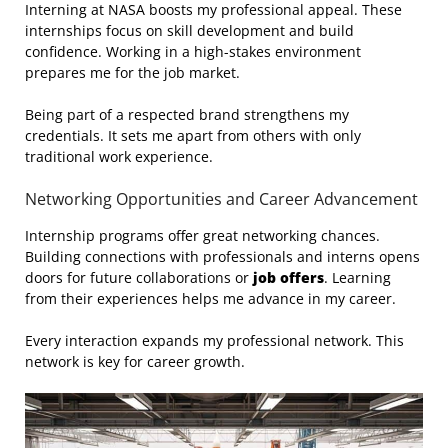
Interning at NASA boosts my professional appeal. These
internships focus on skill development and build
confidence. Working in a high-stakes environment
prepares me for the job market.
Being part of a respected brand strengthens my
credentials. It sets me apart from others with only
traditional work experience.
Networking Opportunities and Career Advancement
Internship programs offer great networking chances.
Building connections with professionals and interns opens
doors for future collaborations or
job offers
. Learning
from their experiences helps me advance in my career.
Every interaction expands my professional network. This
network is key for career growth.