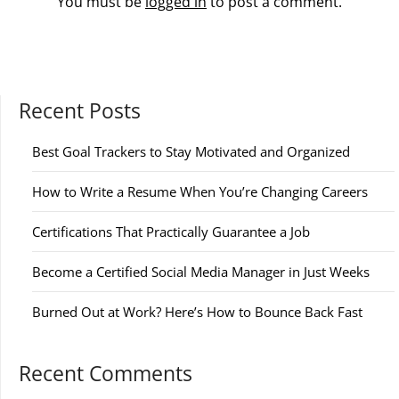
You must be
logged in
to post a comment.
Recent Posts
Best Goal Trackers to Stay Motivated and Organized
How to Write a Resume When You’re Changing Careers
Certifications That Practically Guarantee a Job
Become a Certified Social Media Manager in Just Weeks
Burned Out at Work? Here’s How to Bounce Back Fast
Recent Comments