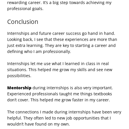
rewarding career. It’s a big step towards achieving my
professional goals.
Conclusion
Internships and future career success go hand in hand.
Looking back, I see that these experiences are more than
just extra learning. They are key to starting a career and
defining who I am professionally.
Internships let me use what I learned in class in real
situations. This helped me grow my skills and see new
possibilities.
Mentorship
during internships is also very important.
Experienced professionals taught me things textbooks
don’t cover. This helped me grow faster in my career.
The connections I made during internships have been very
helpful. They often led to new job opportunities that I
wouldn’t have found on my own.