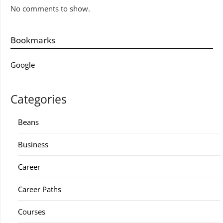
No comments to show.
Bookmarks
Google
Categories
Beans
Business
Career
Career Paths
Courses