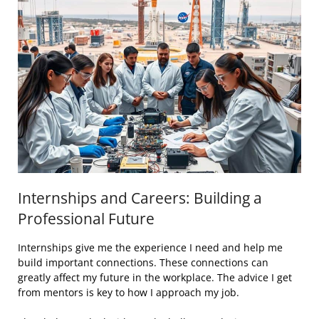
Internships and Careers: Building a
Professional Future
Internships give me the experience I need and help me
build important connections. These connections can
greatly affect my future in the workplace. The advice I get
from mentors is key to how I approach my job.