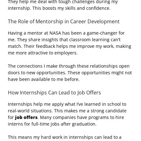
They help me deal with tough challenges during my
internship. This boosts my skills and confidence.
The Role of Mentorship in Career Development
Having a mentor at NASA has been a game-changer for
me. They share insights that classroom learning can’t
match. Their feedback helps me improve my work, making
me more attractive to employers.
The connections I make through these relationships open
doors to new opportunities. These opportunities might not
have been available to me before.
How Internships Can Lead to Job Offers
Internships help me apply what I’ve learned in school to
real-world situations. This makes me a strong candidate
for
job offers
. Many companies have programs to hire
interns for full-time jobs after graduation.
This means my hard work in internships can lead to a