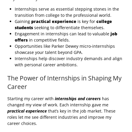
Internships serve as essential stepping stones in the
transition from college to the professional world.
Gaining
practical experience
is key for
college
students
seeking to differentiate themselves.
Engagement in internships can lead to valuable
job
offers
in competitive fields.
Opportunities like Parker Dewey micro-internships
showcase your talent beyond GPA.
Internships help discover industry demands and align
with personal career ambitions.
The Power of Internships in Shaping My
Career
Starting my career with
internships and careers
has
changed my view of work. Each internship gave me
practical experience
that’s key in the job market. These
roles let me see different industries and improve my
career choices.