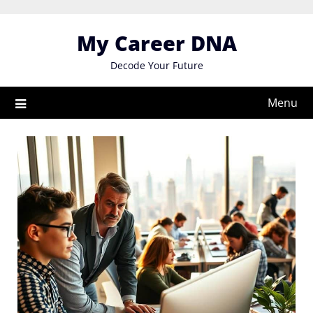
Skip
to
My Career DNA
content
Decode Your Future
Menu