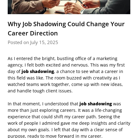
Why Job Shadowing Could Change Your
Career Direction
Posted on July 15, 2025
As I entered the bright, bustling office of a marketing
agency, I felt both excited and nervous. This was my first
day of
job shadowing
, a chance to see what a career in
this field was like. The room buzzed with creativity as I
watched teams work together, come up with new ideas,
and handle tough client issues.
In that moment, I understood that
job shadowing
was
more than just exploring careers. It was a life-changing
experience that could shift my career path. Seeing the
work of people I admired gave me deep insights and clarity
about my own goals. I left that day with a clear sense of
purpose, ready to move forward in my career.