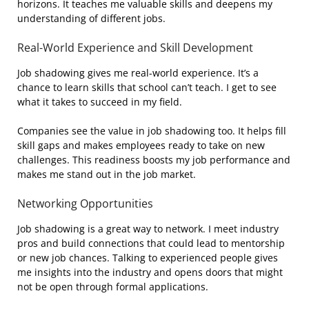
horizons. It teaches me valuable skills and deepens my
understanding of different jobs.
Real-World Experience and Skill Development
Job shadowing gives me real-world experience. It’s a
chance to learn skills that school can’t teach. I get to see
what it takes to succeed in my field.
Companies see the value in job shadowing too. It helps fill
skill gaps and makes employees ready to take on new
challenges. This readiness boosts my job performance and
makes me stand out in the job market.
Networking Opportunities
Job shadowing is a great way to network. I meet industry
pros and build connections that could lead to mentorship
or new job chances. Talking to experienced people gives
me insights into the industry and opens doors that might
not be open through formal applications.