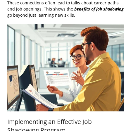
These connections often lead to talks about career paths
and job openings. This shows the
benefits of job shadowing
go beyond just learning new skills.
Implementing an Effective Job
Shadowing Program