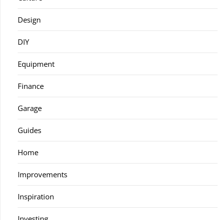
Design
DIY
Equipment
Finance
Garage
Guides
Home
Improvements
Inspiration
Investing