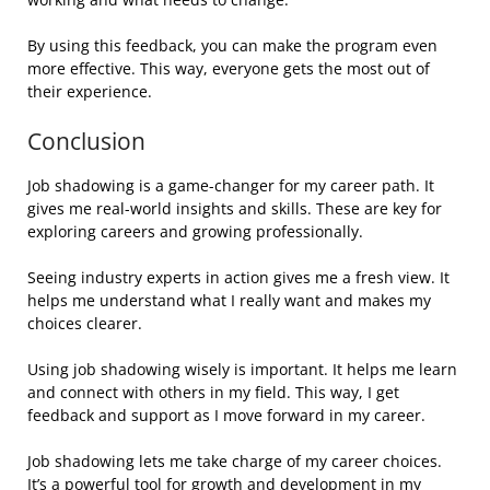
By using this feedback, you can make the program even
more effective. This way, everyone gets the most out of
their experience.
Conclusion
Job shadowing is a game-changer for my career path. It
gives me real-world insights and skills. These are key for
exploring careers and growing professionally.
Seeing industry experts in action gives me a fresh view. It
helps me understand what I really want and makes my
choices clearer.
Using job shadowing wisely is important. It helps me learn
and connect with others in my field. This way, I get
feedback and support as I move forward in my career.
Job shadowing lets me take charge of my career choices.
It’s a powerful tool for growth and development in my