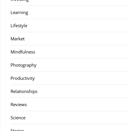
Learning
Lifestyle
Market
Mindfulness
Photography
Productivity
Relationships
Reviews
Science
Stories