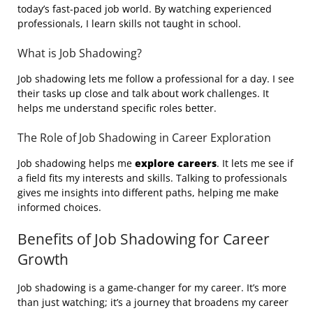
today’s fast-paced job world. By watching experienced
professionals, I learn skills not taught in school.
What is Job Shadowing?
Job shadowing lets me follow a professional for a day. I see
their tasks up close and talk about work challenges. It
helps me understand specific roles better.
The Role of Job Shadowing in Career Exploration
Job shadowing helps me
explore careers
. It lets me see if
a field fits my interests and skills. Talking to professionals
gives me insights into different paths, helping me make
informed choices.
Benefits of Job Shadowing for Career
Growth
Job shadowing is a game-changer for my career. It’s more
than just watching; it’s a journey that broadens my career