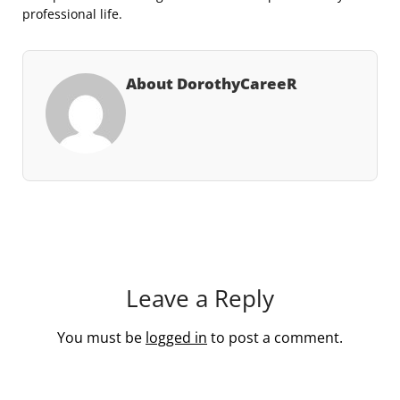
professional life.
About DorothyCareeR
Leave a Reply
You must be
logged in
to post a comment.