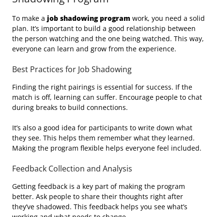
To make a
job shadowing program
work, you need a solid
plan. It’s important to build a good relationship between
the person watching and the one being watched. This way,
everyone can learn and grow from the experience.
Best Practices for Job Shadowing
Finding the right pairings is essential for success. If the
match is off, learning can suffer. Encourage people to chat
during breaks to build connections.
It’s also a good idea for participants to write down what
they see. This helps them remember what they learned.
Making the program flexible helps everyone feel included.
Feedback Collection and Analysis
Getting feedback is a key part of making the program
better. Ask people to share their thoughts right after
they’ve shadowed. This feedback helps you see what’s
working and what needs to change.