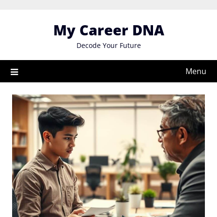
Skip
to
My Career DNA
content
Decode Your Future
Menu