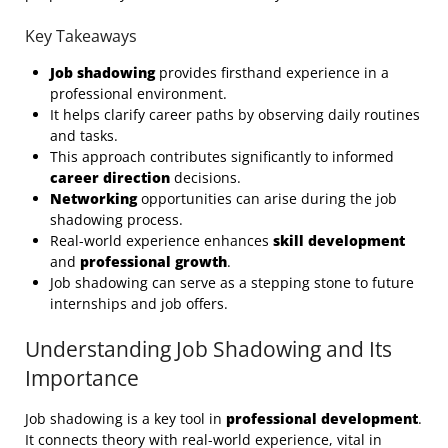
Key Takeaways
Job shadowing
provides firsthand experience in a
professional environment.
It helps clarify career paths by observing daily routines
and tasks.
This approach contributes significantly to informed
career direction
decisions.
Networking
opportunities can arise during the job
shadowing process.
Real-world experience enhances
skill development
and
professional growth
.
Job shadowing can serve as a stepping stone to future
internships and job offers.
Understanding Job Shadowing and Its
Importance
Job shadowing is a key tool in
professional development
.
It connects theory with real-world experience, vital in