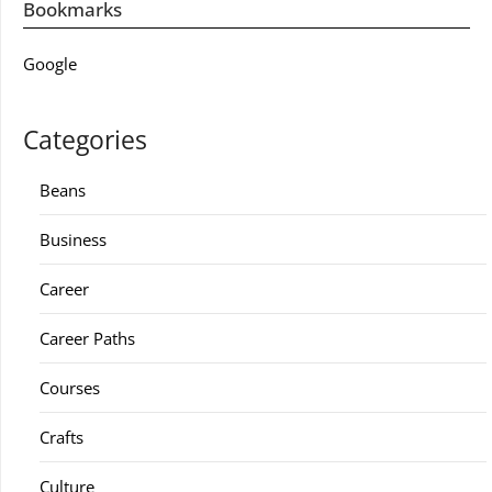
Bookmarks
Google
Categories
Beans
Business
Career
Career Paths
Courses
Crafts
Culture