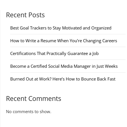
Recent Posts
Best Goal Trackers to Stay Motivated and Organized
How to Write a Resume When You’re Changing Careers
Certifications That Practically Guarantee a Job
Become a Certified Social Media Manager in Just Weeks
Burned Out at Work? Here’s How to Bounce Back Fast
Recent Comments
No comments to show.