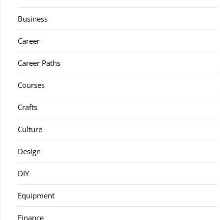
Business
Career
Career Paths
Courses
Crafts
Culture
Design
DIY
Equipment
Finance