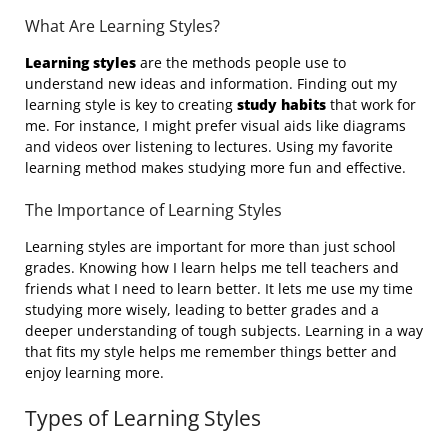
What Are Learning Styles?
Learning styles
are the methods people use to
understand new ideas and information. Finding out my
learning style is key to creating
study habits
that work for
me. For instance, I might prefer visual aids like diagrams
and videos over listening to lectures. Using my favorite
learning method makes studying more fun and effective.
The Importance of Learning Styles
Learning styles are important for more than just school
grades. Knowing how I learn helps me tell teachers and
friends what I need to learn better. It lets me use my time
studying more wisely, leading to better grades and a
deeper understanding of tough subjects. Learning in a way
that fits my style helps me remember things better and
enjoy learning more.
Types of Learning Styles