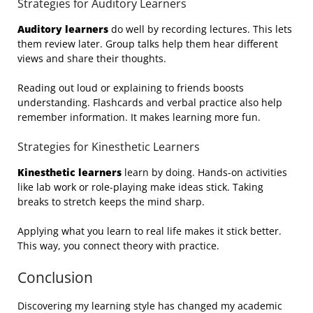
Strategies for Auditory Learners
Auditory learners
do well by recording lectures. This lets
them review later. Group talks help them hear different
views and share their thoughts.
Reading out loud or explaining to friends boosts
understanding. Flashcards and verbal practice also help
remember information. It makes learning more fun.
Strategies for Kinesthetic Learners
Kinesthetic learners
learn by doing. Hands-on activities
like lab work or role-playing make ideas stick. Taking
breaks to stretch keeps the mind sharp.
Applying what you learn to real life makes it stick better.
This way, you connect theory with practice.
Conclusion
Discovering my learning style has changed my academic