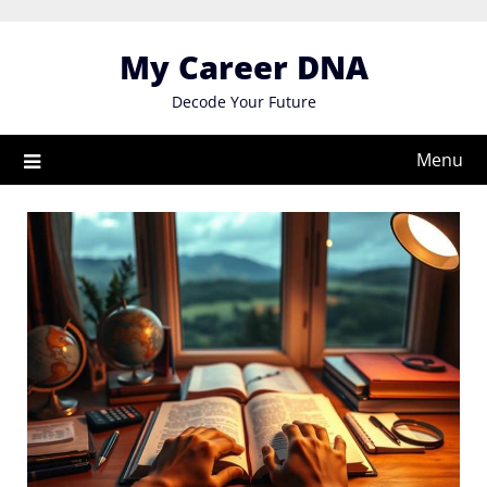
Skip
to
My Career DNA
content
Decode Your Future
Menu