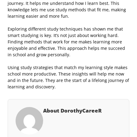
journey. It helps me understand how I learn best. This
knowledge lets me use study methods that fit me, making
learning easier and more fun.
Exploring different study techniques has shown me that
smart studying is key. It’s not just about working hard.
Finding methods that work for me makes learning more
enjoyable and effective. This approach helps me succeed
in school and grow personally.
Using study strategies that match my learning style makes
school more productive. These insights will help me now
and in the future. They are the start of a lifelong journey of
learning and discovery.
About DorothyCareeR