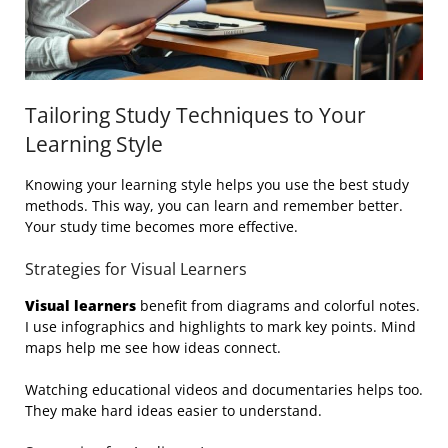
Tailoring Study Techniques to Your
Learning Style
Knowing your learning style helps you use the best study
methods. This way, you can learn and remember better.
Your study time becomes more effective.
Strategies for Visual Learners
Visual learners
benefit from diagrams and colorful notes.
I use infographics and highlights to mark key points. Mind
maps help me see how ideas connect.
Watching educational videos and documentaries helps too.
They make hard ideas easier to understand.