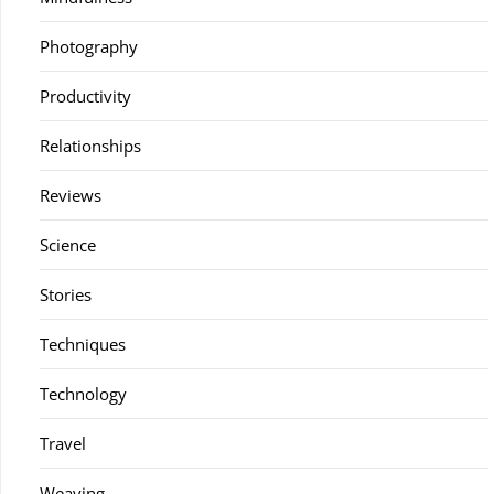
Photography
Productivity
Relationships
Reviews
Science
Stories
Techniques
Technology
Travel
Weaving