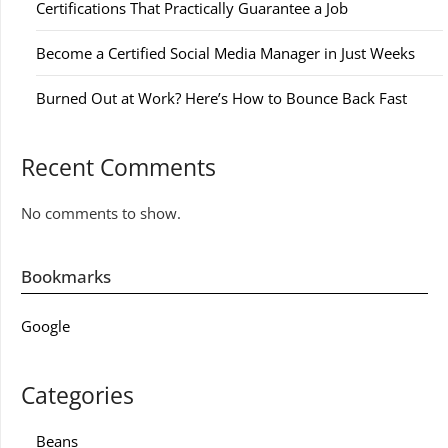
Certifications That Practically Guarantee a Job
Become a Certified Social Media Manager in Just Weeks
Burned Out at Work? Here’s How to Bounce Back Fast
Recent Comments
No comments to show.
Bookmarks
Google
Categories
Beans