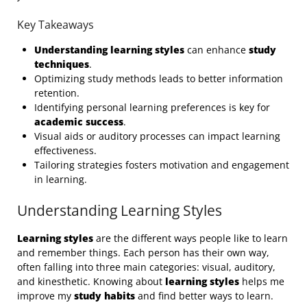
Key Takeaways
Understanding learning styles
can enhance
study
techniques
.
Optimizing study methods leads to better information
retention.
Identifying personal learning preferences is key for
academic success
.
Visual aids or auditory processes can impact learning
effectiveness.
Tailoring strategies fosters motivation and engagement
in learning.
Understanding Learning Styles
Learning styles
are the different ways people like to learn
and remember things. Each person has their own way,
often falling into three main categories: visual, auditory,
and kinesthetic. Knowing about
learning styles
helps me
improve my
study habits
and find better ways to learn.