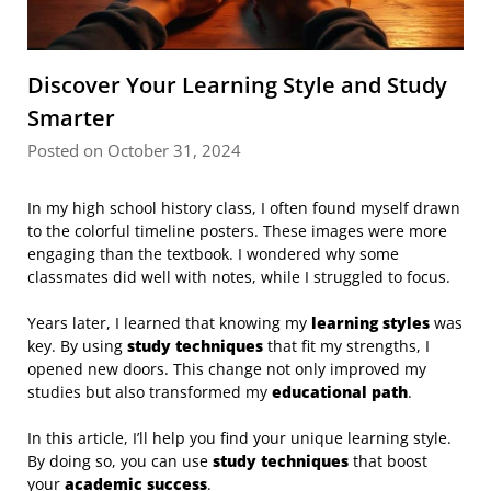
Discover Your Learning Style and Study
Smarter
Posted on October 31, 2024
In my high school history class, I often found myself drawn
to the colorful timeline posters. These images were more
engaging than the textbook. I wondered why some
classmates did well with notes, while I struggled to focus.
Years later, I learned that knowing my
learning styles
was
key. By using
study techniques
that fit my strengths, I
opened new doors. This change not only improved my
studies but also transformed my
educational path
.
In this article, I’ll help you find your unique learning style.
By doing so, you can use
study techniques
that boost
your
academic success
.