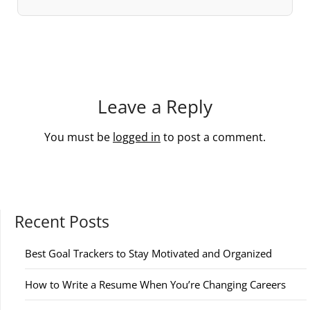
Leave a Reply
You must be
logged in
to post a comment.
Recent Posts
Best Goal Trackers to Stay Motivated and Organized
How to Write a Resume When You’re Changing Careers