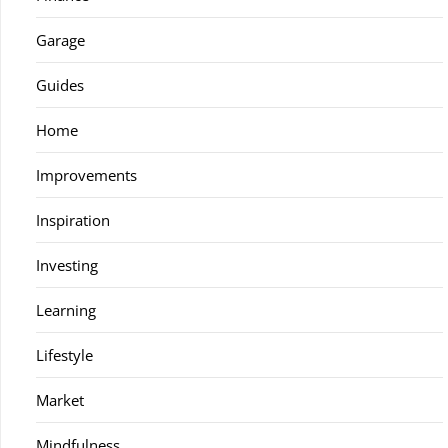
Garage
Guides
Home
Improvements
Inspiration
Investing
Learning
Lifestyle
Market
Mindfulness