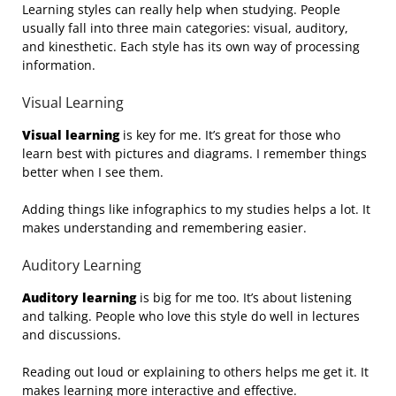
Learning styles can really help when studying. People
usually fall into three main categories: visual, auditory,
and kinesthetic. Each style has its own way of processing
information.
Visual Learning
Visual learning
is key for me. It’s great for those who
learn best with pictures and diagrams. I remember things
better when I see them.
Adding things like infographics to my studies helps a lot. It
makes understanding and remembering easier.
Auditory Learning
Auditory learning
is big for me too. It’s about listening
and talking. People who love this style do well in lectures
and discussions.
Reading out loud or explaining to others helps me get it. It
makes learning more interactive and effective.