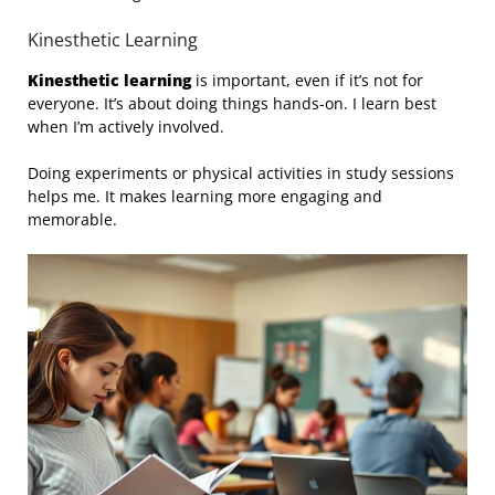
Kinesthetic Learning
Kinesthetic learning
is important, even if it’s not for
everyone. It’s about doing things hands-on. I learn best
when I’m actively involved.
Doing experiments or physical activities in study sessions
helps me. It makes learning more engaging and
memorable.