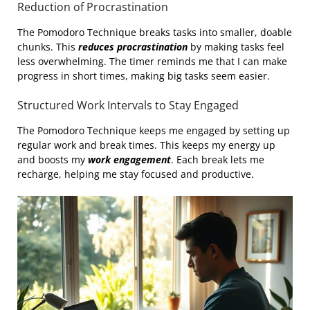
Reduction of Procrastination
The Pomodoro Technique breaks tasks into smaller, doable
chunks. This
reduces procrastination
by making tasks feel
less overwhelming. The timer reminds me that I can make
progress in short times, making big tasks seem easier.
Structured Work Intervals to Stay Engaged
The Pomodoro Technique keeps me engaged by setting up
regular work and break times. This keeps my energy up
and boosts my
work engagement
. Each break lets me
recharge, helping me stay focused and productive.