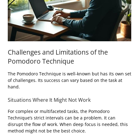
Challenges and Limitations of the
Pomodoro Technique
The Pomodoro Technique is well-known but has its own set
of challenges. Its success can vary based on the task at
hand.
Situations Where It Might Not Work
For complex or multifaceted tasks, the Pomodoro
Technique’s strict intervals can be a problem. It can
disrupt the flow of work. When deep focus is needed, this
method might not be the best choice.