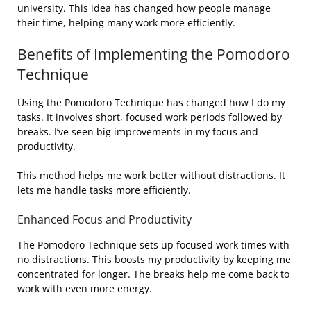
university. This idea has changed how people manage
their time, helping many work more efficiently.
Benefits of Implementing the Pomodoro
Technique
Using the Pomodoro Technique has changed how I do my
tasks. It involves short, focused work periods followed by
breaks. I’ve seen big improvements in my focus and
productivity.
This method helps me work better without distractions. It
lets me handle tasks more efficiently.
Enhanced Focus and Productivity
The Pomodoro Technique sets up focused work times with
no distractions. This boosts my productivity by keeping me
concentrated for longer. The breaks help me come back to
work with even more energy.