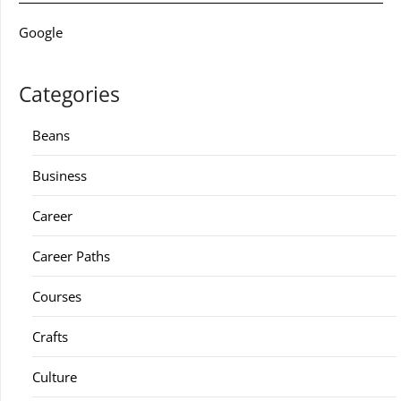
Google
Categories
Beans
Business
Career
Career Paths
Courses
Crafts
Culture