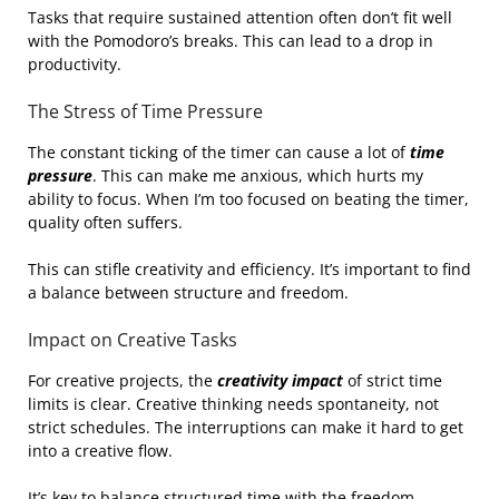
Tasks that require sustained attention often don’t fit well
with the Pomodoro’s breaks. This can lead to a drop in
productivity.
The Stress of Time Pressure
The constant ticking of the timer can cause a lot of
time
pressure
. This can make me anxious, which hurts my
ability to focus. When I’m too focused on beating the timer,
quality often suffers.
This can stifle creativity and efficiency. It’s important to find
a balance between structure and freedom.
Impact on Creative Tasks
For creative projects, the
creativity impact
of strict time
limits is clear. Creative thinking needs spontaneity, not
strict schedules. The interruptions can make it hard to get
into a creative flow.
It’s key to balance structured time with the freedom