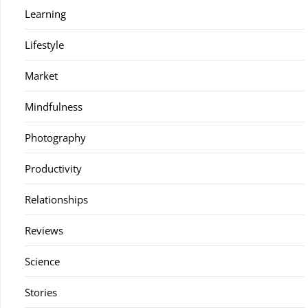
Learning
Lifestyle
Market
Mindfulness
Photography
Productivity
Relationships
Reviews
Science
Stories