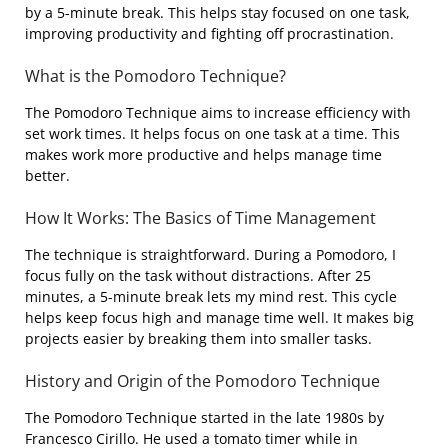
by a 5-minute break. This helps stay focused on one task,
improving productivity and fighting off procrastination.
What is the Pomodoro Technique?
The Pomodoro Technique aims to increase efficiency with
set work times. It helps focus on one task at a time. This
makes work more productive and helps manage time
better.
How It Works: The Basics of Time Management
The technique is straightforward. During a Pomodoro, I
focus fully on the task without distractions. After 25
minutes, a 5-minute break lets my mind rest. This cycle
helps keep focus high and manage time well. It makes big
projects easier by breaking them into smaller tasks.
History and Origin of the Pomodoro Technique
The Pomodoro Technique started in the late 1980s by
Francesco Cirillo. He used a tomato timer while in