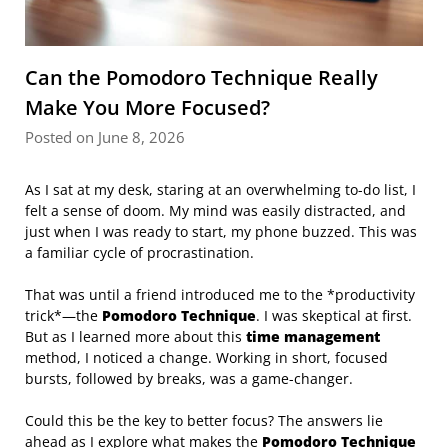
Can the Pomodoro Technique Really
Make You More Focused?
Posted on June 8, 2026
As I sat at my desk, staring at an overwhelming to-do list, I
felt a sense of doom. My mind was easily distracted, and
just when I was ready to start, my phone buzzed. This was
a familiar cycle of procrastination.
That was until a friend introduced me to the *productivity
trick*—the
Pomodoro Technique
. I was skeptical at first.
But as I learned more about this
time management
method, I noticed a change. Working in short, focused
bursts, followed by breaks, was a game-changer.
Could this be the key to better focus? The answers lie
ahead as I explore what makes the
Pomodoro Technique