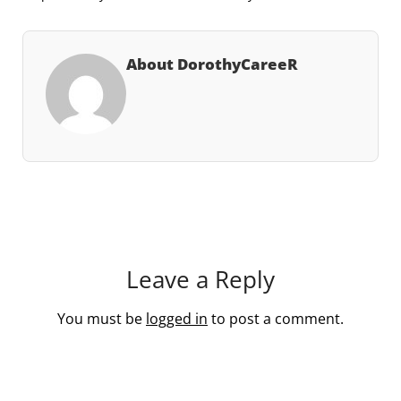
About DorothyCareeR
Leave a Reply
You must be
logged in
to post a comment.