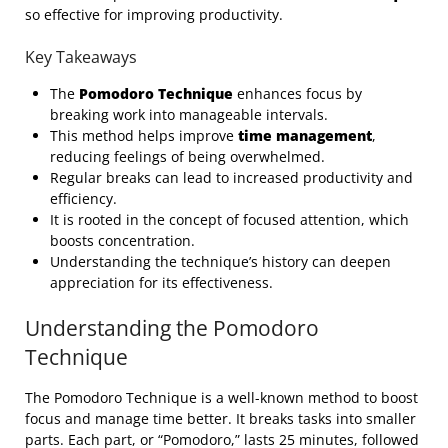
so effective for improving productivity.
Key Takeaways
The
Pomodoro Technique
enhances focus by
breaking work into manageable intervals.
This method helps improve
time management
,
reducing feelings of being overwhelmed.
Regular breaks can lead to increased productivity and
efficiency.
It is rooted in the concept of focused attention, which
boosts concentration.
Understanding the technique’s history can deepen
appreciation for its effectiveness.
Understanding the Pomodoro
Technique
The Pomodoro Technique is a well-known method to boost
focus and manage time better. It breaks tasks into smaller
parts. Each part, or “Pomodoro,” lasts 25 minutes, followed