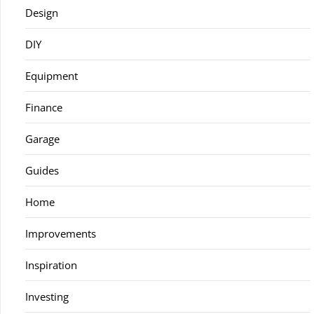
Design
DIY
Equipment
Finance
Garage
Guides
Home
Improvements
Inspiration
Investing