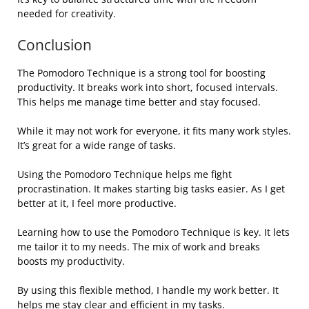
needed for creativity.
Conclusion
The Pomodoro Technique is a strong tool for boosting
productivity. It breaks work into short, focused intervals.
This helps me manage time better and stay focused.
While it may not work for everyone, it fits many work styles.
It’s great for a wide range of tasks.
Using the Pomodoro Technique helps me fight
procrastination. It makes starting big tasks easier. As I get
better at it, I feel more productive.
Learning how to use the Pomodoro Technique is key. It lets
me tailor it to my needs. The mix of work and breaks
boosts my productivity.
By using this flexible method, I handle my work better. It
helps me stay clear and efficient in my tasks.