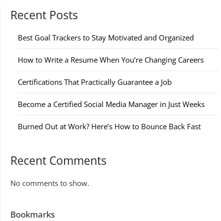
Recent Posts
Best Goal Trackers to Stay Motivated and Organized
How to Write a Resume When You’re Changing Careers
Certifications That Practically Guarantee a Job
Become a Certified Social Media Manager in Just Weeks
Burned Out at Work? Here’s How to Bounce Back Fast
Recent Comments
No comments to show.
Bookmarks