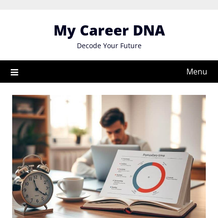
Skip
to
My Career DNA
content
Decode Your Future
Menu