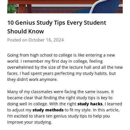
10 Genius Study Tips Every Student
Should Know
Posted on October 16, 2024
Going from high school to college is like entering a new
world. I remember my first day in college, feeling
overwhelmed by the size of the lecture hall and all the new
faces. I had spent years perfecting my study habits, but
they didn’t work anymore.
Many of my classmates were facing the same issues. It
became clear that finding the right study tips is key to
doing well in college. With the right
study hacks
, I learned
to adjust my
study methods
to fit my style. In this article,
I’m excited to share ten genius study tips to help you
improve your studying.