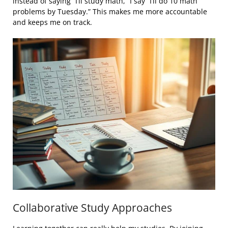
instead of saying “I’ll study math,” I say “I’ll do 10 math
problems by Tuesday.” This makes me more accountable
and keeps me on track.
Collaborative Study Approaches