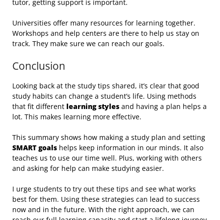
tutor, getting support is important.
Universities offer many resources for learning together.
Workshops and help centers are there to help us stay on
track. They make sure we can reach our goals.
Conclusion
Looking back at the study tips shared, it’s clear that good
study habits can change a student’s life. Using methods
that fit different
learning styles
and having a plan helps a
lot. This makes learning more effective.
This summary shows how making a study plan and setting
SMART goals
helps keep information in our minds. It also
teaches us to use our time well. Plus, working with others
and asking for help can make studying easier.
I urge students to try out these tips and see what works
best for them. Using these strategies can lead to success
now and in the future. With the right approach, we can
reach our full learning capacity and start a lifelong journey