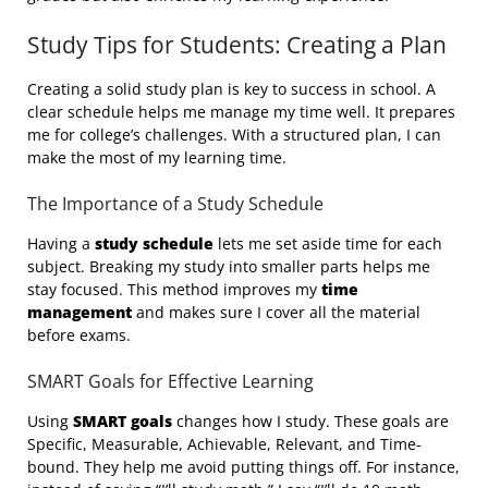
Study Tips for Students: Creating a Plan
Creating a solid study plan is key to success in school. A
clear schedule helps me manage my time well. It prepares
me for college’s challenges. With a structured plan, I can
make the most of my learning time.
The Importance of a Study Schedule
Having a
study schedule
lets me set aside time for each
subject. Breaking my study into smaller parts helps me
stay focused. This method improves my
time
management
and makes sure I cover all the material
before exams.
SMART Goals for Effective Learning
Using
SMART goals
changes how I study. These goals are
Specific, Measurable, Achievable, Relevant, and Time-
bound. They help me avoid putting things off. For instance,