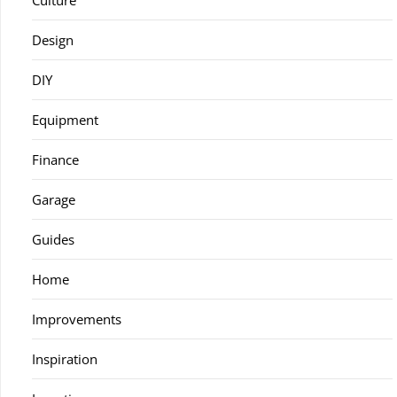
Culture
Design
DIY
Equipment
Finance
Garage
Guides
Home
Improvements
Inspiration