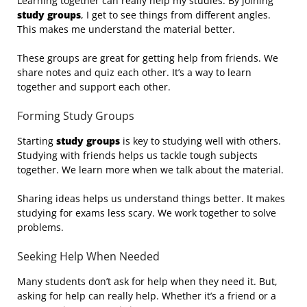
Learning together can really help my studies. By joining
study groups
, I get to see things from different angles.
This makes me understand the material better.
These groups are great for getting help from friends. We
share notes and quiz each other. It’s a way to learn
together and support each other.
Forming Study Groups
Starting
study groups
is key to studying well with others.
Studying with friends helps us tackle tough subjects
together. We learn more when we talk about the material.
Sharing ideas helps us understand things better. It makes
studying for exams less scary. We work together to solve
problems.
Seeking Help When Needed
Many students don’t ask for help when they need it. But,
asking for help can really help. Whether it’s a friend or a