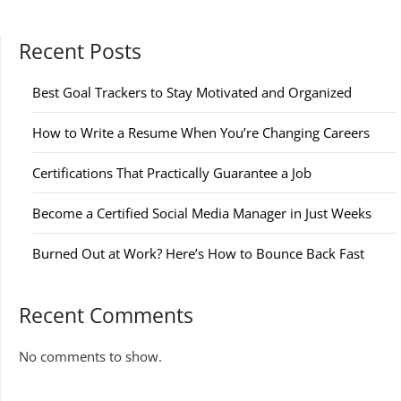
Recent Posts
Best Goal Trackers to Stay Motivated and Organized
How to Write a Resume When You’re Changing Careers
Certifications That Practically Guarantee a Job
Become a Certified Social Media Manager in Just Weeks
Burned Out at Work? Here’s How to Bounce Back Fast
Recent Comments
No comments to show.