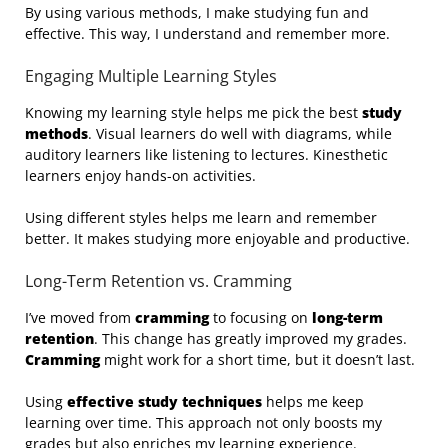
By using various methods, I make studying fun and
effective. This way, I understand and remember more.
Engaging Multiple Learning Styles
Knowing my learning style helps me pick the best
study
methods
. Visual learners do well with diagrams, while
auditory learners like listening to lectures. Kinesthetic
learners enjoy hands-on activities.
Using different styles helps me learn and remember
better. It makes studying more enjoyable and productive.
Long-Term Retention vs. Cramming
I’ve moved from
cramming
to focusing on
long-term
retention
. This change has greatly improved my grades.
Cramming
might work for a short time, but it doesn’t last.
Using
effective study techniques
helps me keep
learning over time. This approach not only boosts my
grades but also enriches my learning experience.