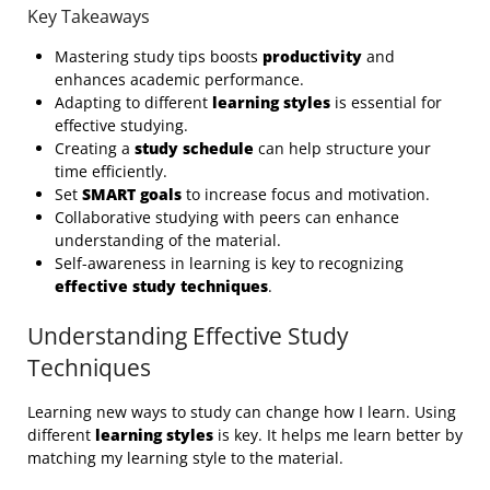
Key Takeaways
Mastering study tips boosts
productivity
and
enhances academic performance.
Adapting to different
learning styles
is essential for
effective studying.
Creating a
study schedule
can help structure your
time efficiently.
Set
SMART goals
to increase focus and motivation.
Collaborative studying with peers can enhance
understanding of the material.
Self-awareness in learning is key to recognizing
effective study techniques
.
Understanding Effective Study
Techniques
Learning new ways to study can change how I learn. Using
different
learning styles
is key. It helps me learn better by
matching my learning style to the material.