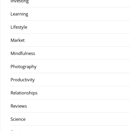
Investing
Learning
Lifestyle
Market
Mindfulness
Photography
Productivity
Relationships
Reviews
Science