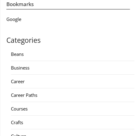
Bookmarks
Google
Categories
Beans
Business
Career
Career Paths
Courses
Crafts