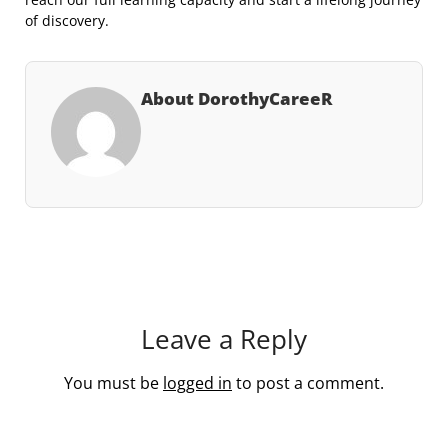
of discovery.
About DorothyCareeR
Leave a Reply
You must be
logged in
to post a comment.