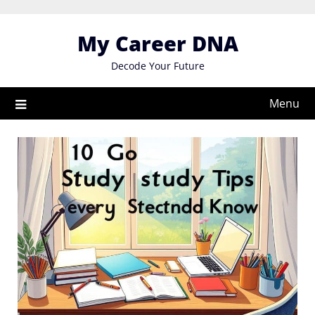
Skip
to
My Career DNA
content
Decode Your Future
Menu