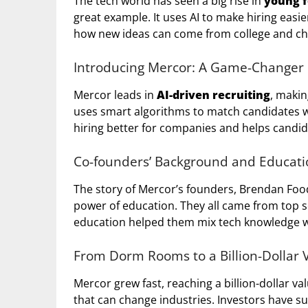
The tech world has seen a big rise in
young 
great example. It uses AI to make hiring eas
how new ideas can come from college and ch
Introducing Mercor: A Game-Changer i
Mercor leads in
AI-driven recruiting
, makin
uses smart algorithms to match candidates w
hiring better for companies and helps candida
Co-founders’ Background and Educati
The story of Mercor’s founders, Brendan Fo
power of education. They all came from top sch
education helped them mix tech knowledge wi
From Dorm Rooms to a Billion-Dollar 
Mercor grew fast, reaching a billion-dollar v
that can change industries. Investors have s