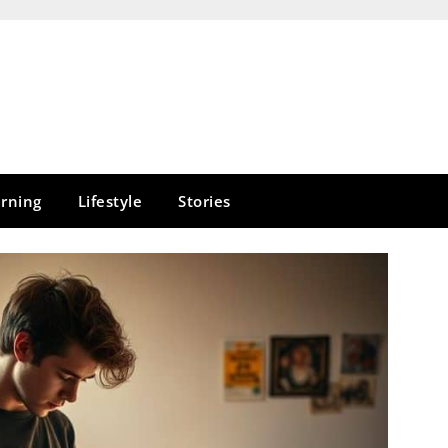
rning
Lifestyle
Stories