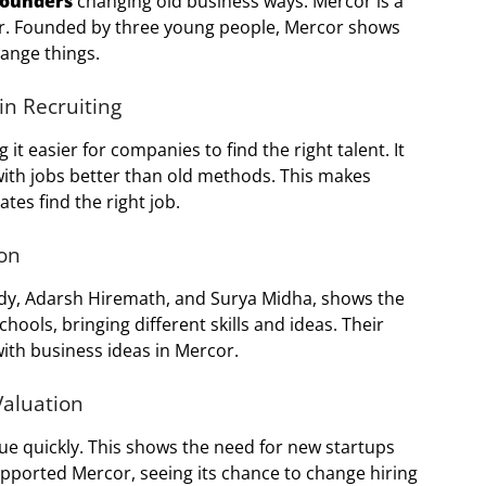
founders
changing old business ways. Mercor is a
ier. Founded by three young people, Mercor shows
ange things.
n Recruiting
g it easier for companies to find the right talent. It
ith jobs better than old methods. This makes
tes find the right job.
on
ody, Adarsh Hiremath, and Surya Midha, shows the
ools, bringing different skills and ideas. Their
th business ideas in Mercor.
Valuation
alue quickly. This shows the need for new startups
upported Mercor, seeing its chance to change hiring