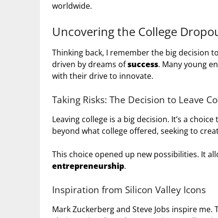
worldwide.
Uncovering the College Dropou
Thinking back, I remember the big decision to
driven by dreams of
success
. Many young en
with their drive to innovate.
Taking Risks: The Decision to Leave Co
Leaving college is a big decision. It’s a choic
beyond what college offered, seeking to cre
This choice opened up new possibilities. It a
entrepreneurship
.
Inspiration from Silicon Valley Icons
Mark Zuckerberg and Steve Jobs inspire me. 