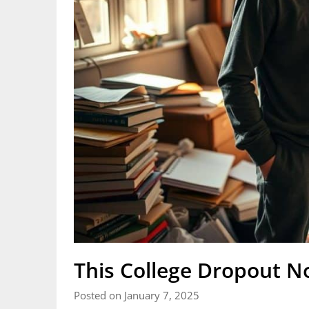
This College Dropout 
Posted on January 7, 2025