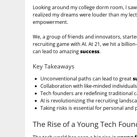
Looking around my college dorm room, I saw
realized my dreams were louder than my lectur
empowerment.
We, a group of friends and innovators, start
recruiting game with AI. At 21, we hit a billio
can lead to amazing
success
.
Key Takeaways
Unconventional paths can lead to great
s
Collaboration with like-minded individual
Tech founders are redefining traditional c
AI is revolutionizing the recruiting landsc
Taking risks is essential for personal and
The Rise of a Young Tech Foun