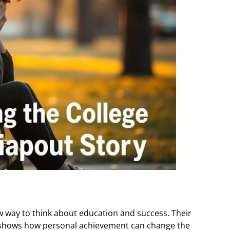
 way to think about education and success. Their
 It shows how personal achievement can change the