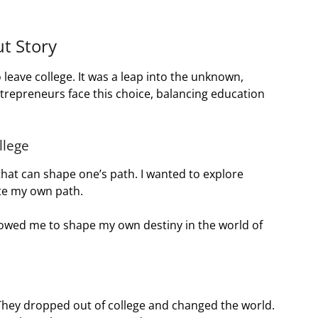
t Story
 leave college. It was a leap into the unknown,
trepreneurs face this choice, balancing education
llege
e that can shape one’s path. I wanted to explore
ate my own path.
llowed me to shape my own destiny in the world of
They dropped out of college and changed the world.