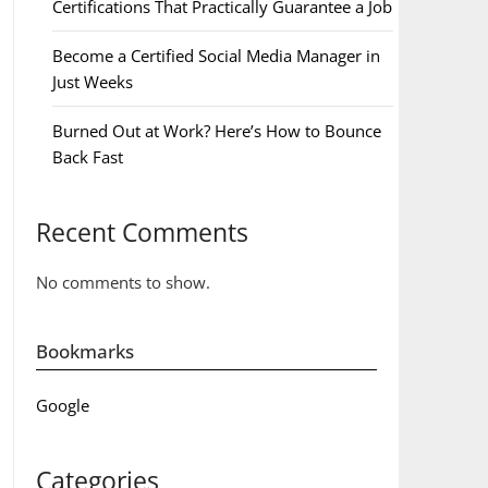
Certifications That Practically Guarantee a Job
Become a Certified Social Media Manager in
Just Weeks
Burned Out at Work? Here’s How to Bounce
Back Fast
Recent Comments
No comments to show.
Bookmarks
Google
Categories