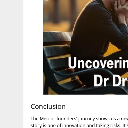
Conclusion
The Mercor founders’ journey shows us a new
story is one of innovation and taking risks.