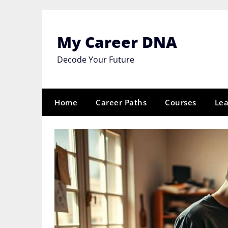
Skip
to
content
My Career DNA
Decode Your Future
Home
Career Paths
Courses
Lea