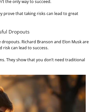
n’t the only way to succeed.
 prove that taking risks can lead to great
ssful Dropouts
e dropouts. Richard Branson and Elon Musk are
 risk can lead to success.
s. They show that you don’t need traditional