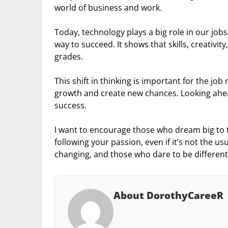
world of business and work.
Today, technology plays a big role in our jobs
way to succeed. It shows that skills, creativ
grades.
This shift in thinking is important for the job
growth and create new chances. Looking ahead
success.
I want to encourage those who dream big to t
following your passion, even if it’s not the u
changing, and those who dare to be different
About DorothyCareeR