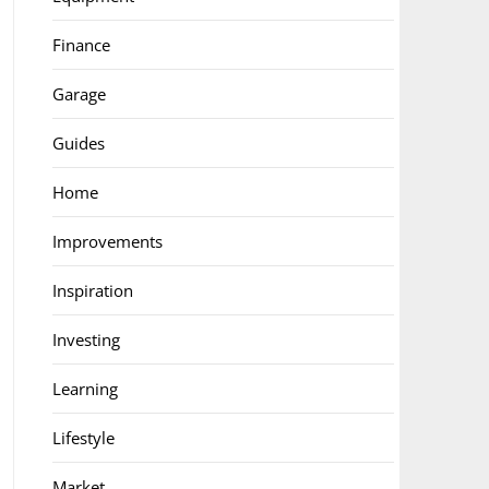
Finance
Garage
Guides
Home
Improvements
Inspiration
Investing
Learning
Lifestyle
Market