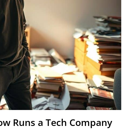
Now Runs a Tech Company