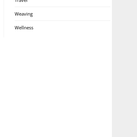
Travel
Weaving
Wellness