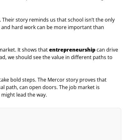
. Their story reminds us that school isn’t the only
ity, and hard work can be more important than
 market. It shows that
entrepreneurship
can drive
, we should see the value in different paths to
ake bold steps. The Mercor story proves that
sual path, can open doors. The job market is
 might lead the way.