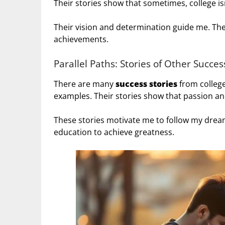
Their stories show that sometimes, college is
Their vision and determination guide me. They
achievements.
Parallel Paths: Stories of Other Succe
There are many
success stories
from colleg
examples. Their stories show that passion and
These stories motivate me to follow my dream
education to achieve greatness.