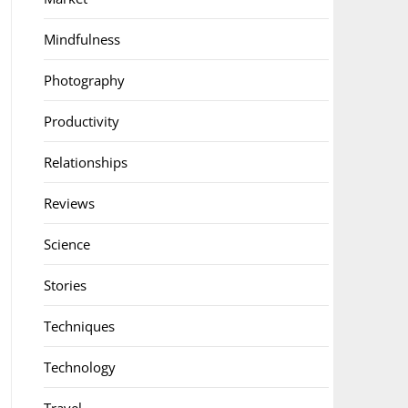
Mindfulness
Photography
Productivity
Relationships
Reviews
Science
Stories
Techniques
Technology