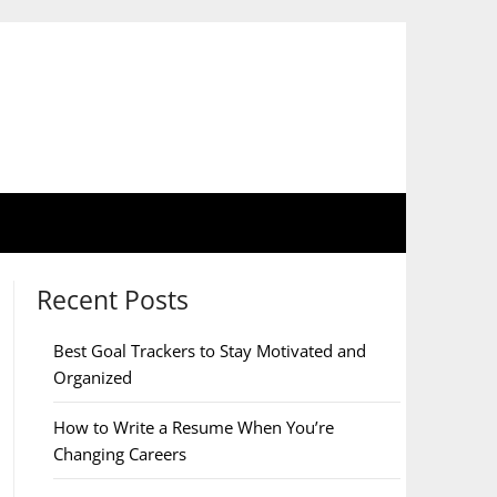
Recent Posts
Best Goal Trackers to Stay Motivated and
Organized
How to Write a Resume When You’re
Changing Careers