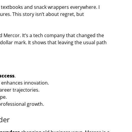
 textbooks and snack wrappers everywhere. I
es. This story isn’t about regret, but
ed Mercor. It’s a tech company that changed the
n-dollar mark. It shows that leaving the usual path
uccess
.
s enhances innovation.
areer trajectories.
ape.
 professional growth.
der