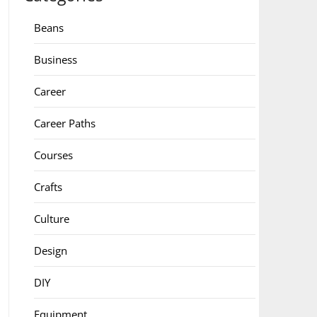
Beans
Business
Career
Career Paths
Courses
Crafts
Culture
Design
DIY
Equipment