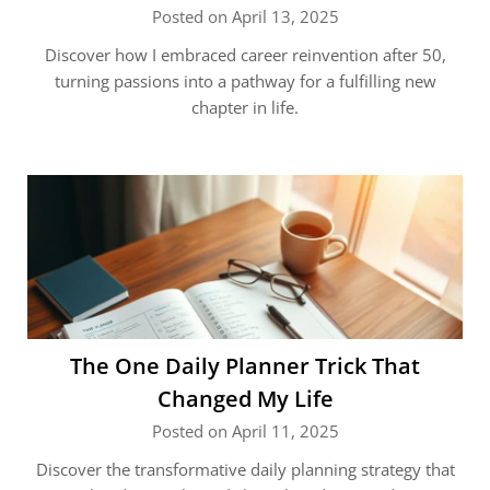
Posted on April 13, 2025
Discover how I embraced career reinvention after 50,
turning passions into a pathway for a fulfilling new
chapter in life.
The One Daily Planner Trick That
Changed My Life
Posted on April 11, 2025
Discover the transformative daily planning strategy that