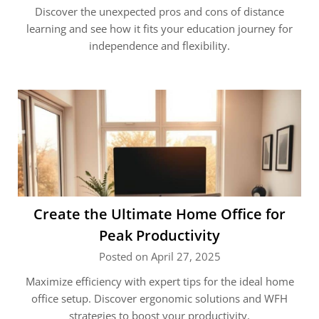
Discover the unexpected pros and cons of distance
learning and see how it fits your education journey for
independence and flexibility.
Create the Ultimate Home Office for
Peak Productivity
Posted on April 27, 2025
Maximize efficiency with expert tips for the ideal home
office setup. Discover ergonomic solutions and WFH
strategies to boost your productivity.