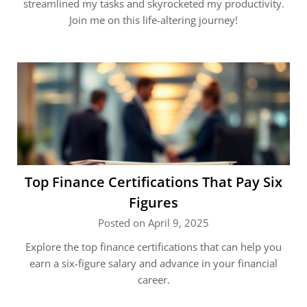
streamlined my tasks and skyrocketed my productivity.
Join me on this life-altering journey!
Top Finance Certifications That Pay Six
Figures
Posted on April 9, 2025
Explore the top finance certifications that can help you
earn a six-figure salary and advance in your financial
career.