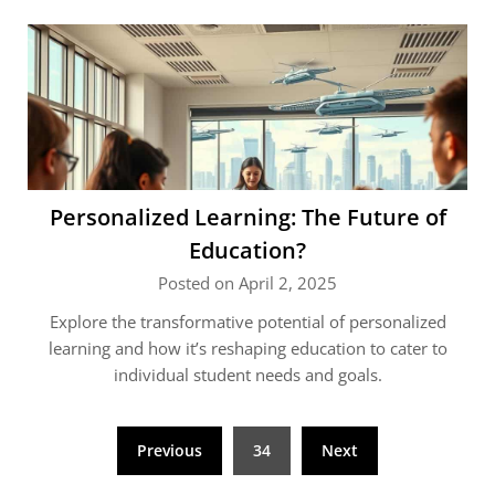
Personalized Learning: The Future of
Education?
Posted on April 2, 2025
Explore the transformative potential of personalized
learning and how it’s reshaping education to cater to
individual student needs and goals.
Posts
Previous
34
Next
pagination