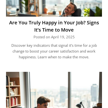
Are You Truly Happy in Your Job? Signs
It’s Time to Move
Posted on April 19, 2025
Discover key indicators that signal it’s time for a job
change to boost your career satisfaction and work
happiness. Learn when to make the move.