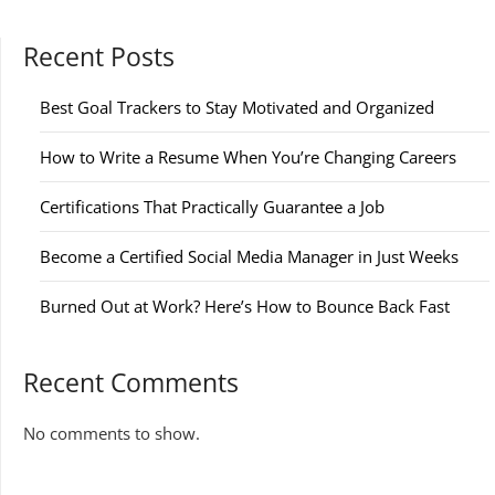
Recent Posts
Best Goal Trackers to Stay Motivated and Organized
How to Write a Resume When You’re Changing Careers
Certifications That Practically Guarantee a Job
Become a Certified Social Media Manager in Just Weeks
Burned Out at Work? Here’s How to Bounce Back Fast
Recent Comments
No comments to show.