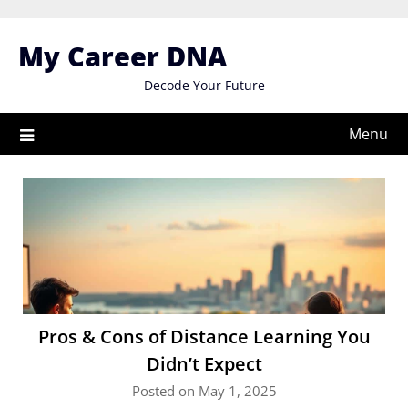
Skip
to
My Career DNA
content
Decode Your Future
Menu
Pros & Cons of Distance Learning You
Didn’t Expect
Posted on May 1, 2025