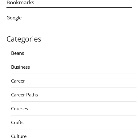
Bookmarks
Google
Categories
Beans
Business
Career
Career Paths
Courses
Crafts
Culture