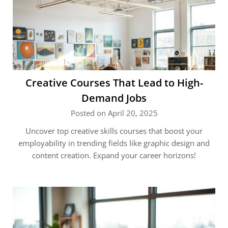
Creative Courses That Lead to High-
Demand Jobs
Posted on April 20, 2025
Uncover top creative skills courses that boost your
employability in trending fields like graphic design and
content creation. Expand your career horizons!