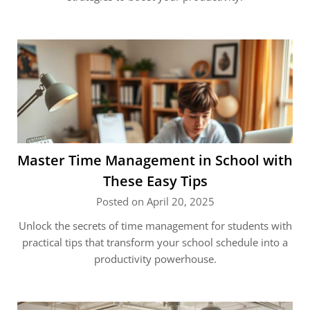
Master Time Management in School with
These Easy Tips
Posted on April 20, 2025
Unlock the secrets of time management for students with
practical tips that transform your school schedule into a
productivity powerhouse.