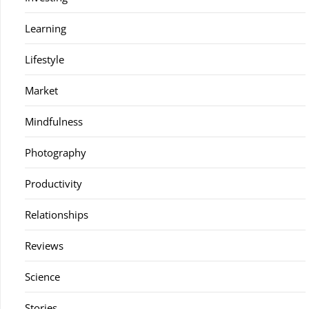
Learning
Lifestyle
Market
Mindfulness
Photography
Productivity
Relationships
Reviews
Science
Stories