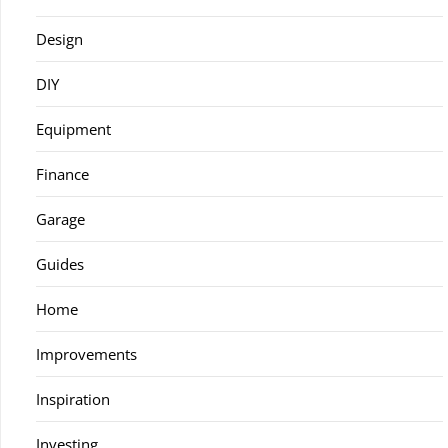
Design
DIY
Equipment
Finance
Garage
Guides
Home
Improvements
Inspiration
Investing