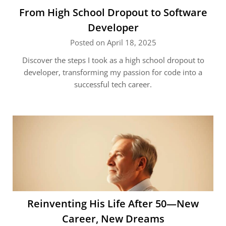
From High School Dropout to Software
Developer
Posted on April 18, 2025
Discover the steps I took as a high school dropout to
developer, transforming my passion for code into a
successful tech career.
Reinventing His Life After 50—New
Career, New Dreams